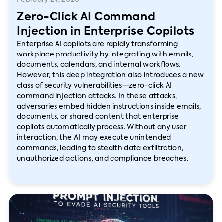
February 24, 2026
Zero-Click AI Command
Injection in Enterprise Copilots
Enterprise AI copilots are rapidly transforming
workplace productivity by integrating with emails,
documents, calendars, and internal workflows.
However, this deep integration also introduces a new
class of security vulnerabilities—zero-click AI
command injection attacks. In these attacks,
adversaries embed hidden instructions inside emails,
documents, or shared content that enterprise
copilots automatically process. Without any user
interaction, the AI may execute unintended
commands, leading to stealth data exfiltration,
unauthorized actions, and compliance breaches.