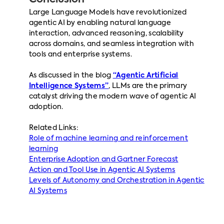
Conclusion
Large Language Models have revolutionized
agentic AI by enabling natural language
interaction, advanced reasoning, scalability
across domains, and seamless integration with
tools and enterprise systems.
As discussed in the blog
“Agentic Artificial
Intelligence Systems”
, LLMs are the primary
catalyst driving the modern wave of agentic AI
adoption.
Related Links:
Role of machine learning and reinforcement
learning
Enterprise Adoption and Gartner Forecast
Action and Tool Use in Agentic AI Systems
Levels of Autonomy and Orchestration in Agentic
AI Systems