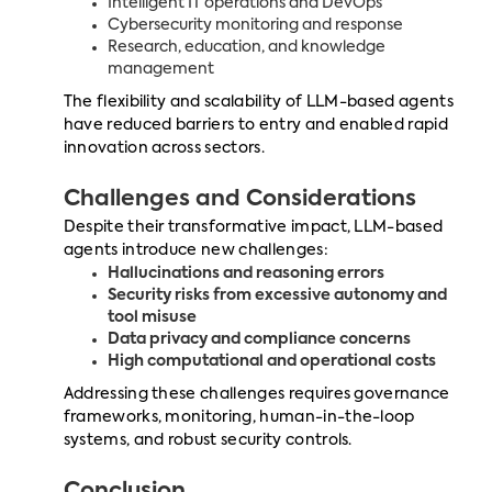
Intelligent IT operations and DevOps
Cybersecurity monitoring and response
Research, education, and knowledge
management
The flexibility and scalability of LLM-based agents
have reduced barriers to entry and enabled rapid
innovation across sectors.
Challenges and Considerations
Despite their transformative impact, LLM-based
agents introduce new challenges:
Hallucinations and reasoning errors
Security risks from excessive autonomy and
tool misuse
Data privacy and compliance concerns
High computational and operational costs
Addressing these challenges requires governance
frameworks, monitoring, human-in-the-loop
systems, and robust security controls.