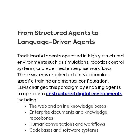
From Structured Agents to
Language-Driven Agents
Traditional AI agents operated in highly structured
environments such as simulations, robotics control
systems, or predefined enterprise workflows.
These systems required extensive domain-
specific training and manual configuration.
LLMs changed this paradigm by enabling agents
to operate in
unstructured digital environments
,
including:
The web and online knowledge bases
Enterprise documents and knowledge
repositories
Human conversations and workflows
Codebases and software systems