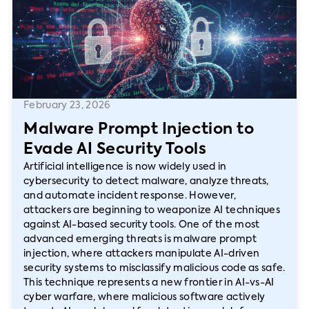
February 23, 2026
Malware Prompt Injection to
Evade AI Security Tools
Artificial intelligence is now widely used in
cybersecurity to detect malware, analyze threats,
and automate incident response. However,
attackers are beginning to weaponize AI techniques
against AI-based security tools. One of the most
advanced emerging threats is malware prompt
injection, where attackers manipulate AI-driven
security systems to misclassify malicious code as safe.
This technique represents a new frontier in AI-vs-AI
cyber warfare, where malicious software actively