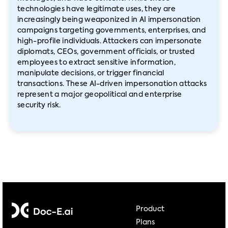
technologies have legitimate uses, they are
increasingly being weaponized in AI impersonation
campaigns targeting governments, enterprises, and
high-profile individuals. Attackers can impersonate
diplomats, CEOs, government officials, or trusted
employees to extract sensitive information,
manipulate decisions, or trigger financial
transactions. These AI-driven impersonation attacks
represent a major geopolitical and enterprise
security risk.
Product
Plans