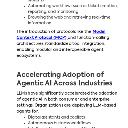
systems
Automating workflows such as ticket creation,
reporting, and monitoring
Browsing the web and retrieving real-time
information
The introduction of protocols like the
Model
Context Protocol (MCP)
and function-calling
architectures standardized tool integration,
enabling modular and interoperable agent
ecosystems.
Accelerating Adoption of
Agentic AI Across Industries
LLMs have significantly accelerated the adoption
of agentic AI in both consumer and enterprise
settings. Organizations are deploying LLM-based
agents for:
Digital assistants and copilots
Autonomous business workflows