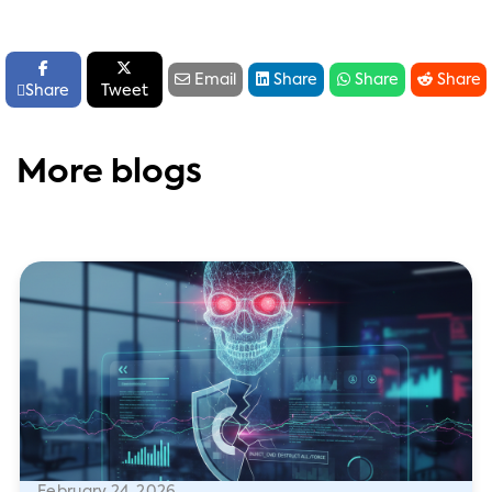






Email
Share
Share
Share

Share
Tweet
More blogs