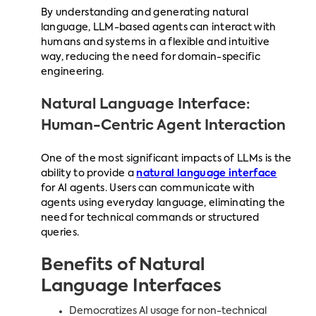
By understanding and generating natural
language, LLM-based agents can interact with
humans and systems in a flexible and intuitive
way, reducing the need for domain-specific
engineering.
Natural Language Interface:
Human-Centric Agent Interaction
One of the most significant impacts of LLMs is the
ability to provide a
natural language interface
for AI agents. Users can communicate with
agents using everyday language, eliminating the
need for technical commands or structured
queries.
Benefits of Natural
Language Interfaces
Democratizes AI usage for non-technical