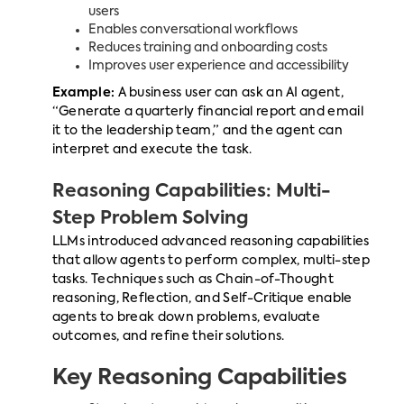
users
Enables conversational workflows
Reduces training and onboarding costs
Improves user experience and accessibility
Example:
A business user can ask an AI agent,
“Generate a quarterly financial report and email
it to the leadership team,” and the agent can
interpret and execute the task.
Reasoning Capabilities: Multi-
Step Problem Solving
LLMs introduced advanced reasoning capabilities
that allow agents to perform complex, multi-step
tasks. Techniques such as Chain-of-Thought
reasoning, Reflection, and Self-Critique enable
agents to break down problems, evaluate
outcomes, and refine their solutions.
Key Reasoning Capabilities