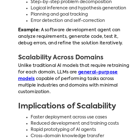
Step-by-step problem decomposition
Logical inference and hypothesis generation
Planning and goal tracking
Error detection and self-correction
Example:
A software development agent can
analyze requirements, generate code, test it,
debug errors, and refine the solution iteratively.
Scalability Across Domains
Unlike traditional AI models that require retraining
for each domain, LLMs are
general-purpose
models
capable of performing tasks across
multiple industries and domains with minimal
customization.
Implications of Scalability
Faster deployment across use cases
Reduced development and training costs
Rapid prototyping of AI agents
Cross-domain knowledge transfer