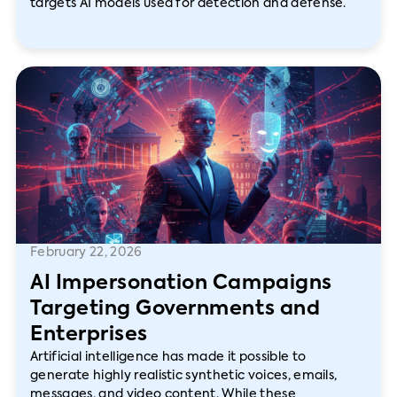
targets AI models used for detection and defense.
February 22, 2026
AI Impersonation Campaigns
Targeting Governments and
Enterprises
Artificial intelligence has made it possible to
generate highly realistic synthetic voices, emails,
messages, and video content. While these