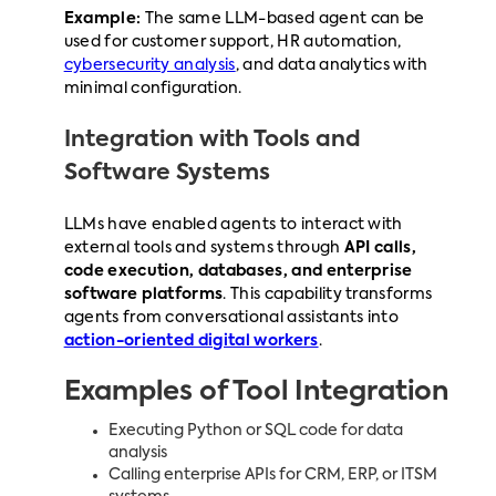
Example:
The same LLM-based agent can be
used for customer support, HR automation,
cybersecurity analysis
, and data analytics with
minimal configuration.
Integration with Tools and
Software Systems
LLMs have enabled agents to interact with
external tools and systems through
API calls,
code execution, databases, and enterprise
software platforms
. This capability transforms
agents from conversational assistants into
action-oriented digital workers
.
Examples of Tool Integration
Executing Python or SQL code for data
analysis
Calling enterprise APIs for CRM, ERP, or ITSM