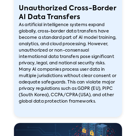
Unauthorized Cross-Border
AI Data Transfers
As artificial intelligence systems expand
globally, cross-border data transfers have
become a standard part of AI model training,
analytics, and cloud processing. However,
unauthorized or non-consensual
international data transfers pose significant
privacy, legal, and national security risks.
Many AI companies process user data in
multiple jurisdictions without clear consent or
adequate safeguards. This can violate major
privacy regulations such as GDPR (EU), PIPC
(South Korea), CCPA/CPRA (USA), and other
global data protection frameworks.