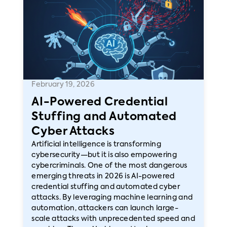
February 19, 2026
AI-Powered Credential
Stuffing and Automated
Cyber Attacks
Artificial intelligence is transforming
cybersecurity—but it is also empowering
cybercriminals. One of the most dangerous
emerging threats in 2026 is AI-powered
credential stuffing and automated cyber
attacks. By leveraging machine learning and
automation, attackers can launch large-
scale attacks with unprecedented speed and