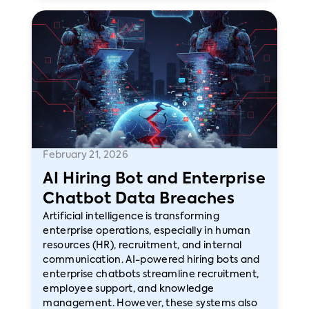
February 21, 2026
AI Hiring Bot and Enterprise
Chatbot Data Breaches
Artificial intelligence is transforming
enterprise operations, especially in human
resources (HR), recruitment, and internal
communication. AI-powered hiring bots and
enterprise chatbots streamline recruitment,
employee support, and knowledge
management. However, these systems also