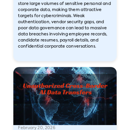
store large volumes of sensitive personal and
corporate data, making them attractive
targets for cybercriminals. Weak
authentication, vendor security gaps, and
poor data governance can lead to massive
data breaches involving employee records,
candidate resumes, payroll details, and
confidential corporate conversations.
February 20, 2026