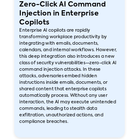
Zero-Click AI Command
Injection in Enterprise
Copilots
Enterprise AI copilots are rapidly
transforming workplace productivity by
integrating with emails, documents,
calendars, and internal workflows. However,
this deep integration also introduces a new
class of security vulnerabilities—zero-click AI
command injection attacks. In these
attacks, adversaries embed hidden
instructions inside emails, documents, or
shared content that enterprise copilots
automatically process. Without any user
interaction, the AI may execute unintended
commands, leading to stealth data
exfiltration, unauthorized actions, and
compliance breaches.