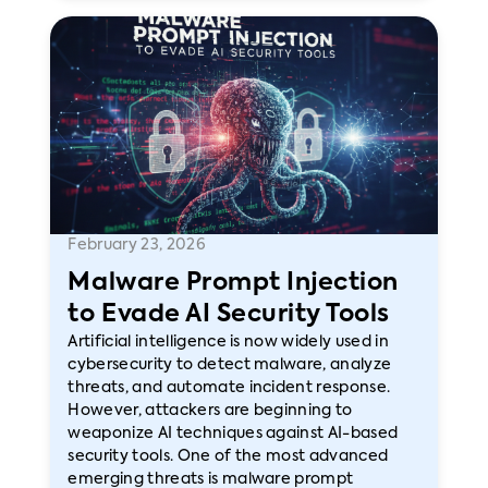
February 23, 2026
Malware Prompt Injection
to Evade AI Security Tools
Artificial intelligence is now widely used in
cybersecurity to detect malware, analyze
threats, and automate incident response.
However, attackers are beginning to
weaponize AI techniques against AI-based
security tools. One of the most advanced
emerging threats is malware prompt