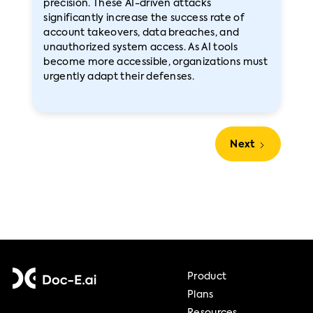
precision. These AI-driven attacks
significantly increase the success rate of
account takeovers, data breaches, and
unauthorized system access. As AI tools
become more accessible, organizations must
urgently adapt their defenses.
Next
Product
Plans