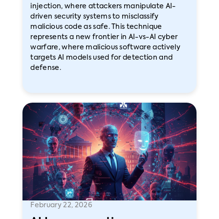
injection, where attackers manipulate AI-
driven security systems to misclassify
malicious code as safe. This technique
represents a new frontier in AI-vs-AI cyber
warfare, where malicious software actively
targets AI models used for detection and
defense.
February 22, 2026