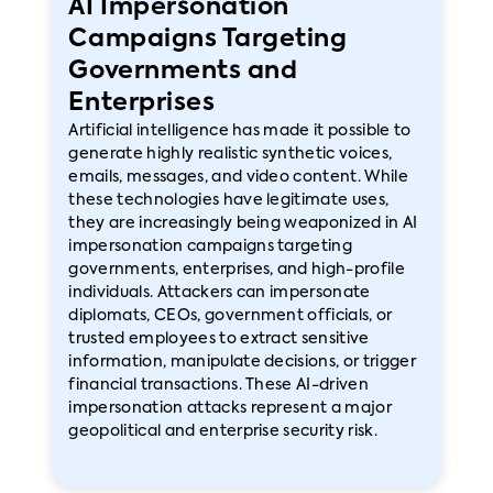
AI Impersonation
Campaigns Targeting
Governments and
Enterprises
Artificial intelligence has made it possible to
generate highly realistic synthetic voices,
emails, messages, and video content. While
these technologies have legitimate uses,
they are increasingly being weaponized in AI
impersonation campaigns targeting
governments, enterprises, and high-profile
individuals. Attackers can impersonate
diplomats, CEOs, government officials, or
trusted employees to extract sensitive
information, manipulate decisions, or trigger
financial transactions. These AI-driven
impersonation attacks represent a major
geopolitical and enterprise security risk.