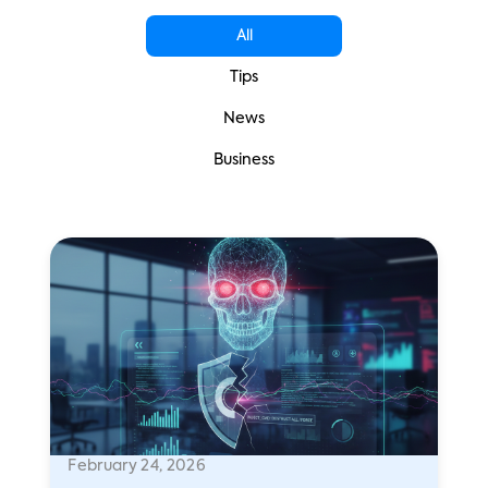
All
Tips
News
Business
February 24, 2026