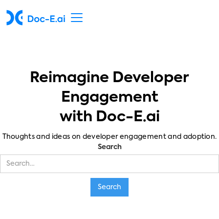
Reimagine Developer
Engagement
with Doc-E.ai
Thoughts and ideas on developer engagement and adoption.
Search