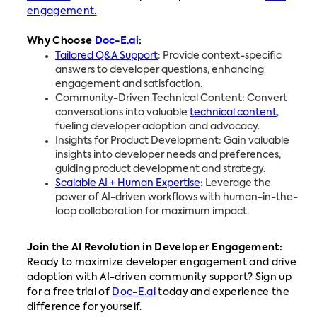
engagement.
Why Choose
Doc-E.ai
:
Tailored Q&A Support
: Provide context-specific
answers to developer questions, enhancing
engagement and satisfaction.
Community-Driven Technical Content: Convert
conversations into valuable
technical content
,
fueling developer adoption and advocacy.
Insights for Product Development: Gain valuable
insights into developer needs and preferences,
guiding product development and strategy.
Scalable AI + Human Expertise
: Leverage the
power of AI-driven workflows with human-in-the-
loop collaboration for maximum impact.
Join the AI Revolution in Developer Engagement:
Ready to maximize developer engagement and drive
adoption with AI-driven community support? Sign up
for a free trial of
Doc-E.ai
today and experience the
difference for yourself.