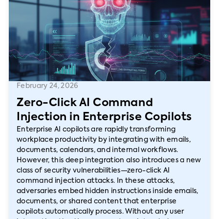
February 24, 2026
Zero-Click AI Command
Injection in Enterprise Copilots
Enterprise AI copilots are rapidly transforming
workplace productivity by integrating with emails,
documents, calendars, and internal workflows.
However, this deep integration also introduces a new
class of security vulnerabilities—zero-click AI
command injection attacks. In these attacks,
adversaries embed hidden instructions inside emails,
documents, or shared content that enterprise
copilots automatically process. Without any user