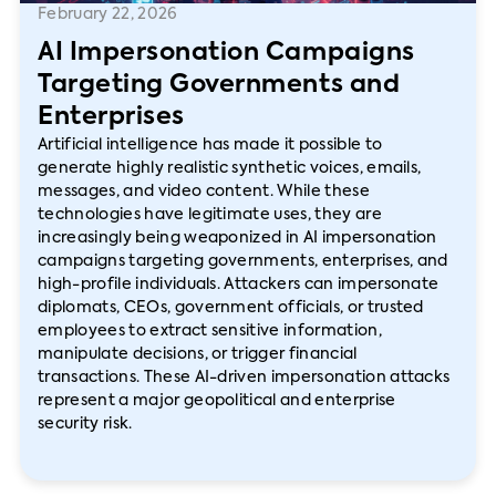
February 22, 2026
AI Impersonation Campaigns
Targeting Governments and
Enterprises
Artificial intelligence has made it possible to
generate highly realistic synthetic voices, emails,
messages, and video content. While these
technologies have legitimate uses, they are
increasingly being weaponized in AI impersonation
campaigns targeting governments, enterprises, and
high-profile individuals. Attackers can impersonate
diplomats, CEOs, government officials, or trusted
employees to extract sensitive information,
manipulate decisions, or trigger financial
transactions. These AI-driven impersonation attacks
represent a major geopolitical and enterprise
security risk.