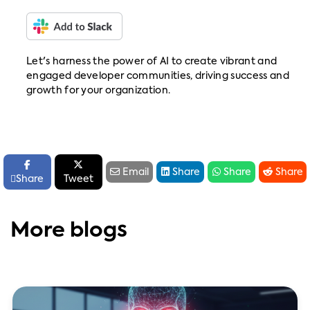
Let's harness the power of AI to create vibrant and
engaged developer communities, driving success and
growth for your organization.






Email
Share
Share
Share

Share
Tweet
More blogs