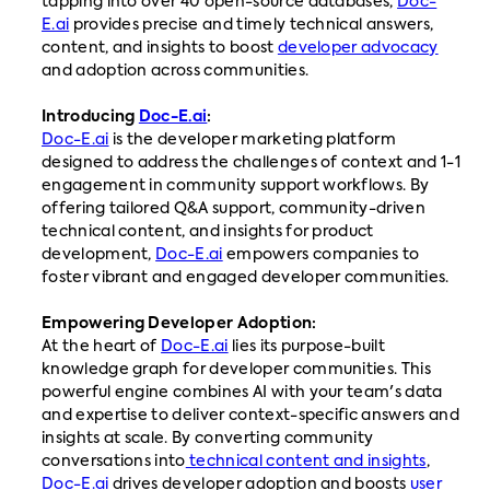
tapping into over 40 open-source databases,
Doc-
E.ai
provides precise and timely technical answers,
content, and insights to boost
developer advocacy
and adoption across communities.
Introducing
Doc-E.ai
:
Doc-E.ai
is the developer marketing platform
designed to address the challenges of context and 1-1
engagement in community support workflows. By
offering tailored Q&A support, community-driven
technical content, and insights for product
development,
Doc-E.ai
empowers companies to
foster vibrant and engaged developer communities.
Empowering Developer Adoption:
At the heart of
Doc-E.ai
lies its purpose-built
knowledge graph for developer communities. This
powerful engine combines AI with your team's data
and expertise to deliver context-specific answers and
insights at scale. By converting community
conversations into
technical content and insights
,
Doc-E.ai
drives developer adoption and boosts
user