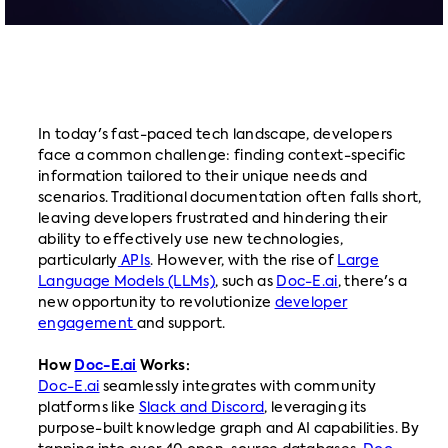
In today's fast-paced tech landscape, developers
face a common challenge: finding context-specific
information tailored to their unique needs and
scenarios. Traditional documentation often falls short,
leaving developers frustrated and hindering their
ability to effectively use new technologies,
particularly
APIs
. However, with the rise of
Large
Language Models (LLMs)
, such as
Doc-E.ai
, there's a
new opportunity to revolutionize
developer
engagement
and support.
How
Doc-E.ai
Works:
Doc-E.ai
seamlessly integrates with community
platforms like
Slack and Discord
, leveraging its
purpose-built knowledge graph and AI capabilities. By