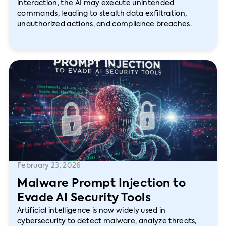
interaction, the AI may execute unintended
commands, leading to stealth data exfiltration,
unauthorized actions, and compliance breaches.
February 23, 2026
Malware Prompt Injection to
Evade AI Security Tools
Artificial intelligence is now widely used in
cybersecurity to detect malware, analyze threats,