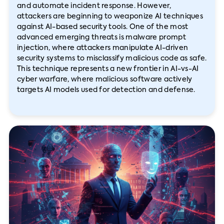
and automate incident response. However,
attackers are beginning to weaponize AI techniques
against AI-based security tools. One of the most
advanced emerging threats is malware prompt
injection, where attackers manipulate AI-driven
security systems to misclassify malicious code as safe.
This technique represents a new frontier in AI-vs-AI
cyber warfare, where malicious software actively
targets AI models used for detection and defense.