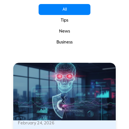
All
Tips
News
Business
February 24, 2026