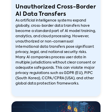
Unauthorized Cross-Border
AI Data Transfers
As artificial intelligence systems expand
globally, cross-border data transfers have
become a standard part of AI model training,
analytics, and cloud processing. However,
unauthorized or non-consensual
international data transfers pose significant
privacy, legal, and national security risks.
Many AI companies process user data in
multiple jurisdictions without clear consent or
adequate safeguards. This can violate major
privacy regulations such as GDPR (EU), PIPC
(South Korea), CCPA/CPRA (USA), and other
global data protection frameworks.