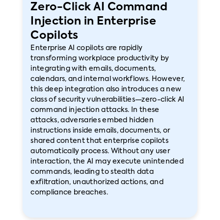
Zero-Click AI Command
Injection in Enterprise
Copilots
Enterprise AI copilots are rapidly
transforming workplace productivity by
integrating with emails, documents,
calendars, and internal workflows. However,
this deep integration also introduces a new
class of security vulnerabilities—zero-click AI
command injection attacks. In these
attacks, adversaries embed hidden
instructions inside emails, documents, or
shared content that enterprise copilots
automatically process. Without any user
interaction, the AI may execute unintended
commands, leading to stealth data
exfiltration, unauthorized actions, and
compliance breaches.