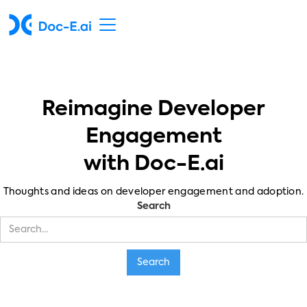
Reimagine Developer
Engagement
with Doc-E.ai
Thoughts and ideas on developer engagement and adoption.
Search