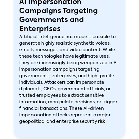
AI Impersonation
Campaigns Targeting
Governments and
Enterprises
Artificial intelligence has made it possible to
generate highly realistic synthetic voices,
emails, messages, and video content. While
these technologies have legitimate uses,
they are increasingly being weaponized in AI
impersonation campaigns targeting
governments, enterprises, and high-profile
individuals. Attackers can impersonate
diplomats, CEOs, government officials, or
trusted employees to extract sensitive
information, manipulate decisions, or trigger
financial transactions. These AI-driven
impersonation attacks represent a major
geopolitical and enterprise security risk.