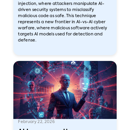
injection, where attackers manipulate AI-
driven security systems to misclassify
malicious code as safe. This technique
represents a new frontier in AI-vs-AI cyber
warfare, where malicious software actively
targets AI models used for detection and
defense.
February 22, 2026