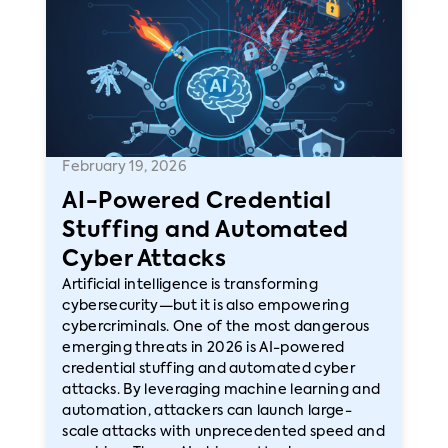
February 19, 2026
AI-Powered Credential
Stuffing and Automated
Cyber Attacks
Artificial intelligence is transforming
cybersecurity—but it is also empowering
cybercriminals. One of the most dangerous
emerging threats in 2026 is AI-powered
credential stuffing and automated cyber
attacks. By leveraging machine learning and
automation, attackers can launch large-
scale attacks with unprecedented speed and