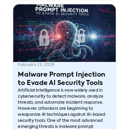
February 23, 2026
Malware Prompt Injection
to Evade AI Security Tools
Artificial intelligence is now widely used in
cybersecurity to detect malware, analyze
threats, and automate incident response.
However, attackers are beginning to
weaponize AI techniques against AI-based
security tools. One of the most advanced
emerging threats is malware prompt