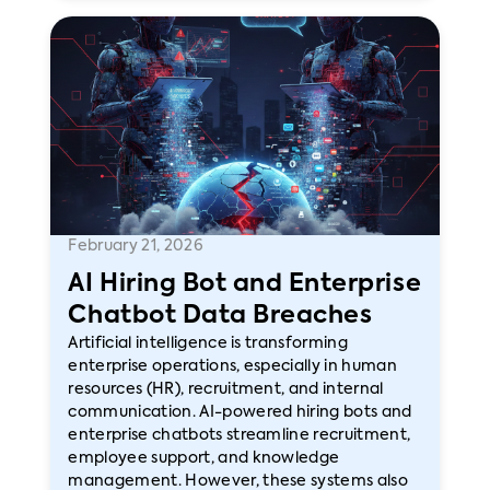
February 21, 2026
AI Hiring Bot and Enterprise
Chatbot Data Breaches
Artificial intelligence is transforming
enterprise operations, especially in human
resources (HR), recruitment, and internal
communication. AI-powered hiring bots and
enterprise chatbots streamline recruitment,
employee support, and knowledge
management. However, these systems also