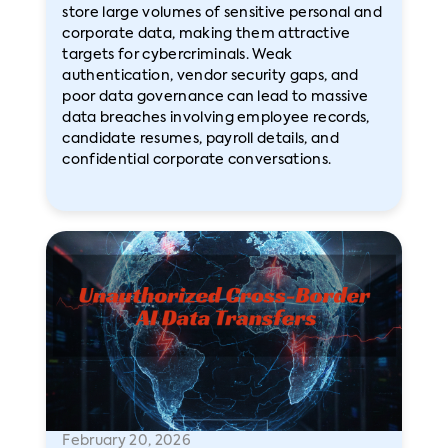
store large volumes of sensitive personal and
corporate data, making them attractive
targets for cybercriminals. Weak
authentication, vendor security gaps, and
poor data governance can lead to massive
data breaches involving employee records,
candidate resumes, payroll details, and
confidential corporate conversations.
February 20, 2026