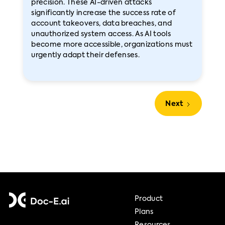
precision. These AI-driven attacks
significantly increase the success rate of
account takeovers, data breaches, and
unauthorized system access. As AI tools
become more accessible, organizations must
urgently adapt their defenses.
Next
Product
Plans