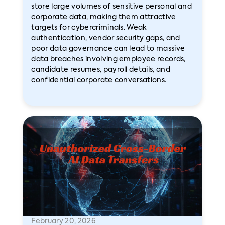
store large volumes of sensitive personal and
corporate data, making them attractive
targets for cybercriminals. Weak
authentication, vendor security gaps, and
poor data governance can lead to massive
data breaches involving employee records,
candidate resumes, payroll details, and
confidential corporate conversations.
February 20, 2026