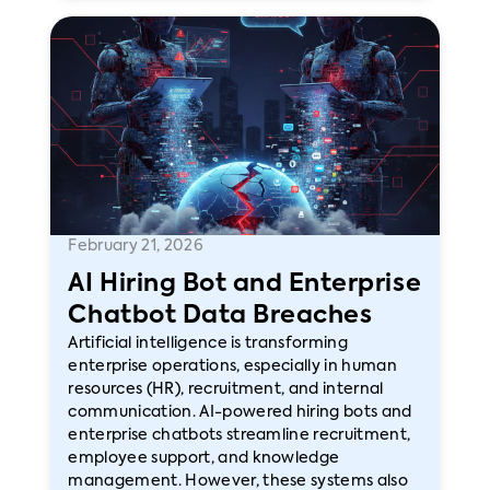
February 21, 2026
AI Hiring Bot and Enterprise
Chatbot Data Breaches
Artificial intelligence is transforming
enterprise operations, especially in human
resources (HR), recruitment, and internal
communication. AI-powered hiring bots and
enterprise chatbots streamline recruitment,
employee support, and knowledge
management. However, these systems also