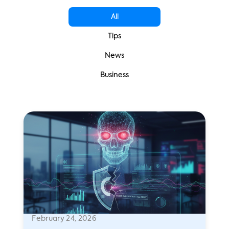
All
Tips
News
Business
February 24, 2026