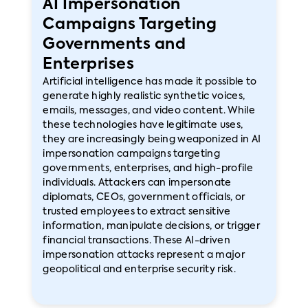
AI Impersonation
Campaigns Targeting
Governments and
Enterprises
Artificial intelligence has made it possible to
generate highly realistic synthetic voices,
emails, messages, and video content. While
these technologies have legitimate uses,
they are increasingly being weaponized in AI
impersonation campaigns targeting
governments, enterprises, and high-profile
individuals. Attackers can impersonate
diplomats, CEOs, government officials, or
trusted employees to extract sensitive
information, manipulate decisions, or trigger
financial transactions. These AI-driven
impersonation attacks represent a major
geopolitical and enterprise security risk.