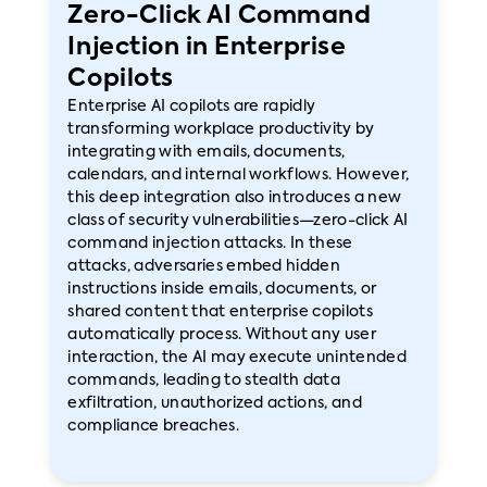
Zero-Click AI Command
Injection in Enterprise
Copilots
Enterprise AI copilots are rapidly
transforming workplace productivity by
integrating with emails, documents,
calendars, and internal workflows. However,
this deep integration also introduces a new
class of security vulnerabilities—zero-click AI
command injection attacks. In these
attacks, adversaries embed hidden
instructions inside emails, documents, or
shared content that enterprise copilots
automatically process. Without any user
interaction, the AI may execute unintended
commands, leading to stealth data
exfiltration, unauthorized actions, and
compliance breaches.