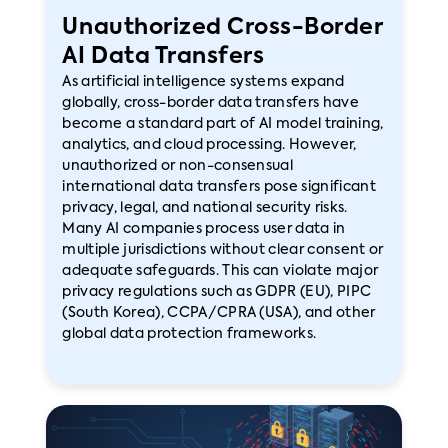
Unauthorized Cross-Border
AI Data Transfers
As artificial intelligence systems expand
globally, cross-border data transfers have
become a standard part of AI model training,
analytics, and cloud processing. However,
unauthorized or non-consensual
international data transfers pose significant
privacy, legal, and national security risks.
Many AI companies process user data in
multiple jurisdictions without clear consent or
adequate safeguards. This can violate major
privacy regulations such as GDPR (EU), PIPC
(South Korea), CCPA/CPRA (USA), and other
global data protection frameworks.