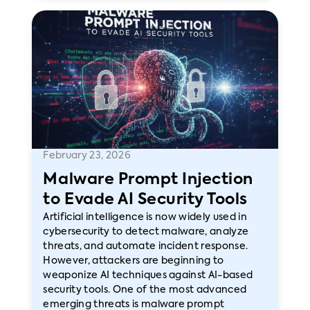
February 23, 2026
Malware Prompt Injection
to Evade AI Security Tools
Artificial intelligence is now widely used in
cybersecurity to detect malware, analyze
threats, and automate incident response.
However, attackers are beginning to
weaponize AI techniques against AI-based
security tools. One of the most advanced
emerging threats is malware prompt