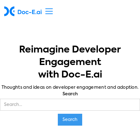
Reimagine Developer
Engagement
with Doc-E.ai
Thoughts and ideas on developer engagement and adoption.
Search