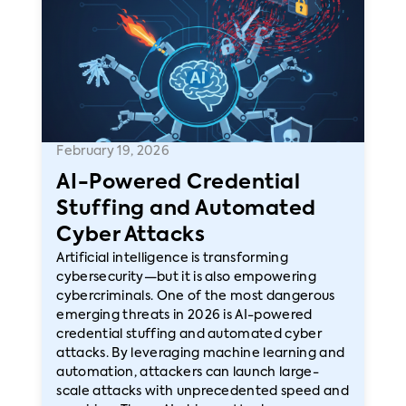
February 19, 2026
AI-Powered Credential
Stuffing and Automated
Cyber Attacks
Artificial intelligence is transforming
cybersecurity—but it is also empowering
cybercriminals. One of the most dangerous
emerging threats in 2026 is AI-powered
credential stuffing and automated cyber
attacks. By leveraging machine learning and
automation, attackers can launch large-
scale attacks with unprecedented speed and