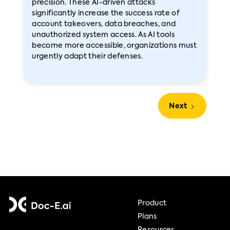
precision. These AI-driven attacks
significantly increase the success rate of
account takeovers, data breaches, and
unauthorized system access. As AI tools
become more accessible, organizations must
urgently adapt their defenses.
Next
Product
Plans