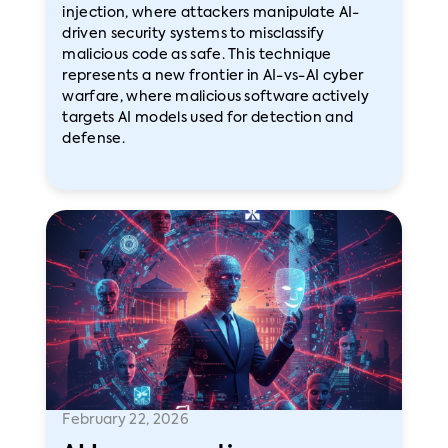
injection, where attackers manipulate AI-
driven security systems to misclassify
malicious code as safe. This technique
represents a new frontier in AI-vs-AI cyber
warfare, where malicious software actively
targets AI models used for detection and
defense.
February 22, 2026