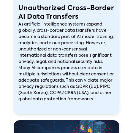
Unauthorized Cross-Border
AI Data Transfers
As artificial intelligence systems expand
globally, cross-border data transfers have
become a standard part of AI model training,
analytics, and cloud processing. However,
unauthorized or non-consensual
international data transfers pose significant
privacy, legal, and national security risks.
Many AI companies process user data in
multiple jurisdictions without clear consent or
adequate safeguards. This can violate major
privacy regulations such as GDPR (EU), PIPC
(South Korea), CCPA/CPRA (USA), and other
global data protection frameworks.