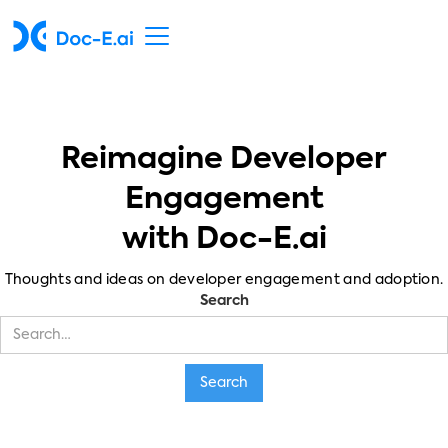
Reimagine Developer
Engagement
with Doc-E.ai
Thoughts and ideas on developer engagement and adoption.
Search