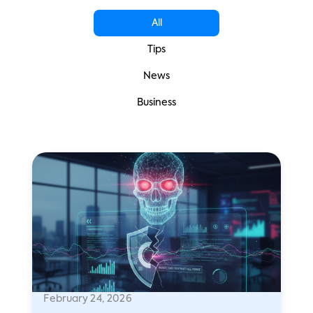
All
Tips
News
Business
February 24, 2026