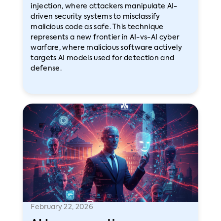
injection, where attackers manipulate AI-
driven security systems to misclassify
malicious code as safe. This technique
represents a new frontier in AI-vs-AI cyber
warfare, where malicious software actively
targets AI models used for detection and
defense.
February 22, 2026