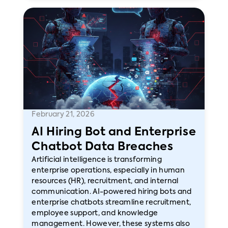
February 21, 2026
AI Hiring Bot and Enterprise
Chatbot Data Breaches
Artificial intelligence is transforming
enterprise operations, especially in human
resources (HR), recruitment, and internal
communication. AI-powered hiring bots and
enterprise chatbots streamline recruitment,
employee support, and knowledge
management. However, these systems also