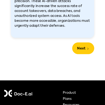
precision. These AI-driven attacks
significantly increase the success rate of
account takeovers, data breaches, and
unauthorized system access. As AI tools
become more accessible, organizations must
urgently adapt their defenses.
Next
Product
Plans