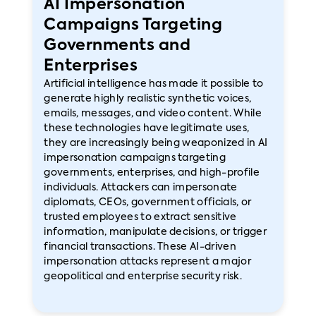
AI Impersonation
Campaigns Targeting
Governments and
Enterprises
Artificial intelligence has made it possible to
generate highly realistic synthetic voices,
emails, messages, and video content. While
these technologies have legitimate uses,
they are increasingly being weaponized in AI
impersonation campaigns targeting
governments, enterprises, and high-profile
individuals. Attackers can impersonate
diplomats, CEOs, government officials, or
trusted employees to extract sensitive
information, manipulate decisions, or trigger
financial transactions. These AI-driven
impersonation attacks represent a major
geopolitical and enterprise security risk.