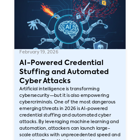
February 19, 2026
AI-Powered Credential
Stuffing and Automated
Cyber Attacks
Artificial intelligence is transforming
cybersecurity—but it is also empowering
cybercriminals. One of the most dangerous
emerging threats in 2026 is AI-powered
credential stuffing and automated cyber
attacks. By leveraging machine learning and
automation, attackers can launch large-
scale attacks with unprecedented speed and