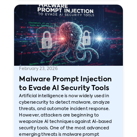
February 23, 2026
Malware Prompt Injection
to Evade AI Security Tools
Artificial intelligence is now widely used in
cybersecurity to detect malware, analyze
threats, and automate incident response.
However, attackers are beginning to
weaponize AI techniques against AI-based
security tools. One of the most advanced
emerging threats is malware prompt