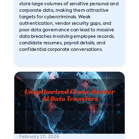
store large volumes of sensitive personal and
corporate data, making them attractive
targets for cybercriminals. Weak
authentication, vendor security gaps, and
poor data governance can lead to massive
data breaches involving employee records,
candidate resumes, payroll details, and
confidential corporate conversations.
February 20, 2026