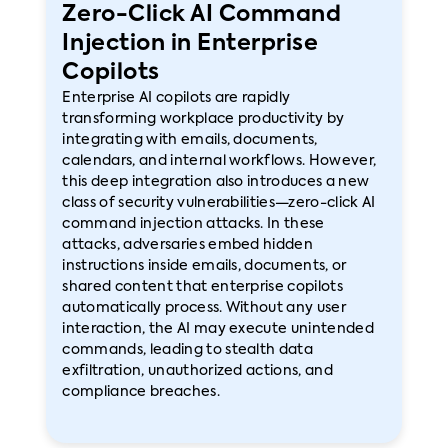
Zero-Click AI Command
Injection in Enterprise
Copilots
Enterprise AI copilots are rapidly
transforming workplace productivity by
integrating with emails, documents,
calendars, and internal workflows. However,
this deep integration also introduces a new
class of security vulnerabilities—zero-click AI
command injection attacks. In these
attacks, adversaries embed hidden
instructions inside emails, documents, or
shared content that enterprise copilots
automatically process. Without any user
interaction, the AI may execute unintended
commands, leading to stealth data
exfiltration, unauthorized actions, and
compliance breaches.