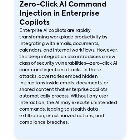
Zero-Click AI Command
Injection in Enterprise
Copilots
Enterprise AI copilots are rapidly
transforming workplace productivity by
integrating with emails, documents,
calendars, and internal workflows. However,
this deep integration also introduces a new
class of security vulnerabilities—zero-click AI
command injection attacks. In these
attacks, adversaries embed hidden
instructions inside emails, documents, or
shared content that enterprise copilots
automatically process. Without any user
interaction, the AI may execute unintended
commands, leading to stealth data
exfiltration, unauthorized actions, and
compliance breaches.