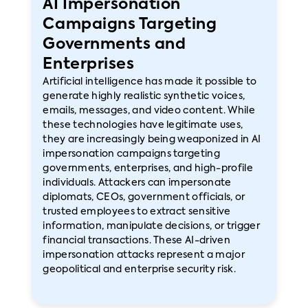
AI Impersonation
Campaigns Targeting
Governments and
Enterprises
Artificial intelligence has made it possible to
generate highly realistic synthetic voices,
emails, messages, and video content. While
these technologies have legitimate uses,
they are increasingly being weaponized in AI
impersonation campaigns targeting
governments, enterprises, and high-profile
individuals. Attackers can impersonate
diplomats, CEOs, government officials, or
trusted employees to extract sensitive
information, manipulate decisions, or trigger
financial transactions. These AI-driven
impersonation attacks represent a major
geopolitical and enterprise security risk.