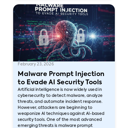
February 23, 2026
Malware Prompt Injection
to Evade AI Security Tools
Artificial intelligence is now widely used in
cybersecurity to detect malware, analyze
threats, and automate incident response.
However, attackers are beginning to
weaponize AI techniques against AI-based
security tools. One of the most advanced
emerging threats is malware prompt