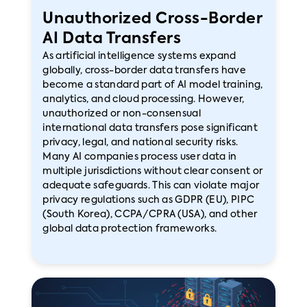
Unauthorized Cross-Border
AI Data Transfers
As artificial intelligence systems expand
globally, cross-border data transfers have
become a standard part of AI model training,
analytics, and cloud processing. However,
unauthorized or non-consensual
international data transfers pose significant
privacy, legal, and national security risks.
Many AI companies process user data in
multiple jurisdictions without clear consent or
adequate safeguards. This can violate major
privacy regulations such as GDPR (EU), PIPC
(South Korea), CCPA/CPRA (USA), and other
global data protection frameworks.