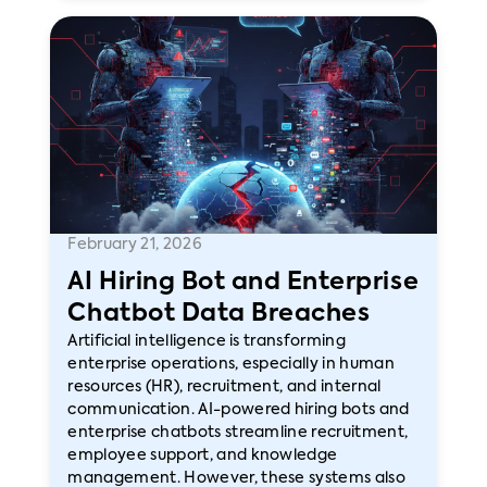
February 21, 2026
AI Hiring Bot and Enterprise
Chatbot Data Breaches
Artificial intelligence is transforming
enterprise operations, especially in human
resources (HR), recruitment, and internal
communication. AI-powered hiring bots and
enterprise chatbots streamline recruitment,
employee support, and knowledge
management. However, these systems also