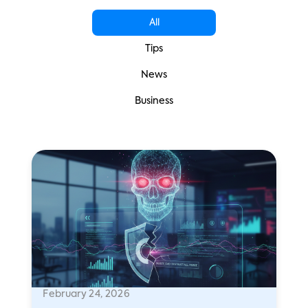
All
Tips
News
Business
February 24, 2026