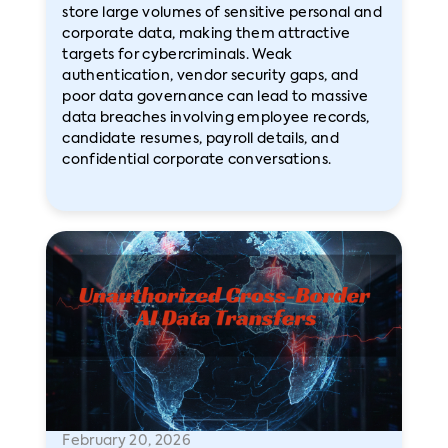
store large volumes of sensitive personal and
corporate data, making them attractive
targets for cybercriminals. Weak
authentication, vendor security gaps, and
poor data governance can lead to massive
data breaches involving employee records,
candidate resumes, payroll details, and
confidential corporate conversations.
February 20, 2026