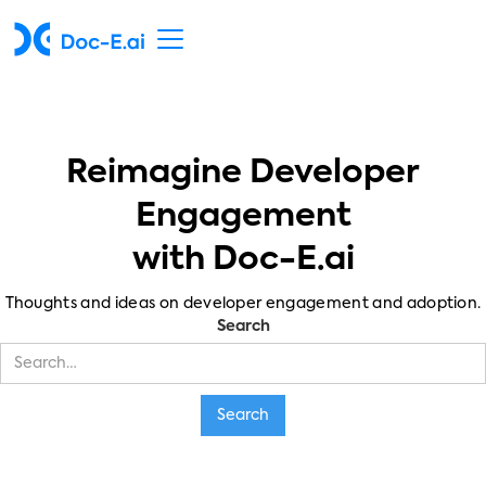
Reimagine Developer
Engagement
with Doc-E.ai
Thoughts and ideas on developer engagement and adoption.
Search