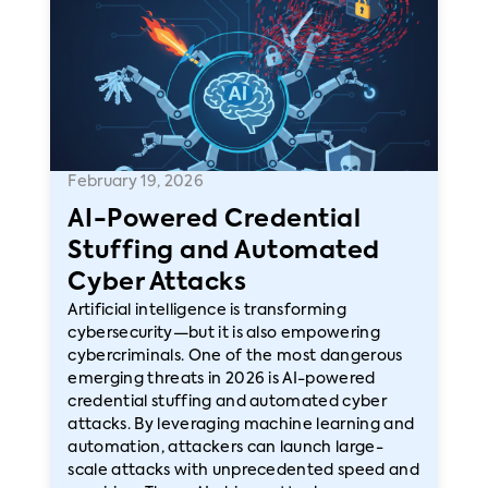
February 19, 2026
AI-Powered Credential
Stuffing and Automated
Cyber Attacks
Artificial intelligence is transforming
cybersecurity—but it is also empowering
cybercriminals. One of the most dangerous
emerging threats in 2026 is AI-powered
credential stuffing and automated cyber
attacks. By leveraging machine learning and
automation, attackers can launch large-
scale attacks with unprecedented speed and