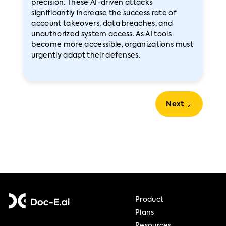
precision. These AI-driven attacks
significantly increase the success rate of
account takeovers, data breaches, and
unauthorized system access. As AI tools
become more accessible, organizations must
urgently adapt their defenses.
Next
Product
Plans