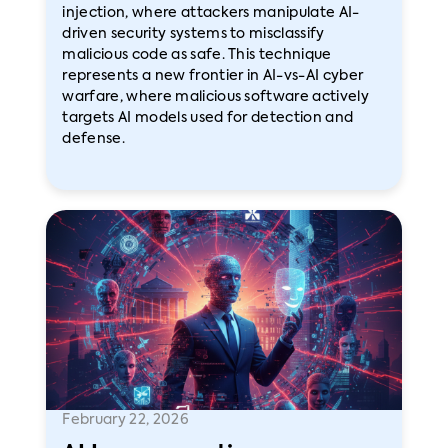
injection, where attackers manipulate AI-
driven security systems to misclassify
malicious code as safe. This technique
represents a new frontier in AI-vs-AI cyber
warfare, where malicious software actively
targets AI models used for detection and
defense.
February 22, 2026