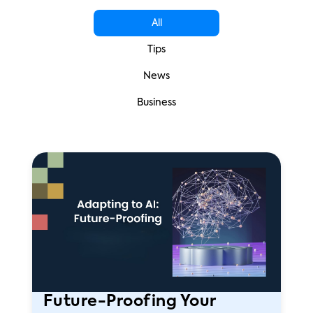
All
Tips
News
Business
Future-Proofing Your