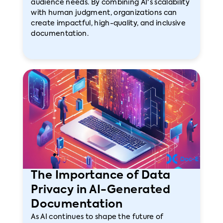
audience needs. By combining AI's scalability
with human judgment, organizations can
create impactful, high-quality, and inclusive
documentation.
The Importance of Data
Privacy in AI-Generated
Documentation
As AI continues to shape the future of