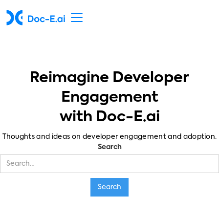
Reimagine Developer
Engagement
with Doc-E.ai
Thoughts and ideas on developer engagement and adoption.
Search