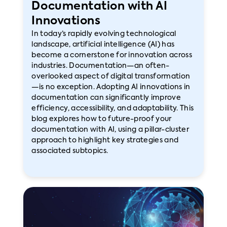
Documentation with AI
Innovations
In today’s rapidly evolving technological
landscape, artificial intelligence (AI) has
become a cornerstone for innovation across
industries. Documentation—an often-
overlooked aspect of digital transformation
—is no exception. Adopting AI innovations in
documentation can significantly improve
efficiency, accessibility, and adaptability. This
blog explores how to future-proof your
documentation with AI, using a pillar-cluster
approach to highlight key strategies and
associated subtopics.