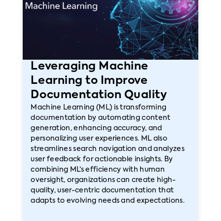
Leveraging Machine
Learning to Improve
Documentation Quality
Machine Learning (ML) is transforming
documentation by automating content
generation, enhancing accuracy, and
personalizing user experiences. ML also
streamlines search navigation and analyzes
user feedback for actionable insights. By
combining ML’s efficiency with human
oversight, organizations can create high-
quality, user-centric documentation that
adapts to evolving needs and expectations.