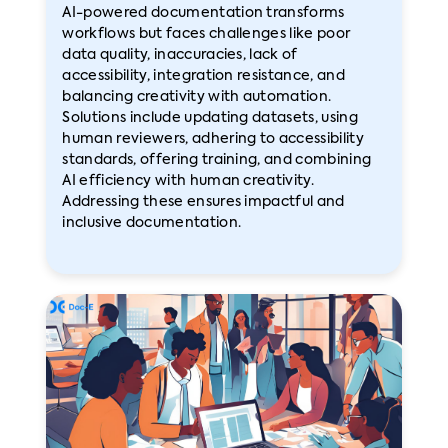
AI-powered documentation transforms
workflows but faces challenges like poor
data quality, inaccuracies, lack of
accessibility, integration resistance, and
balancing creativity with automation.
Solutions include updating datasets, using
human reviewers, adhering to accessibility
standards, offering training, and combining
AI efficiency with human creativity.
Addressing these ensures impactful and
inclusive documentation.