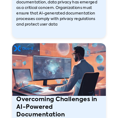
documentation, data privacy has emerged
as a critical concern. Organizations must
ensure that AI-generated documentation
processes comply with privacy regulations
and protect user data
Overcoming Challenges in
AI-Powered
Documentation