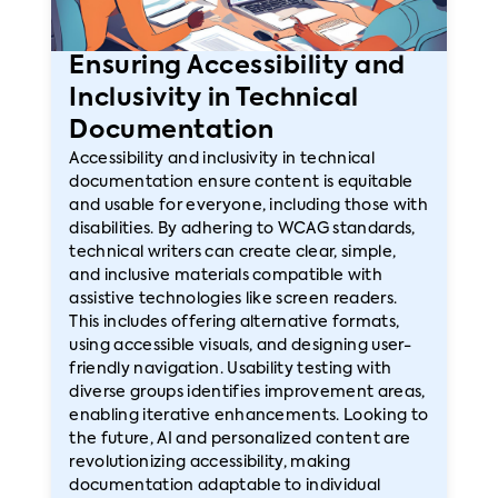
Ensuring Accessibility and
Inclusivity in Technical
Documentation
Accessibility and inclusivity in technical
documentation ensure content is equitable
and usable for everyone, including those with
disabilities. By adhering to WCAG standards,
technical writers can create clear, simple,
and inclusive materials compatible with
assistive technologies like screen readers.
This includes offering alternative formats,
using accessible visuals, and designing user-
friendly navigation. Usability testing with
diverse groups identifies improvement areas,
enabling iterative enhancements. Looking to
the future, AI and personalized content are
revolutionizing accessibility, making
documentation adaptable to individual