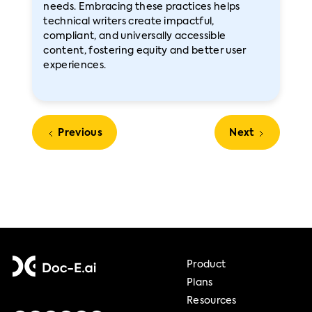
needs. Embracing these practices helps
technical writers create impactful,
compliant, and universally accessible
content, fostering equity and better user
experiences.
Previous
Next
Product
Plans
Resources