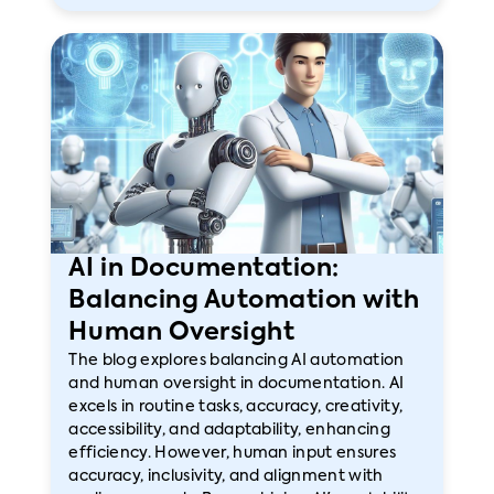
AI in Documentation:
Balancing Automation with
Human Oversight
The blog explores balancing AI automation
and human oversight in documentation. AI
excels in routine tasks, accuracy, creativity,
accessibility, and adaptability, enhancing
efficiency. However, human input ensures
accuracy, inclusivity, and alignment with