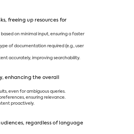
s, freeing up resources for
based on minimal input, ensuring a faster
pe of documentation required (e.g., user
nt accurately, improving searchability.
ly, enhancing the overall
ults, even for ambiguous queries.
r preferences, ensuring relevance.
ntent proactively.
udiences, regardless of language