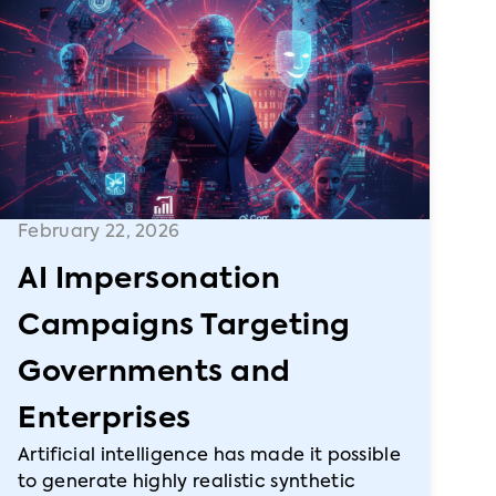
February 22, 2026
AI Impersonation
Campaigns Targeting
Governments and
Enterprises
Artificial intelligence has made it possible
to generate highly realistic synthetic