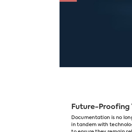
Future-Proofing 
Documentation is no longe
in tandem with technolo