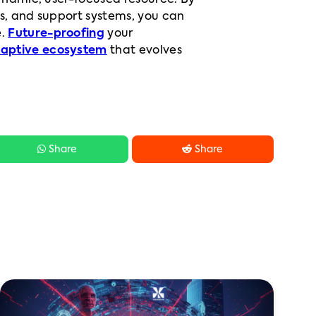
ynamic, user-focused resource. By
es, and support systems, you can
e.
Future-proofing
your
aptive ecosystem
that evolves


Share
Share