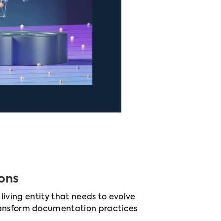
ons
 living entity that needs to evolve
ransform documentation practices