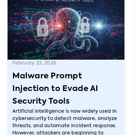
February 23, 2026
Malware Prompt
Injection to Evade AI
Security Tools
Artificial intelligence is now widely used in
cybersecurity to detect malware, analyze
threats, and automate incident response.
However, attackers are beginning to