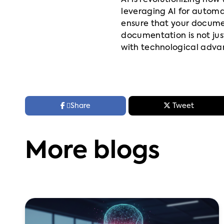
AI is revolutionizing ho
leveraging AI for automa
ensure that your docume
documentation is not ju
with technological adv



Share
Tweet
More blogs