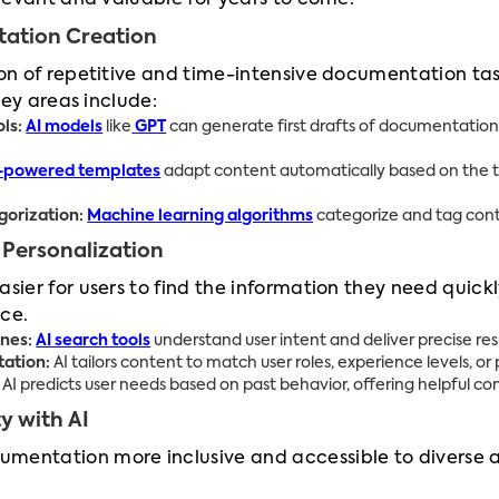
levant and valuable for years to come.
ation Creation
n of repetitive and time-intensive documentation task
Key areas include:
ls:
AI models
like
GPT
can generate first drafts of documentation 
-powered templates
adapt content automatically based on the ty
orization:
Machine learning algorithms
categorize and tag conte
 Personalization
sier for users to find the information they need quick
ce.
nes:
AI search tools
understand user intent and deliver precise res
ation:
AI tailors content to match user roles, experience levels, o
AI predicts user needs based on past behavior, offering helpful co
y with AI
mentation more inclusive and accessible to diverse a