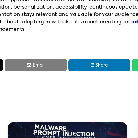
w we approach documentation, transforming it into a d
tion, personalization, accessibility, continuous updat
ntation stays relevant and valuable for your audienc
st about adopting new tools—it’s about creating an
ad
ancements.


Email
Share