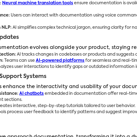
:
Neural machine translation tools
ensure documentation is availa
ance:
Users can interact with documentation using voice commands
h NLP:
AI simplifies complex technical jargon, ensuring clarity for n
Updates
umentation evolves alongside your product, staying r
ection:
AI tracks changes in codebases or products and suggests
n:
Teams can use
AI-powered platforms
for seamless and real-t
alyzes user interactions to identify gaps or outdated information
 Support Systems
 enhance the interactivity and usability of your doc
sistance:
AI chatbots
embedded in documentation offer real-time
nt sections.
reates interactive, step-by-step tutorials tailored to user behavior.
ools process user feedback to identify patterns and suggest imp