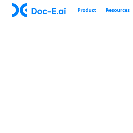
Product
Resources