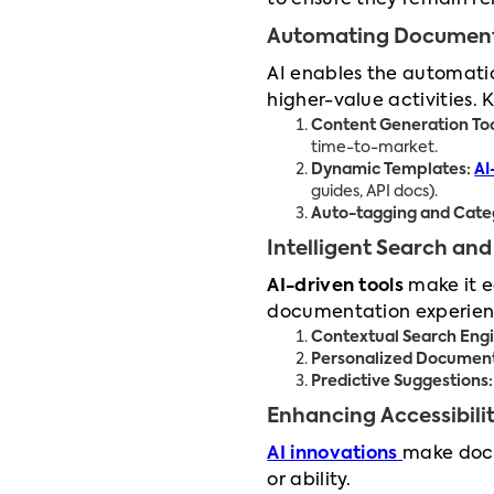
to ensure they remain re
Automating Document
AI enables the automatio
higher-value activities. 
Content Generation Too
time-to-market.
Dynamic Templates:
AI
guides, API docs).
Auto-tagging and Categ
Intelligent Search and
AI-driven tools
make it ea
documentation experien
Contextual Search Engi
Personalized Document
Predictive Suggestions:
Enhancing Accessibilit
AI innovations
make docu
or ability.