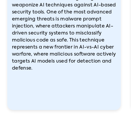
weaponize AI techniques against AI-based
security tools. One of the most advanced
emerging threats is malware prompt
injection, where attackers manipulate AI-
driven security systems to misclassify
malicious code as safe. This technique
represents a new frontier in AI-vs-AI cyber
warfare, where malicious software actively
targets AI models used for detection and
defense.