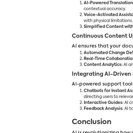
AI-Powered Translation
contextual accuracy.
Voice-Activated Assist
with physical limitations.
Simplified Content wit
Continuous Content 
AI ensures that your doc
Automated Change Det
Real-Time Collaboratio
Content Analytics:
AI an
Integrating AI-Driven
AI-powered support tools
Chatbots for Instant As
directing users to releva
Interactive Guides:
AI c
Feedback Analysis:
AI t
Conclusion