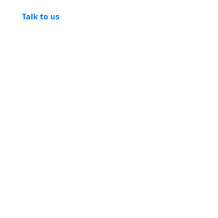
Talk to us