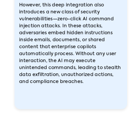
However, this deep integration also
introduces a new class of security
vulnerabilities—zero-click AI command
injection attacks. In these attacks,
adversaries embed hidden instructions
inside emails, documents, or shared
content that enterprise copilots
automatically process. Without any user
interaction, the AI may execute
unintended commands, leading to stealth
data exfiltration, unauthorized actions,
and compliance breaches.