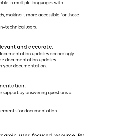
ble in multiple languages with
, making it more accessible for those
on-technical users.
elevant and accurate.
 documentation updates accordingly.
ime documentation updates.
 in your documentation.
umentation.
 support by answering questions or
rovements for documentation.