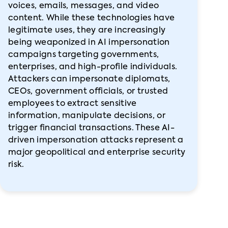
voices, emails, messages, and video
content. While these technologies have
legitimate uses, they are increasingly
being weaponized in AI impersonation
campaigns targeting governments,
enterprises, and high-profile individuals.
Attackers can impersonate diplomats,
CEOs, government officials, or trusted
employees to extract sensitive
information, manipulate decisions, or
trigger financial transactions. These AI-
driven impersonation attacks represent a
major geopolitical and enterprise security
risk.