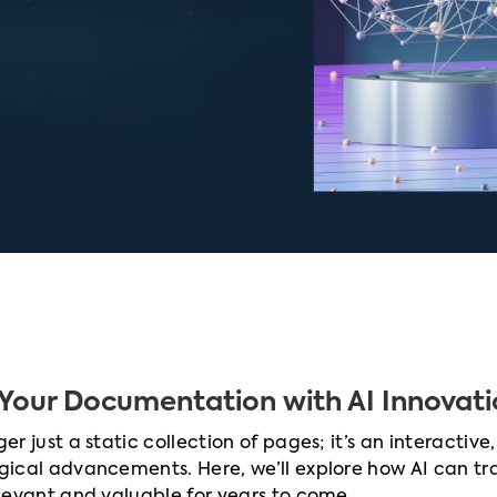
Your Documentation with AI Innovati
r just a static collection of pages; it’s an interactive,
gical advancements. Here, we’ll explore how AI can t