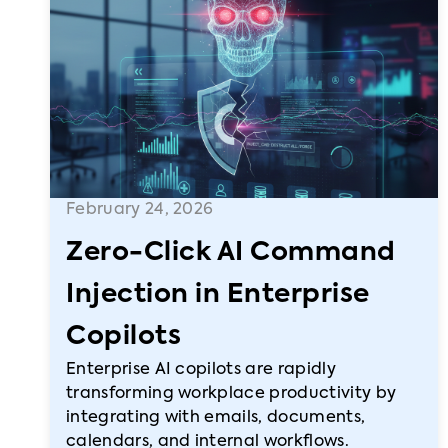
February 24, 2026
Zero-Click AI Command
Injection in Enterprise
Copilots
Enterprise AI copilots are rapidly
transforming workplace productivity by
integrating with emails, documents,
calendars, and internal workflows.