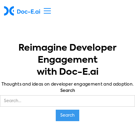
Reimagine Developer
Engagement
with Doc-E.ai
Thoughts and ideas on developer engagement and adoption.
Search