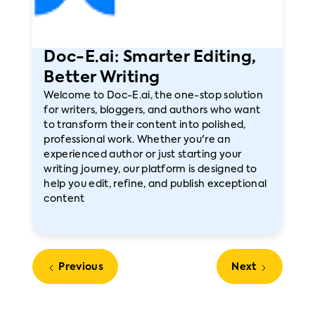
Doc-E.ai: Smarter Editing,
Better Writing
Welcome to Doc-E.ai, the one-stop solution
for writers, bloggers, and authors who want
to transform their content into polished,
professional work. Whether you're an
experienced author or just starting your
writing journey, our platform is designed to
help you edit, refine, and publish exceptional
content
Previous
Next