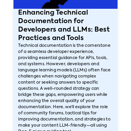
Enhancing Technical
Documentation for
Developers and LLMs: Best
Practices and Tools
Technical documentation is the cornerstone
of a seamless developer experience,
providing essential guidance for APIs, tools,
and systems. However, developers and
language learning models (LLMs) often face
challenges when navigating complex
content or seeking answers to specific
questions. A well-rounded strategy can
bridge these gaps, empowering users while
enhancing the overall quality of your
documentation. Here, we’ll explore the role
of community forums, tactical tips for
improving documentation, and strategies to
make your content LLM-friendly—all using