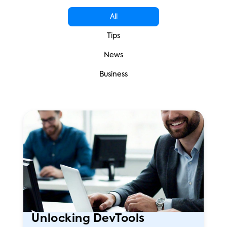
All
Tips
News
Business
Unlocking DevTools