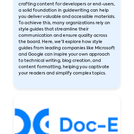
crafting content for developers or end-users,
a solid foundation in guidewriting can help
you deliver valuable and accessible materials.
To achieve this, many organizations rely on
style guides that streamline their
communication and ensure quality across
the board. Here, we'll explore how style
guides from leading companies like Microsoft
and Google can inspire your own approach
to technical writing, blog creation, and
content formatting, helping you captivate
your readers and simplify complex topics.