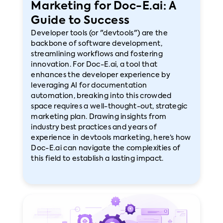
Marketing for Doc-E.ai: A
Guide to Success
Developer tools (or "devtools") are the
backbone of software development,
streamlining workflows and fostering
innovation. For Doc-E.ai, a tool that
enhances the developer experience by
leveraging AI for documentation
automation, breaking into this crowded
space requires a well-thought-out, strategic
marketing plan. Drawing insights from
industry best practices and years of
experience in devtools marketing, here’s how
Doc-E.ai can navigate the complexities of
this field to establish a lasting impact.