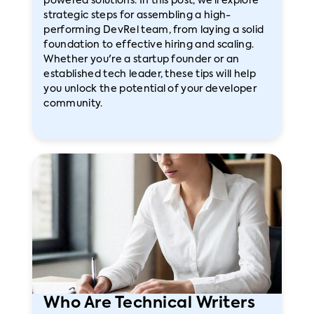
powered solutions. In this post, we’ll explore
strategic steps for assembling a high-
performing DevRel team, from laying a solid
foundation to effective hiring and scaling.
Whether you're a startup founder or an
established tech leader, these tips will help
you unlock the potential of your developer
community.
Who Are Technical Writers