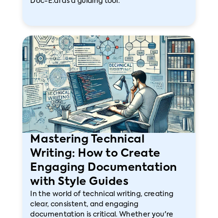
Doc-E.ai as a guiding tool.
Mastering Technical
Writing: How to Create
Engaging Documentation
with Style Guides
In the world of technical writing, creating
clear, consistent, and engaging
documentation is critical. Whether you're