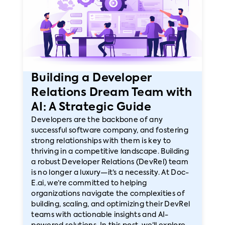
Building a Developer
Relations Dream Team with
AI: A Strategic Guide
Developers are the backbone of any
successful software company, and fostering
strong relationships with them is key to
thriving in a competitive landscape. Building
a robust Developer Relations (DevRel) team
is no longer a luxury—it’s a necessity. At Doc-
E.ai, we’re committed to helping
organizations navigate the complexities of
building, scaling, and optimizing their DevRel
teams with actionable insights and AI-