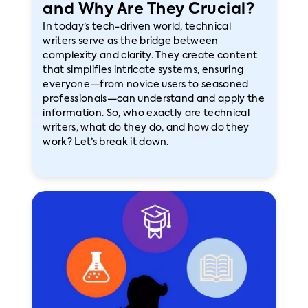
and Why Are They Crucial?
In today’s tech-driven world, technical
writers serve as the bridge between
complexity and clarity. They create content
that simplifies intricate systems, ensuring
everyone—from novice users to seasoned
professionals—can understand and apply the
information. So, who exactly are technical
writers, what do they do, and how do they
work? Let’s break it down.