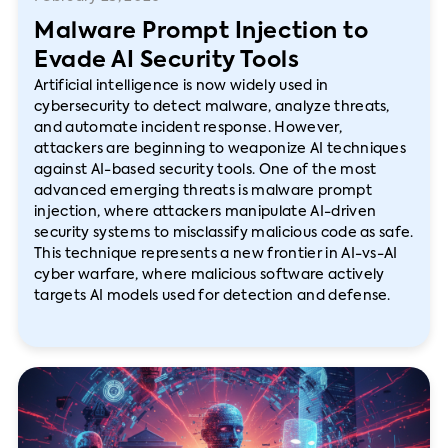
Malware Prompt Injection to
Evade AI Security Tools
Artificial intelligence is now widely used in
cybersecurity to detect malware, analyze threats,
and automate incident response. However,
attackers are beginning to weaponize AI techniques
against AI-based security tools. One of the most
advanced emerging threats is malware prompt
injection, where attackers manipulate AI-driven
security systems to misclassify malicious code as safe.
This technique represents a new frontier in AI-vs-AI
cyber warfare, where malicious software actively
targets AI models used for detection and defense.