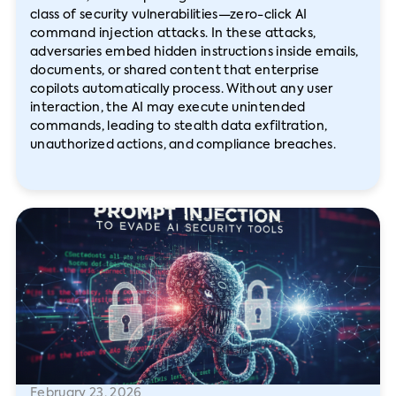
class of security vulnerabilities—zero-click AI
command injection attacks. In these attacks,
adversaries embed hidden instructions inside emails,
documents, or shared content that enterprise
copilots automatically process. Without any user
interaction, the AI may execute unintended
commands, leading to stealth data exfiltration,
unauthorized actions, and compliance breaches.
February 23, 2026