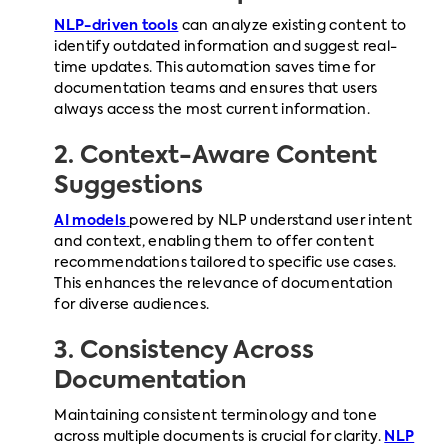
NLP-driven tools
can analyze existing content to
identify outdated information and suggest real-
time updates. This automation saves time for
documentation teams and ensures that users
always access the most current information.
2. Context-Aware Content
Suggestions
AI models
powered by NLP understand user intent
and context, enabling them to offer content
recommendations tailored to specific use cases.
This enhances the relevance of documentation
for diverse audiences.
3. Consistency Across
Documentation
Maintaining consistent terminology and tone
across multiple documents is crucial for clarity.
NLP