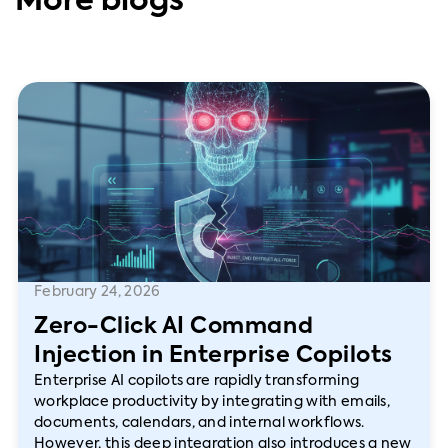
More blogs
February 24, 2026
Zero-Click AI Command
Injection in Enterprise Copilots
Enterprise AI copilots are rapidly transforming
workplace productivity by integrating with emails,
documents, calendars, and internal workflows.
However, this deep integration also introduces a new