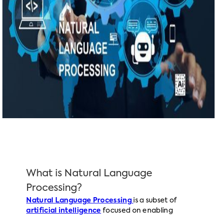
What is Natural Language
Processing?
Natural Language Processing
is a subset of
artificial intelligence
focused on enabling