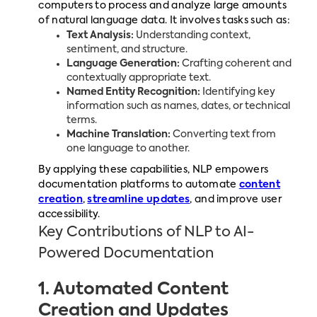
computers to process and analyze large amounts
of natural language data. It involves tasks such as:
Text Analysis:
Understanding context,
sentiment, and structure.
Language Generation:
Crafting coherent and
contextually appropriate text.
Named Entity Recognition:
Identifying key
information such as names, dates, or technical
terms.
Machine Translation:
Converting text from
one language to another.
By applying these capabilities, NLP empowers
documentation platforms to automate
content
creation
,
streamline updates
, and improve user
accessibility.
Key Contributions of NLP to AI-
Powered Documentation
1. Automated Content
Creation and Updates