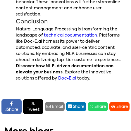
behavior. These innovations will further streamline
content management and enhance user
satisfaction.
Conclusion
Natural Language Processing is transforming the
landscape of
technical documentation
. Platforms
like Doc-E.ai harness its power to deliver
automated, accurate, and user-centric content
solutions. By embracing NLP, businesses can stay
ahead in delivering top-tier customer experiences.
Discover how NLP-driven documentation can
elevate your business.
Explore the innovative
solutions offered by
Doc-E.ai
today.






Email
Share
Share
Share

Share
Tweet