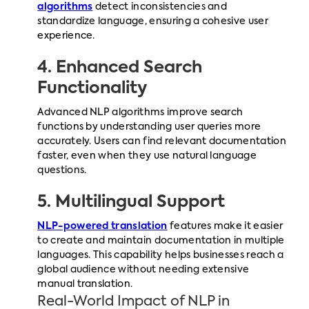
algorithms
detect inconsistencies and
standardize language, ensuring a cohesive user
experience.
4. Enhanced Search
Functionality
Advanced NLP algorithms improve search
functions by understanding user queries more
accurately. Users can find relevant documentation
faster, even when they use natural language
questions.
5. Multilingual Support
NLP-powered translation
features make it easier
to create and maintain documentation in multiple
languages. This capability helps businesses reach a
global audience without needing extensive
manual translation.
Real-World Impact of NLP in