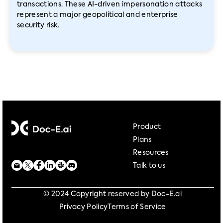
transactions. These AI-driven impersonation attacks
represent a major geopolitical and enterprise
security risk.
Product
Plans
Resources
Talk to us
© 2024 Copyright reserved by Doc-E.ai
Privacy Policy
Terms of Service