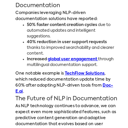
Documentation
Companies leveraging NLP-driven
documentation solutions have reported:
50% faster content creation cycles
due to
automated updates and intelligent
suggestions.
40% reduction in user support requests
thanks to improved searchability and clearer
content.
Increased
global user engagement
through
multilingual documentation support.
One notable example is
TechFlow Solutions
,
which reduced documentation update time by
60% after adopting NLP-driven tools from
Doc-
E.ai
.
The Future of NLP in Documentation
As NLP technology continues to advance, we can
expect even more sophisticated features, such as
predictive content generation and adaptive
documentation that evolves based on user