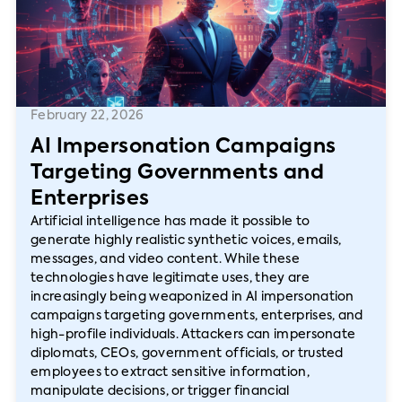
February 22, 2026
AI Impersonation Campaigns
Targeting Governments and
Enterprises
Artificial intelligence has made it possible to
generate highly realistic synthetic voices, emails,
messages, and video content. While these
technologies have legitimate uses, they are
increasingly being weaponized in AI impersonation
campaigns targeting governments, enterprises, and
high-profile individuals. Attackers can impersonate
diplomats, CEOs, government officials, or trusted
employees to extract sensitive information,
manipulate decisions, or trigger financial