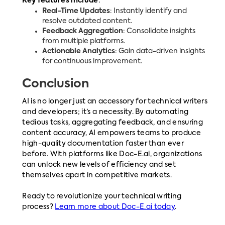
Key features include
:
Real-Time Updates
: Instantly identify and
resolve outdated content.
Feedback Aggregation
: Consolidate insights
from multiple platforms.
Actionable Analytics
: Gain data-driven insights
for continuous improvement.
Conclusion
AI is no longer just an accessory for technical writers
and developers; it’s a necessity. By automating
tedious tasks, aggregating feedback, and ensuring
content accuracy, AI empowers teams to produce
high-quality documentation faster than ever
before. With platforms like Doc-E.ai, organizations
can unlock new levels of efficiency and set
themselves apart in competitive markets.
Ready to revolutionize your technical writing
process?
Learn more about Doc-E.ai today
.