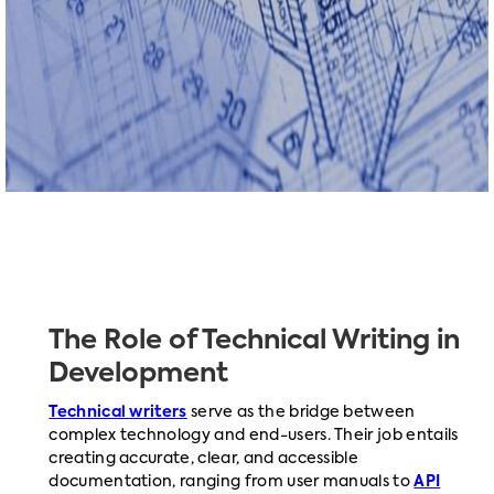
The Role of Technical Writing in
Development
Technical writers
serve as the bridge between
complex technology and end-users. Their job entails
creating accurate, clear, and accessible
documentation, ranging from user manuals to
API