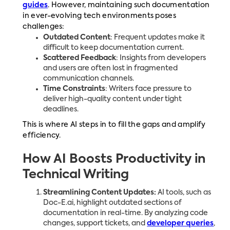
guides
. However, maintaining such documentation
in ever-evolving tech environments poses
challenges:
Outdated Content
: Frequent updates make it
difficult to keep documentation current.
Scattered Feedback
: Insights from developers
and users are often lost in fragmented
communication channels.
Time Constraints
: Writers face pressure to
deliver high-quality content under tight
deadlines.
This is where AI steps in to fill the gaps and amplify
efficiency.
How AI Boosts Productivity in
Technical Writing
Streamlining Content Updates:
AI tools, such as
Doc-E.ai, highlight outdated sections of
documentation in real-time. By analyzing code
changes, support tickets, and
developer queries
,