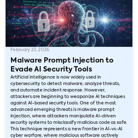
February 23, 2026
Malware Prompt Injection to
Evade AI Security Tools
Artificial intelligence is now widely used in
cybersecurity to detect malware, analyze threats,
and automate incident response. However,
attackers are beginning to weaponize AI techniques
against AI-based security tools. One of the most
advanced emerging threats is malware prompt
injection, where attackers manipulate AI-driven
security systems to misclassify malicious code as safe.
This technique represents a new frontier in AI-vs-AI
cyber warfare, where malicious software actively