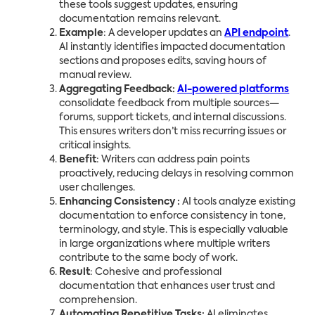
these tools suggest updates, ensuring
documentation remains relevant.
Example
: A developer updates an
API endpoint
.
AI instantly identifies impacted documentation
sections and proposes edits, saving hours of
manual review.
Aggregating Feedback:
AI-powered platforms
consolidate feedback from multiple sources—
forums, support tickets, and internal discussions.
This ensures writers don’t miss recurring issues or
critical insights.
Benefit
: Writers can address pain points
proactively, reducing delays in resolving common
user challenges.
Enhancing Consistency :
AI tools analyze existing
documentation to enforce consistency in tone,
terminology, and style. This is especially valuable
in large organizations where multiple writers
contribute to the same body of work.
Result
: Cohesive and professional
documentation that enhances user trust and
comprehension.
Automating Repetitive Tasks:
AI eliminates