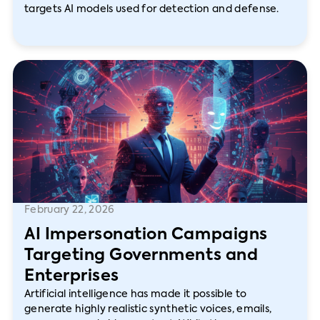
targets AI models used for detection and defense.
February 22, 2026
AI Impersonation Campaigns
Targeting Governments and
Enterprises
Artificial intelligence has made it possible to
generate highly realistic synthetic voices, emails,