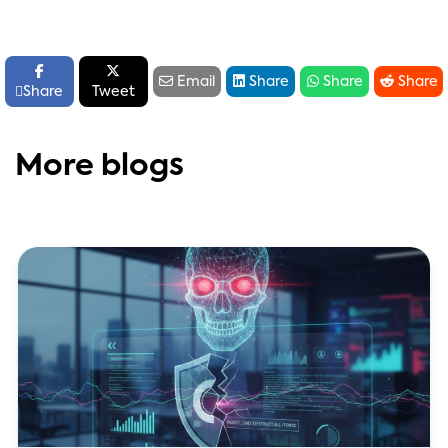






Email
Share
Share
Share

Share
Tweet
More blogs