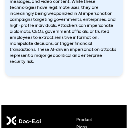
messages, and video content. While these
technologies have legitimate uses, they are
increasingly being weaponized in AI impersonation
campaigns targeting governments, enterprises, and
high-profile individuals. Attackers can impersonate
diplomats, CEOs, government officials, or trusted
employees to extract sensitive information,
manipulate decisions, or trigger financial
transactions. These AI-driven impersonation attacks
represent a major geopolitical and enterprise
security risk.
Product
Plans