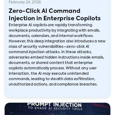
February 24, 2026
Zero-Click AI Command
Injection in Enterprise Copilots
Enterprise AI copilots are rapidly transforming
workplace productivity by integrating with emails,
documents, calendars, and internal workflows.
However, this deep integration also introduces a new
class of security vulnerabilities—zero-click AI
command injection attacks. In these attacks,
adversaries embed hidden instructions inside emails,
documents, or shared content that enterprise
copilots automatically process. Without any user
interaction, the AI may execute unintended
commands, leading to stealth data exfiltration,
unauthorized actions, and compliance breaches.