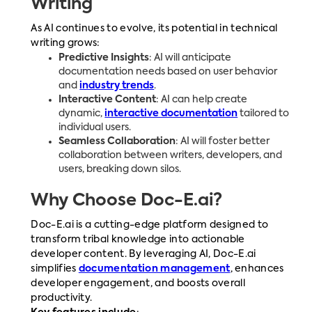
Writing
As AI continues to evolve, its potential in technical
writing grows:
Predictive Insights
: AI will anticipate
documentation needs based on user behavior
and
industry trends
.
Interactive Content
: AI can help create
dynamic,
interactive documentation
tailored to
individual users.
Seamless Collaboration
: AI will foster better
collaboration between writers, developers, and
users, breaking down silos.
Why Choose Doc-E.ai?
Doc-E.ai is a cutting-edge platform designed to
transform tribal knowledge into actionable
developer content. By leveraging AI, Doc-E.ai
simplifies
documentation management
, enhances
developer engagement, and boosts overall
productivity.