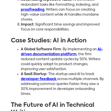
redundant tasks like formatting, indexing, and
proofreading
. Writers can focus on creating
high-value content while AI handles mundane
chores.
Impact
: Significant time savings and improved
focus on core responsibilities.
Case Studies: AI in Action
A Global Software Firm
: By implementing an
AI-
driven documentation platform
, the firm
reduced content update cycles by 50%. Writers
could quickly adapt to product changes,
improving user satisfaction.
A SaaS Startup
: The startup used AI to track
developer feedback
across multiple channels. By
addressing common queries faster, they saw a
30% improvement in developer onboarding
times.
The Future of AI in Technical