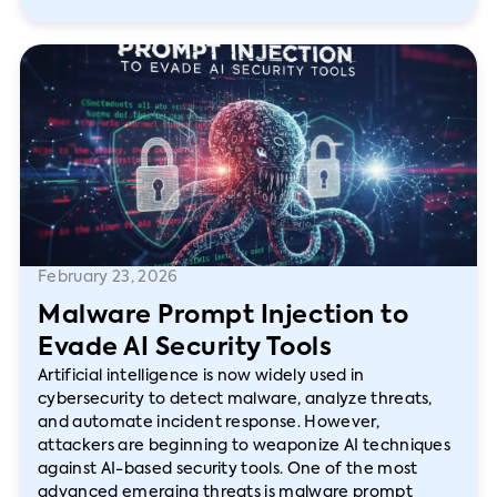
February 23, 2026
Malware Prompt Injection to
Evade AI Security Tools
Artificial intelligence is now widely used in
cybersecurity to detect malware, analyze threats,
and automate incident response. However,
attackers are beginning to weaponize AI techniques
against AI-based security tools. One of the most
advanced emerging threats is malware prompt