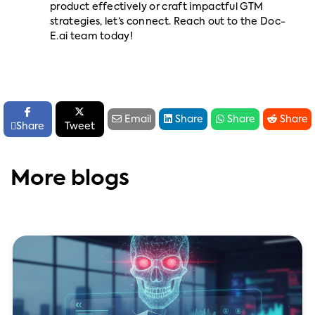
product effectively or craft impactful GTM
strategies, let’s connect. Reach out to the Doc-
E.ai team today!






Email
Share
Share
Share

Share
Tweet
More blogs