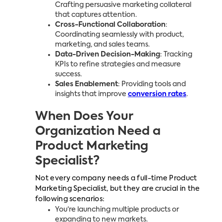
Crafting persuasive marketing collateral
that captures attention.
Cross-Functional Collaboration
:
Coordinating seamlessly with product,
marketing, and sales teams.
Data-Driven Decision-Making
: Tracking
KPIs to refine strategies and measure
success.
Sales Enablement
: Providing tools and
insights that improve
conversion rates
.
When Does Your
Organization Need a
Product Marketing
Specialist?
Not every company needs a full-time Product
Marketing Specialist, but they are crucial in the
following scenarios:
You’re launching multiple products or
expanding to new markets.