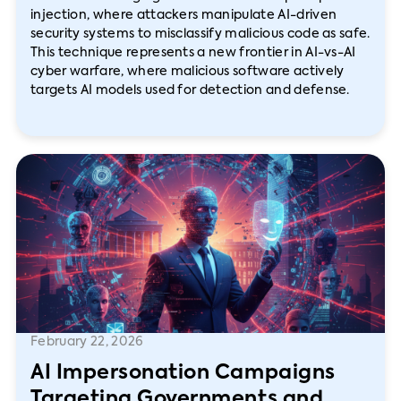
injection, where attackers manipulate AI-driven
security systems to misclassify malicious code as safe.
This technique represents a new frontier in AI-vs-AI
cyber warfare, where malicious software actively
targets AI models used for detection and defense.
February 22, 2026
AI Impersonation Campaigns
Targeting Governments and