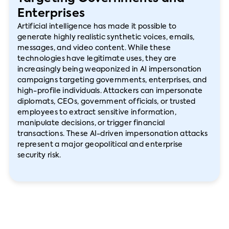
Enterprises
Artificial intelligence has made it possible to
generate highly realistic synthetic voices, emails,
messages, and video content. While these
technologies have legitimate uses, they are
increasingly being weaponized in AI impersonation
campaigns targeting governments, enterprises, and
high-profile individuals. Attackers can impersonate
diplomats, CEOs, government officials, or trusted
employees to extract sensitive information,
manipulate decisions, or trigger financial
transactions. These AI-driven impersonation attacks
represent a major geopolitical and enterprise
security risk.