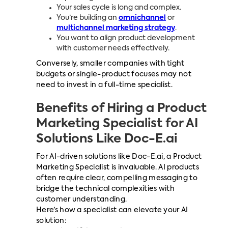
Your sales cycle is long and complex.
You’re building an
omnichannel
or
multichannel marketing strategy
.
You want to align product development
with customer needs effectively.
Conversely, smaller companies with tight
budgets or single-product focuses may not
need to invest in a full-time specialist.
Benefits of Hiring a Product
Marketing Specialist for AI
Solutions Like Doc-E.ai
For AI-driven solutions like Doc-E.ai, a Product
Marketing Specialist is invaluable. AI
products
often require clear, compelling messaging to
bridge the technical complexities with
customer understanding.
Here’s how a specialist can elevate your AI
solution: