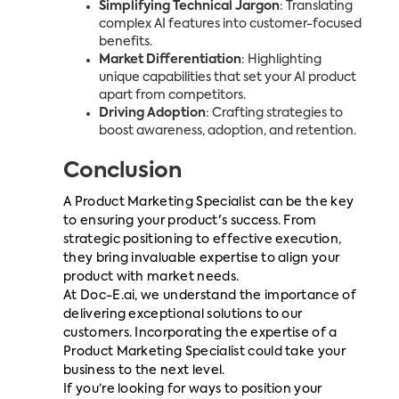
Simplifying Technical Jargon
: Translating
complex AI features into customer-focused
benefits.
Market Differentiation
: Highlighting
unique capabilities that set your AI product
apart from competitors.
Driving Adoption
: Crafting strategies to
boost awareness, adoption, and retention.
Conclusion
A Product Marketing Specialist can be the key
to ensuring your product's success. From
strategic positioning to effective execution,
they bring invaluable expertise to align your
product with market needs.
At Doc-E.ai, we understand the importance of
delivering exceptional solutions to our
customers. Incorporating the expertise of a
Product Marketing Specialist could take your
business to the next level.
If you’re looking for ways to position your