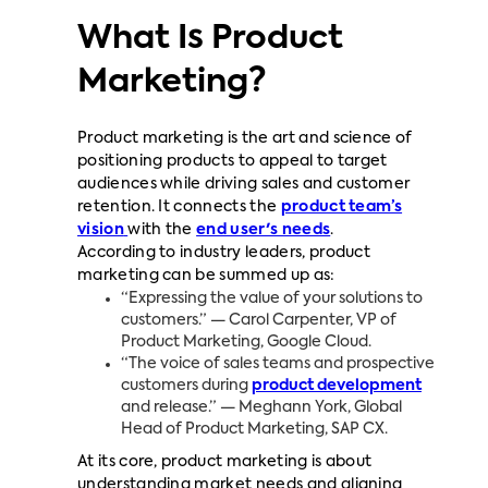
What Is Product
Marketing?
Product marketing is the art and science of
positioning products to appeal to target
audiences while driving sales and customer
retention. It connects the
product team’s
vision
with the
end user's needs
.
According to industry leaders, product
marketing can be summed up as:
“Expressing the value of your solutions to
customers.” — Carol Carpenter, VP of
Product Marketing, Google Cloud.
“The voice of sales teams and prospective
customers during
product development
and release.” — Meghann York, Global
Head of Product Marketing, SAP CX.
At its core, product marketing is about
understanding market needs and aligning