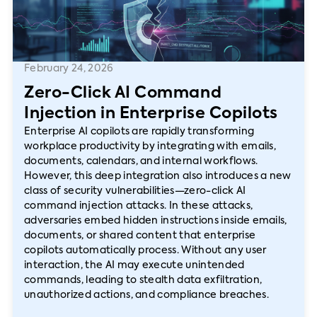
February 24, 2026
Zero-Click AI Command
Injection in Enterprise Copilots
Enterprise AI copilots are rapidly transforming
workplace productivity by integrating with emails,
documents, calendars, and internal workflows.
However, this deep integration also introduces a new
class of security vulnerabilities—zero-click AI
command injection attacks. In these attacks,
adversaries embed hidden instructions inside emails,
documents, or shared content that enterprise
copilots automatically process. Without any user
interaction, the AI may execute unintended
commands, leading to stealth data exfiltration,
unauthorized actions, and compliance breaches.