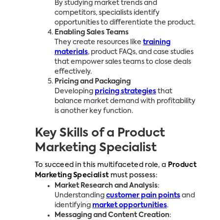
By studying market trends and
competitors, specialists identify
opportunities to differentiate the product.
Enabling Sales Teams
They create resources like
training
materials
, product FAQs, and case studies
that empower sales teams to close deals
effectively.
Pricing and Packaging
Developing
pricing strategies
that
balance market demand with profitability
is another key function.
Key Skills of a Product
Marketing Specialist
To succeed in this multifaceted role, a
Product
Marketing Specialist
must possess:
Market Research and Analysis
:
Understanding
customer pain points
and
identifying
market opportunities
.
Messaging and Content Creation
: