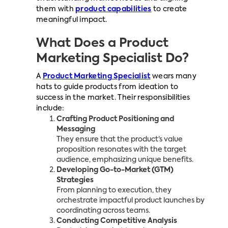
them with
product capabilities
to create
meaningful impact.
What Does a Product
Marketing Specialist Do?
A
Product Marketing Specialist
wears many
hats to guide products from ideation to
success in the market. Their responsibilities
include:
Crafting Product Positioning and
Messaging
They ensure that the product’s value
proposition resonates with the target
audience, emphasizing unique benefits.
Developing Go-to-Market (GTM)
Strategies
From planning to execution, they
orchestrate impactful product launches by
coordinating across teams.
Conducting Competitive Analysis