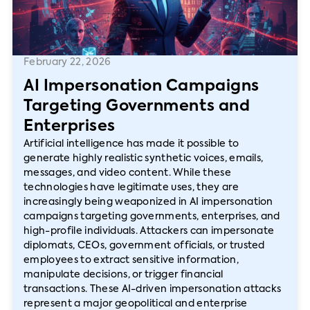
February 22, 2026
AI Impersonation Campaigns
Targeting Governments and
Enterprises
Artificial intelligence has made it possible to
generate highly realistic synthetic voices, emails,
messages, and video content. While these
technologies have legitimate uses, they are
increasingly being weaponized in AI impersonation
campaigns targeting governments, enterprises, and
high-profile individuals. Attackers can impersonate
diplomats, CEOs, government officials, or trusted
employees to extract sensitive information,
manipulate decisions, or trigger financial
transactions. These AI-driven impersonation attacks
represent a major geopolitical and enterprise