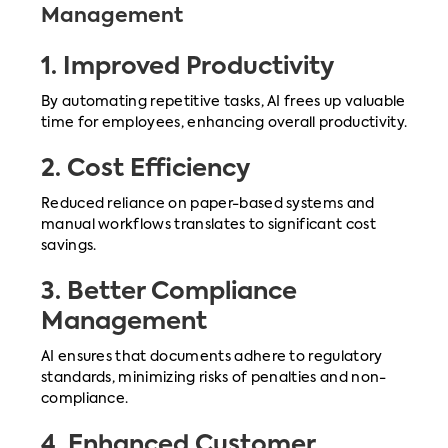
Management
1.
Improved Productivity
By automating repetitive tasks, AI frees up valuable
time for employees, enhancing overall productivity.
2.
Cost Efficiency
Reduced reliance on paper-based systems and
manual workflows translates to significant cost
savings.
3.
Better Compliance
Management
AI ensures that documents adhere to regulatory
standards, minimizing risks of penalties and non-
compliance.
4.
Enhanced Customer