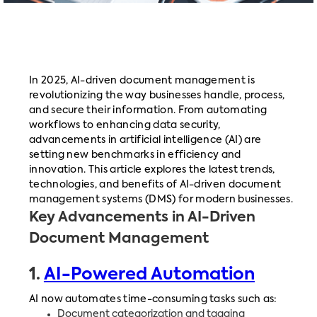
In 2025, AI-driven document management is
revolutionizing the way businesses handle, process,
and secure their information. From automating
workflows to enhancing data security,
advancements in artificial intelligence (AI) are
setting new benchmarks in efficiency and
innovation. This article explores the latest trends,
technologies, and benefits of AI-driven document
management systems (DMS) for modern businesses.
Key Advancements in AI-Driven
Document Management
1.
AI-Powered Automation
AI now automates time-consuming tasks such as:
Document categorization and tagging