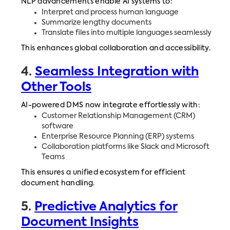
NLP advancements enable AI systems to:
Interpret and process human language
Summarize lengthy documents
Translate files into multiple languages seamlessly
This enhances global collaboration and accessibility.
4.
Seamless Integration with
Other Tools
AI-powered DMS now integrate effortlessly with:
Customer Relationship Management (CRM)
software
Enterprise Resource Planning (ERP) systems
Collaboration platforms like Slack and Microsoft
Teams
This ensures a unified ecosystem for efficient
document handling.
5.
Predictive Analytics for
Document Insights