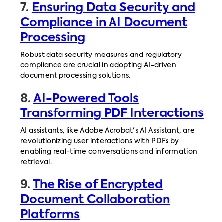
7.
Ensuring Data Security and
Compliance in AI Document
Processing
Robust data security measures and regulatory
compliance are crucial in adopting AI-driven
document processing solutions.
8.
AI-Powered Tools
Transforming PDF Interactions
AI assistants, like Adobe Acrobat's AI Assistant, are
revolutionizing user interactions with PDFs by
enabling real-time conversations and information
retrieval.
9.
The Rise of Encrypted
Document Collaboration
Platforms