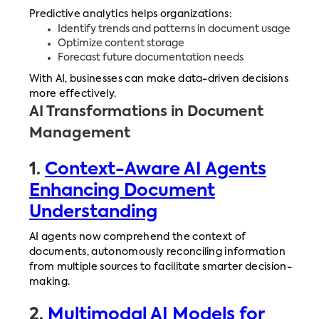
Predictive analytics helps organizations:
Identify trends and patterns in document usage
Optimize content storage
Forecast future documentation needs
With AI, businesses can make data-driven decisions
more effectively.
AI Transformations in Document
Management
1.
Context-Aware AI Agents
Enhancing Document
Understanding
AI agents now comprehend the context of
documents, autonomously reconciling information
from multiple sources to facilitate smarter decision-
making.
2.
Multimodal AI Models for