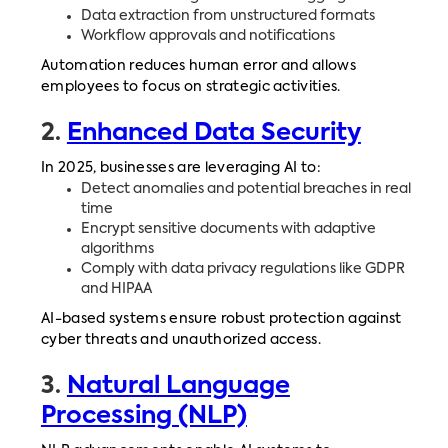
Data extraction from unstructured formats
Workflow approvals and notifications
Automation reduces human error and allows
employees to focus on strategic activities.
2.
Enhanced Data Security
In 2025, businesses are leveraging AI to:
Detect anomalies and potential breaches in real
time
Encrypt sensitive documents with adaptive
algorithms
Comply with data privacy regulations like GDPR
and HIPAA
AI-based systems ensure robust protection against
cyber threats and unauthorized access.
3.
Natural Language
Processing (NLP)