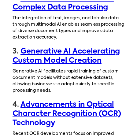
Complex Data Processing
The integration of text, images, and tabular data
through multimodal AI enables seamless processing
of diverse document types and improves data
extraction accuracy.
3.
Generative AI Accelerating
Custom Model Creation
Generative AI facilitates rapid training of custom
document models without extensive datasets,
allowing businesses to adapt quickly to specific
processing needs.
4.
Advancements in Optical
Character Recognition (OCR)
Technology
Recent OCR developments focus on improved