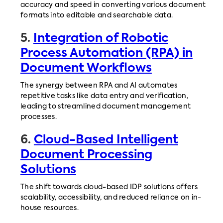
accuracy and speed in converting various document
formats into editable and searchable data.
5.
Integration of Robotic
Process Automation (RPA) in
Document Workflows
The synergy between RPA and AI automates
repetitive tasks like data entry and verification,
leading to streamlined document management
processes.
6.
Cloud-Based Intelligent
Document Processing
Solutions
The shift towards cloud-based IDP solutions offers
scalability, accessibility, and reduced reliance on in-
house resources.