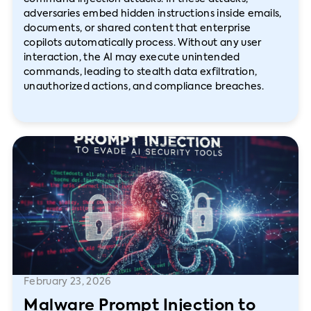
adversaries embed hidden instructions inside emails,
documents, or shared content that enterprise
copilots automatically process. Without any user
interaction, the AI may execute unintended
commands, leading to stealth data exfiltration,
unauthorized actions, and compliance breaches.
February 23, 2026
Malware Prompt Injection to