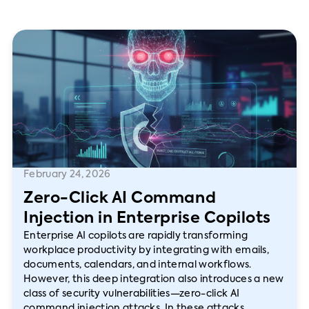
February 24, 2026
Zero-Click AI Command
Injection in Enterprise Copilots
Enterprise AI copilots are rapidly transforming
workplace productivity by integrating with emails,
documents, calendars, and internal workflows.
However, this deep integration also introduces a new
class of security vulnerabilities—zero-click AI
command injection attacks. In these attacks,