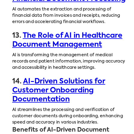
AI automates the extraction and processing of
financial data from invoices and receipts, reducing
errors and accelerating financial workflows.
13.
The Role of AI in Healthcare
Document Management
AI is transforming the management of medical
records and patient information, improving accuracy
and accessibility in healthcare settings.
14.
AI-Driven Solutions for
Customer Onboarding
Documentation
AI streamlines the processing and verification of
customer documents during onboarding, enhancing
speed and accuracy in various industries.
Benefits of AI-Driven Document