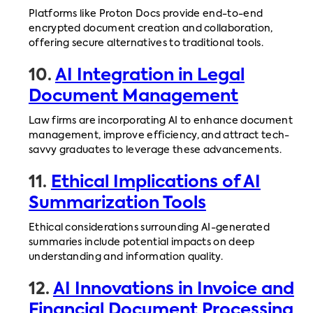
Platforms like Proton Docs provide end-to-end
encrypted document creation and collaboration,
offering secure alternatives to traditional tools.
10.
AI Integration in Legal
Document Management
Law firms are incorporating AI to enhance document
management, improve efficiency, and attract tech-
savvy graduates to leverage these advancements.
11.
Ethical Implications of AI
Summarization Tools
Ethical considerations surrounding AI-generated
summaries include potential impacts on deep
understanding and information quality.
12.
AI Innovations in Invoice and
Financial Document Processing