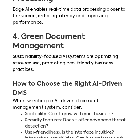
Edge AI enables real-time data processing closer to
the source, reducing latency and improving
performance.
4.
Green Document
Management
Sustainability-focused AI systems are optimizing
resource use, promoting eco-friendly business
practices.
How to Choose the Right AI-Driven
DMS
When selecting an AI-driven document
management system, consider:
Scalability: Can it grow with your business?
Security features: Does it offer advanced threat
detection?
User-friendliness: Is the interface intuitive?