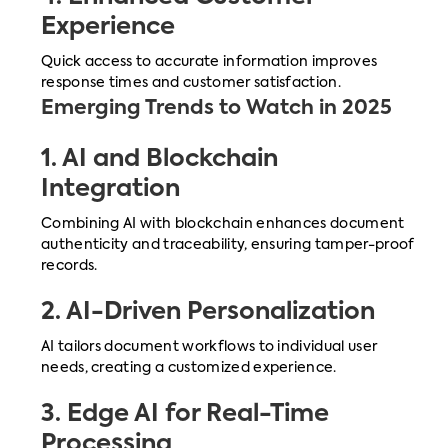
Experience
Quick access to accurate information improves
response times and customer satisfaction.
Emerging Trends to Watch in 2025
1.
AI and Blockchain
Integration
Combining AI with blockchain enhances document
authenticity and traceability, ensuring tamper-proof
records.
2.
AI-Driven Personalization
AI tailors document workflows to individual user
needs, creating a customized experience.
3.
Edge AI for Real-Time
Processing