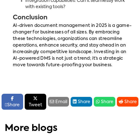
Integration capabilities: Can it seamlessly work
with existing tools?
Conclusion
AI-driven document management in 2025 is a game-
changer for businesses of all sizes. By embracing
these technologies, organizations can streamline
operations, enhance security, and stay ahead in an
increasingly competitive landscape. Investing in an
AI-powered DMS is not just a trend; it’s a strategic
move towards future-proofing your business.






Email
Share
Share
Share

Share
Tweet
More blogs