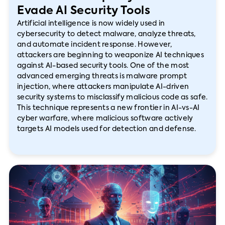
Evade AI Security Tools
Artificial intelligence is now widely used in
cybersecurity to detect malware, analyze threats,
and automate incident response. However,
attackers are beginning to weaponize AI techniques
against AI-based security tools. One of the most
advanced emerging threats is malware prompt
injection, where attackers manipulate AI-driven
security systems to misclassify malicious code as safe.
This technique represents a new frontier in AI-vs-AI
cyber warfare, where malicious software actively
targets AI models used for detection and defense.