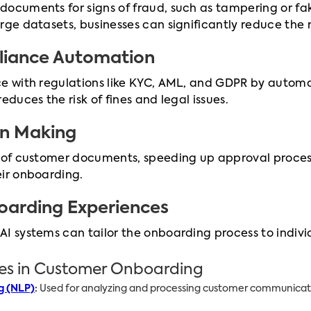
documents for signs of fraud, such as tampering or fa
rge datasets, businesses can significantly reduce the r
liance Automation
ce with regulations like KYC, AML, and GDPR by automa
educes the risk of fines and legal issues.
on Making
s of customer documents, speeding up approval proces
eir onboarding.
oarding Experiences
AI systems can tailor the onboarding process to indi
ies in Customer Onboarding
g (NLP)
:
Used for analyzing and processing customer communicati