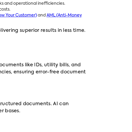
s and operational inefficiencies.
osts.
ow Your Customer)
and
AML (Anti-Money
ering superior results in less time.
ments like IDs, utility bills, and
ncies, ensuring error-free document
tructured documents. AI can
er bases.