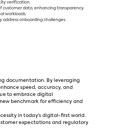
ty verification.
of customer data, enhancing transparency.
al workloads.
ly address onboarding challenges.
ing documentation. By leveraging
 enhance speed, accuracy, and
nue to embrace digital
 new benchmark for efficiency and
sity in today’s digital-first world.
 customer expectations and regulatory