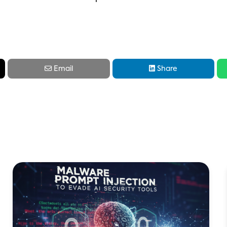


Email
Share