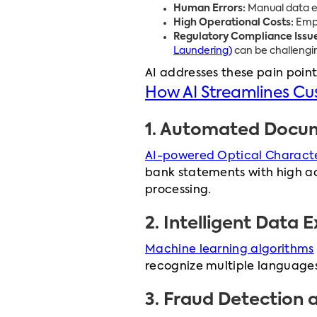
Human Errors:
Manual data ent
High Operational Costs:
Empl
Regulatory Compliance Issue
Laundering)
can be challengi
AI addresses these pain point
How AI Streamlines C
1.
Automated Docume
AI-powered Optical Characte
bank statements with high ac
processing.
2.
Intelligent Data E
Machine learning algorithms
recognize multiple languages
3.
Fraud Detection 