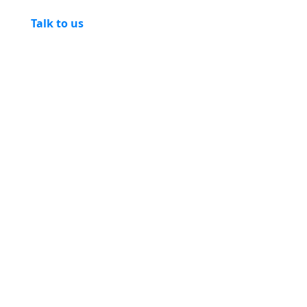
Talk to us