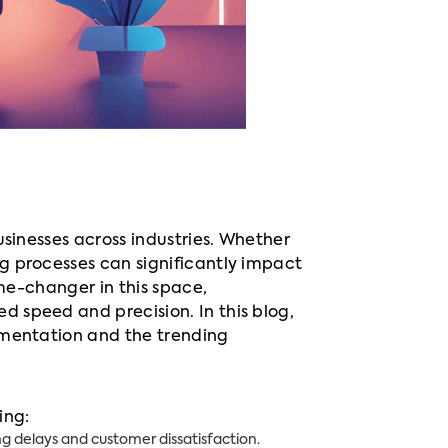
usinesses across industries. Whether
g processes can significantly impact
ame-changer in this space,
 speed and precision. In this blog,
umentation and the trending
ing:
g delays and customer dissatisfaction.