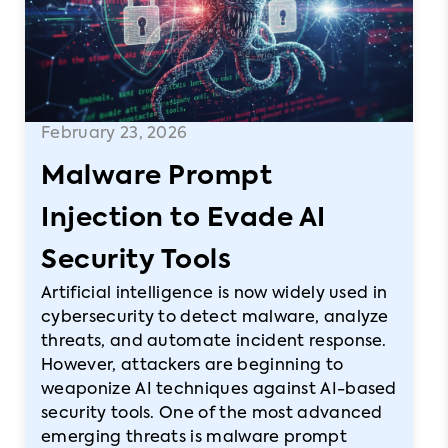
February 23, 2026
Malware Prompt
Injection to Evade AI
Security Tools
Artificial intelligence is now widely used in
cybersecurity to detect malware, analyze
threats, and automate incident response.
However, attackers are beginning to
weaponize AI techniques against AI-based
security tools. One of the most advanced
emerging threats is malware prompt