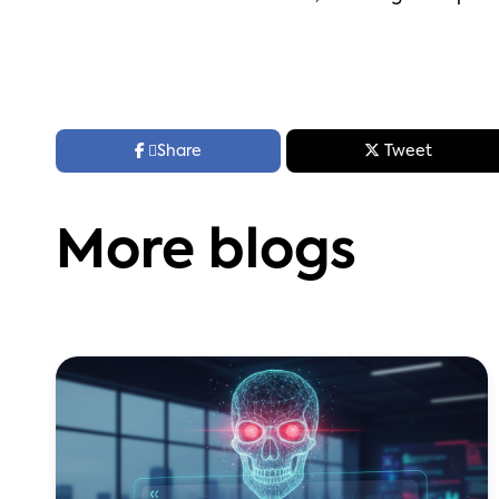



Share
Tweet
More blogs