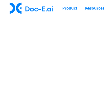
Product
Resources