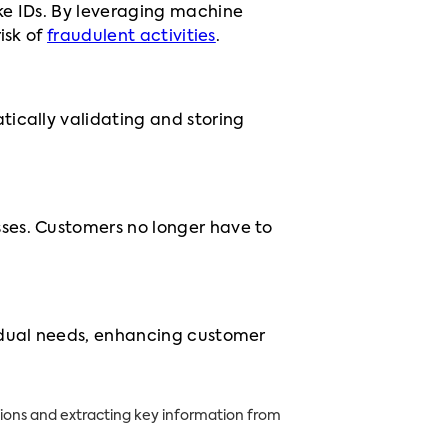
ke IDs. By leveraging machine
isk of
fraudulent activities
.
tically validating and storing
ses. Customers no longer have to
vidual needs, enhancing customer
ons and extracting key information from