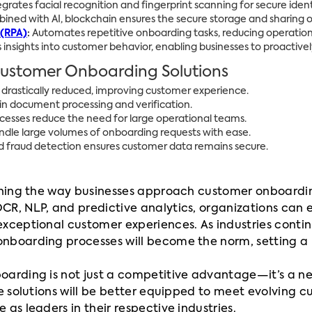
egrates facial recognition and fingerprint scanning for secure identi
ned with AI, blockchain ensures the secure storage and sharing 
 (RPA)
:
Automates repetitive onboarding tasks, reducing operation
 insights into customer behavior, enabling businesses to proactive
 Customer Onboarding Solutions
drastically reduced, improving customer experience.
 in document processing and verification.
sses reduce the need for large operational teams.
ndle large volumes of onboarding requests with ease.
fraud detection ensures customer data remains secure.
efining the way businesses approach customer onboard
CR, NLP, and predictive analytics, organizations can
exceptional customer experiences. As industries conti
onboarding processes will become the norm, setting a
arding is not just a competitive advantage—it’s a neces
se solutions will be better equipped to meet evolving
as leaders in their respective industries.