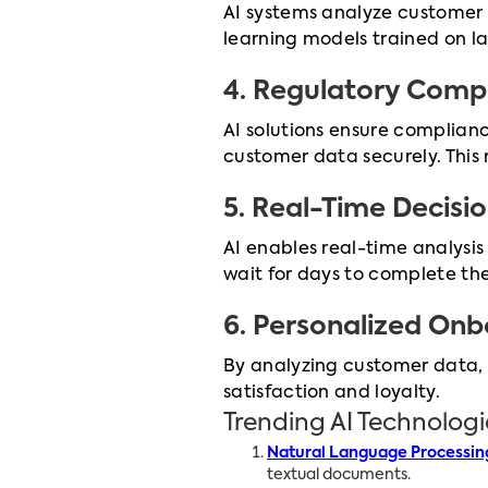
AI systems analyze customer 
learning models trained on la
4.
Regulatory Comp
AI solutions ensure complian
customer data securely. This r
5.
Real-Time Decisi
AI enables real-time analysi
wait for days to complete th
6.
Personalized Onb
By analyzing customer data, 
satisfaction and loyalty.
Trending AI Technolog
Natural Language Processin
textual documents.