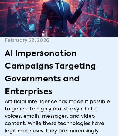
February 22, 2026
AI Impersonation
Campaigns Targeting
Governments and
Enterprises
Artificial intelligence has made it possible
to generate highly realistic synthetic
voices, emails, messages, and video
content. While these technologies have
legitimate uses, they are increasingly