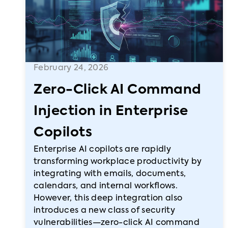
February 24, 2026
Zero-Click AI Command
Injection in Enterprise
Copilots
Enterprise AI copilots are rapidly
transforming workplace productivity by
integrating with emails, documents,
calendars, and internal workflows.
However, this deep integration also
introduces a new class of security
vulnerabilities—zero-click AI command