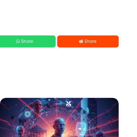


Share
Share