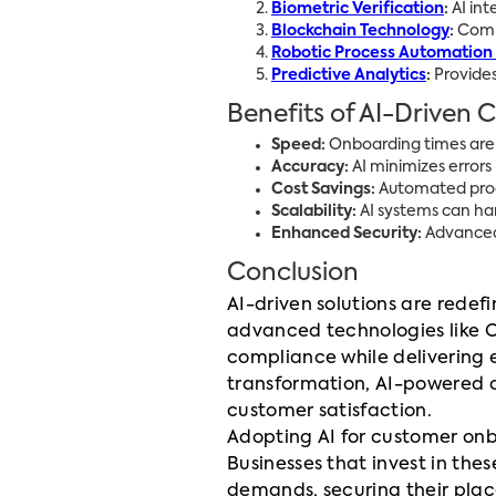
Biometric Verification
:
AI int
Blockchain Technology
:
Combi
Robotic Process Automation
Predictive Analytics
:
Provides
Benefits of AI-Driven
Speed:
Onboarding times are 
Accuracy:
AI minimizes errors
Cost Savings:
Automated proce
Scalability:
AI systems can ha
Enhanced Security:
Advanced 
Conclusion
AI-driven solutions are red
advanced technologies like O
compliance while delivering 
transformation, AI-powered 
customer satisfaction.
Adopting AI for customer onbo
Businesses that invest in the
demands, securing their place 