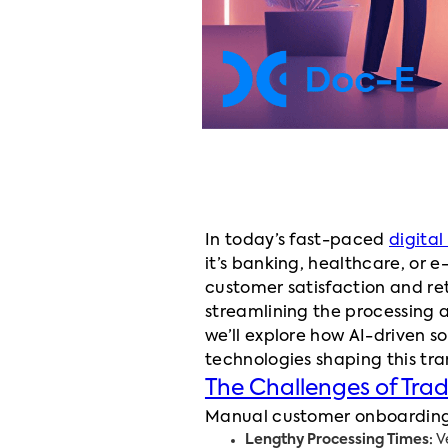
In today’s fast-paced
digita
it’s banking, healthcare, or
customer satisfaction and ret
streamlining the processing 
we’ll explore how AI-driven 
technologies shaping this tr
The Challenges of Tra
Manual customer onboarding pr
Lengthy Processing Times:
Ve