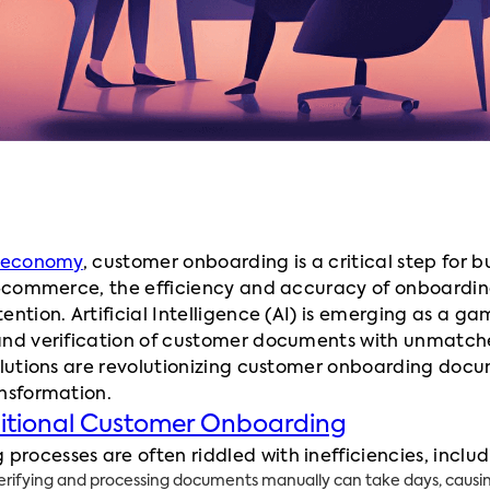
l economy
, customer onboarding is a critical step for b
 e-commerce, the efficiency and accuracy of onboardin
ention. Artificial Intelligence (AI) is emerging as a g
and verification of customer documents with unmatched
solutions are revolutionizing customer onboarding doc
ansformation.
ditional Customer Onboarding
ocesses are often riddled with inefficiencies, includ
rifying and processing documents manually can take days, causin