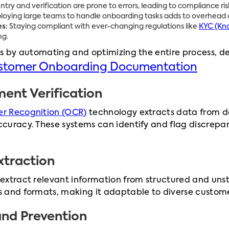
ry and verification are prone to errors, leading to compliance risk
oying large teams to handle onboarding tasks adds to overhead c
s:
Staying compliant with ever-changing regulations like
KYC (Kn
ng.
s by automating and optimizing the entire process, deliv
ustomer Onboarding Documentation
nt Verification
r Recognition (OCR)
technology extracts data from docu
curacy. These systems can identify and flag discrepa
xtraction
extract relevant information from structured and uns
 and formats, making it adaptable to diverse custom
and Prevention