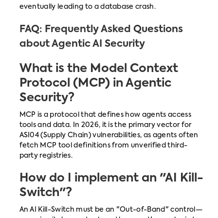
eventually leading to a database crash.
FAQ: Frequently Asked Questions
about Agentic AI Security
What is the Model Context
Protocol (MCP) in Agentic
Security?
MCP is a protocol that defines how agents access
tools and data. In 2026, it is the primary vector for
ASI04 (Supply Chain) vulnerabilities, as agents often
fetch MCP tool definitions from unverified third-
party registries.
How do I implement an "AI Kill-
Switch"?
An AI Kill-Switch must be an "Out-of-Band" control—