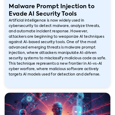
Malware Prompt Injection to
Evade AI Security Tools
Artificial intelligence is now widely used in
cybersecurity to detect malware, analyze threats,
and automate incident response. However,
attackers are beginning to weaponize AI techniques
against AI-based security tools. One of the most
advanced emerging threats is malware prompt
injection, where attackers manipulate AI-driven
security systems to misclassify malicious code as safe.
This technique represents a new frontier in AI-vs-AI
cyber warfare, where malicious software actively
targets AI models used for detection and defense.