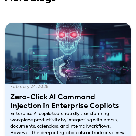
February 24, 2026
Zero-Click AI Command
Injection in Enterprise Copilots
Enterprise AI copilots are rapidly transforming
workplace productivity by integrating with emails,
documents, calendars, and internal workflows.
However, this deep integration also introduces a new