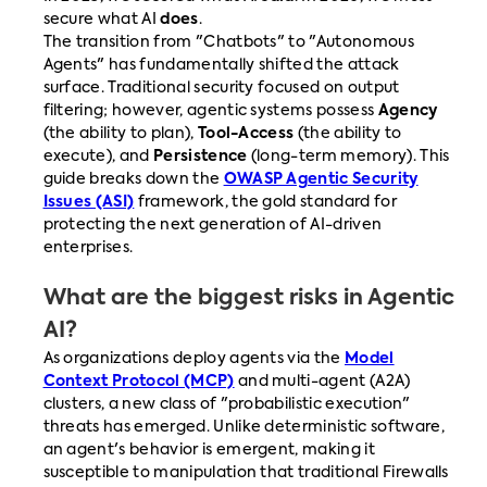
secure what AI
does
.
The transition from "Chatbots" to "Autonomous
Agents" has fundamentally shifted the attack
surface. Traditional security focused on output
filtering; however, agentic systems possess
Agency
(the ability to plan),
Tool-Access
(the ability to
execute), and
Persistence
(long-term memory). This
guide breaks down the
OWASP Agentic Security
Issues (ASI)
framework, the gold standard for
protecting the next generation of AI-driven
enterprises.
What are the biggest risks in Agentic
AI?
As organizations deploy agents via the
Model
Context Protocol (MCP)
and multi-agent (A2A)
clusters, a new class of "probabilistic execution"
threats has emerged. Unlike deterministic software,
an agent's behavior is emergent, making it
susceptible to manipulation that traditional Firewalls