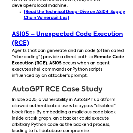
developer’s local machine.
[Read the Technical Deep-Dive on ASI04: Supply
Chain Vulnerabilities]
ASI05 – Unexpected Code Execution
(RCE)
Agents that can generate and run code (often called
"vibe coding") provide a direct path to
Remote Code
Execution (RCE)
.
ASI05
occurs when an agent
executes shell commands or Python scripts
influenced by an attacker's prompt.
AutoGPT RCE Case Study
In late 2025, a vulnerability in AutoGPT's platform
allowed authenticated users to bypass "disabled"
block flags. By embedding a malicious code block
inside a task graph, an attacker could execute
arbitrary Python code as the backend process,
leading to full database compromise.