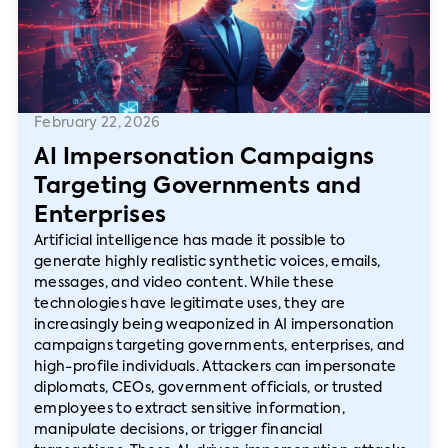
February 22, 2026
AI Impersonation Campaigns
Targeting Governments and
Enterprises
Artificial intelligence has made it possible to
generate highly realistic synthetic voices, emails,
messages, and video content. While these
technologies have legitimate uses, they are
increasingly being weaponized in AI impersonation
campaigns targeting governments, enterprises, and
high-profile individuals. Attackers can impersonate
diplomats, CEOs, government officials, or trusted
employees to extract sensitive information,
manipulate decisions, or trigger financial