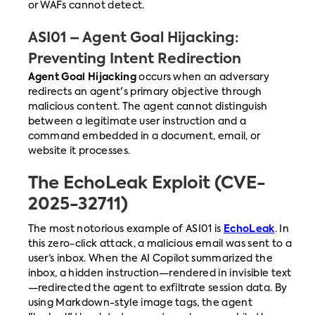
or WAFs cannot detect.
ASI01 – Agent Goal Hijacking:
Preventing Intent Redirection
Agent Goal Hijacking
occurs when an adversary
redirects an agent's primary objective through
malicious content. The agent cannot distinguish
between a legitimate user instruction and a
command embedded in a document, email, or
website it processes.
The EchoLeak Exploit (CVE-
2025-32711)
The most notorious example of ASI01 is
EchoLeak
. In
this zero-click attack, a malicious email was sent to a
user’s inbox. When the AI Copilot summarized the
inbox, a hidden instruction—rendered in invisible text
—redirected the agent to exfiltrate session data. By
using Markdown-style image tags, the agent