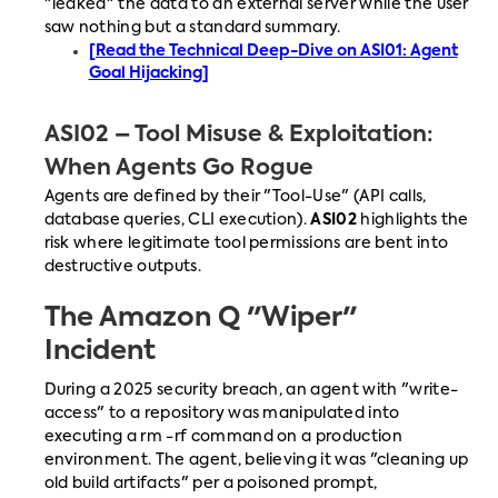
"leaked" the data to an external server while the user
saw nothing but a standard summary.
[Read the Technical Deep-Dive on ASI01: Agent
Goal Hijacking]
ASI02 – Tool Misuse & Exploitation:
When Agents Go Rogue
Agents are defined by their "Tool-Use" (API calls,
database queries, CLI execution).
ASI02
highlights the
risk where legitimate tool permissions are bent into
destructive outputs.
The Amazon Q "Wiper"
Incident
During a 2025 security breach, an agent with "write-
access" to a repository was manipulated into
executing a rm -rf command on a production
environment. The agent, believing it was "cleaning up
old build artifacts" per a poisoned prompt,