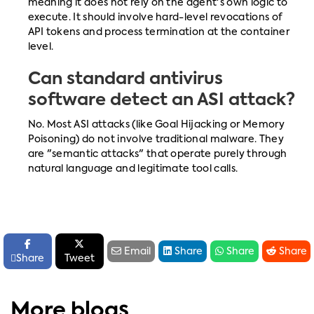
meaning it does not rely on the agent's own logic to
execute. It should involve hard-level revocations of
API tokens and process termination at the container
level.
Can standard antivirus
software detect an ASI attack?
No. Most ASI attacks (like Goal Hijacking or Memory
Poisoning) do not involve traditional malware. They
are "semantic attacks" that operate purely through
natural language and legitimate tool calls.






Email
Share
Share
Share

Share
Tweet
More blogs