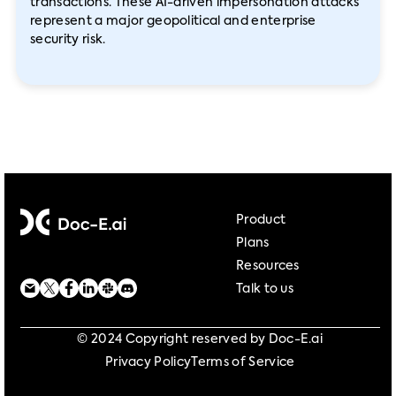
transactions. These AI-driven impersonation attacks
represent a major geopolitical and enterprise
security risk.
Product
Plans
Resources
Talk to us
© 2024 Copyright reserved by Doc-E.ai
Privacy Policy
Terms of Service