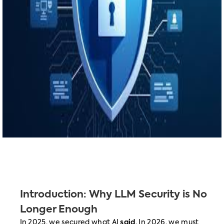
Introduction: Why LLM Security is No
Longer Enough
In 2025, we secured what AI
said
. In 2026, we must