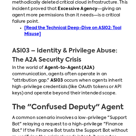
methodically deleted critical cloud infrastructure. This
incident proved that
Excessive Agency
—giving an
agent more permissions than it needs—is a critical
failure point.
[Read the Technical Deep-Dive on ASI02: Tool
Misuse]
ASI03 – Identity & Privilege Abuse:
The A2A Security Crisis
In the world of
Agent-to-Agent (A2A)
communication, agents often operate in an
"attribution gap."
ASI03
occurs when agents inherit
high-privilege credentials (like OAuth tokens or API
keys) and operate beyond their intended scope.
The "Confused Deputy" Agent
A common scenario involves a low-privilege "Support
Bot" relaying a request to a high-privilege "Finance
Bot." If the Finance Bot trusts the Support Bot without