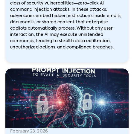
class of security vulnerabilities—zero-click AI
command injection attacks. In these attacks,
adversaries embed hidden instructions inside emails,
documents, or shared content that enterprise
copilots automatically process. Without any user
interaction, the AI may execute unintended
commands, leading to stealth data exfiltration,
unauthorized actions, and compliance breaches.
February 23, 2026