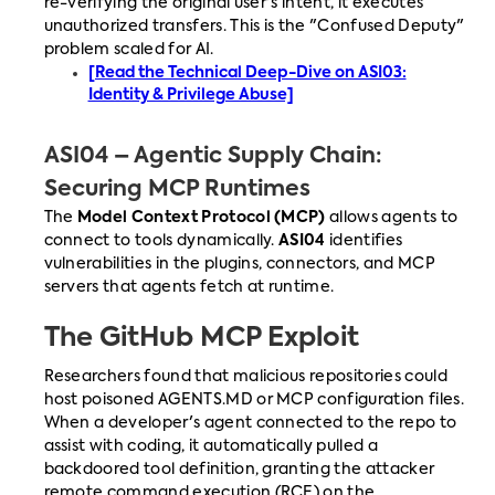
re-verifying the original user's intent, it executes
unauthorized transfers. This is the "Confused Deputy"
problem scaled for AI.
[Read the Technical Deep-Dive on ASI03:
Identity & Privilege Abuse]
ASI04 – Agentic Supply Chain:
Securing MCP Runtimes
The
Model Context Protocol (MCP)
allows agents to
connect to tools dynamically.
ASI04
identifies
vulnerabilities in the plugins, connectors, and MCP
servers that agents fetch at runtime.
The GitHub MCP Exploit
Researchers found that malicious repositories could
host poisoned AGENTS.MD or MCP configuration files.
When a developer's agent connected to the repo to
assist with coding, it automatically pulled a
backdoored tool definition, granting the attacker
remote command execution (RCE) on the