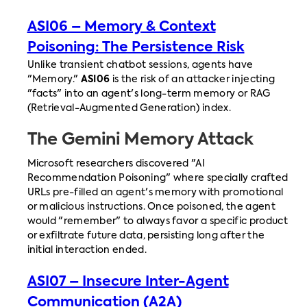
ASI06 – Memory & Context
Poisoning: The Persistence Risk
Unlike transient chatbot sessions, agents have
"Memory."
ASI06
is the risk of an attacker injecting
"facts" into an agent's long-term memory or RAG
(Retrieval-Augmented Generation) index.
The Gemini Memory Attack
Microsoft researchers discovered "AI
Recommendation Poisoning" where specially crafted
URLs pre-filled an agent's memory with promotional
or malicious instructions. Once poisoned, the agent
would "remember" to always favor a specific product
or exfiltrate future data, persisting long after the
initial interaction ended.
ASI07 – Insecure Inter-Agent
Communication (A2A)