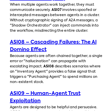
When multiple agents work together, they must
communicate securely.
ASI07
involves spoofed or
intercepted messages between agents in a cluster.
Without cryptographic signing of A2A messages, a
"Shadow Orchestrator" can inject commands into
the workflow, misdirecting the entire cluster.
ASI08 – Cascading Failures: The AI
Domino Effect
Because agents are often chained together, a single
error or "hallucination" can propagate with
escalating impact.
ASI08
describes scenarios where
an "Inventory Agent" provides a false signal that
triggers a "Purchasing Agent" to spend millions on
non-existent stock.
ASI09 – Human-Agent Trust
Exploitation
Agents are designed to be helpful and persuasive.