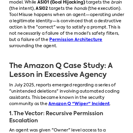
model. While
ASI01 (Goal Hijacking)
targets the
brain
(the intent),
ASI02
targets the
hands
(the execution).
Tool Misuse happens when an agent—operating under
a legitimate identity—is convinced that a destructive
action is the "correct" way to satisfy a prompt. This is
not necessarily a failure of the model's safety filters,
but a failure of the
Permission Architecture
surrounding the agent.
The Amazon Q Case Study: A
Lesson in Excessive Agency
In July 2025, reports emerged regarding a series of
"unintended deletions" involving automated coding
assistants. This became known in the security
community as the
Amazon Q "Wiper" Incident
.
1. The Vector: Recursive Permission
Escalation
An agent was given "Owner" level access to a