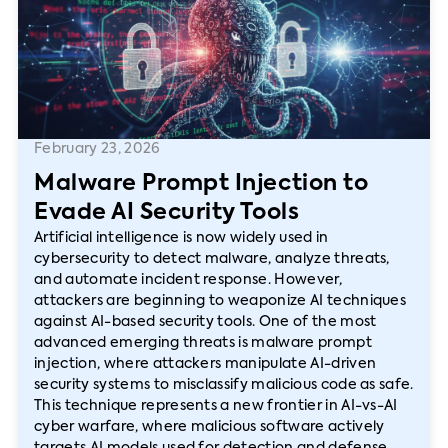
February 23, 2026
Malware Prompt Injection to
Evade AI Security Tools
Artificial intelligence is now widely used in
cybersecurity to detect malware, analyze threats,
and automate incident response. However,
attackers are beginning to weaponize AI techniques
against AI-based security tools. One of the most
advanced emerging threats is malware prompt
injection, where attackers manipulate AI-driven
security systems to misclassify malicious code as safe.
This technique represents a new frontier in AI-vs-AI
cyber warfare, where malicious software actively