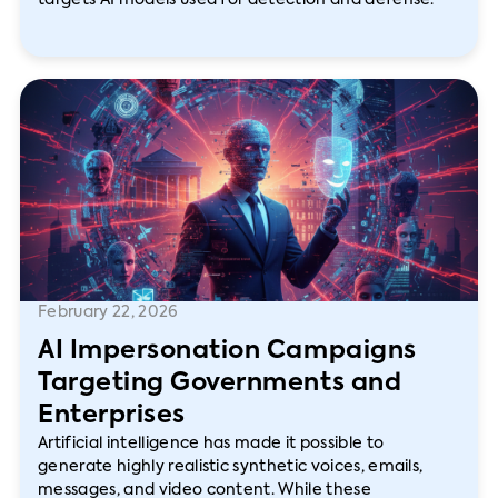
targets AI models used for detection and defense.
February 22, 2026
AI Impersonation Campaigns
Targeting Governments and
Enterprises
Artificial intelligence has made it possible to
generate highly realistic synthetic voices, emails,
messages, and video content. While these