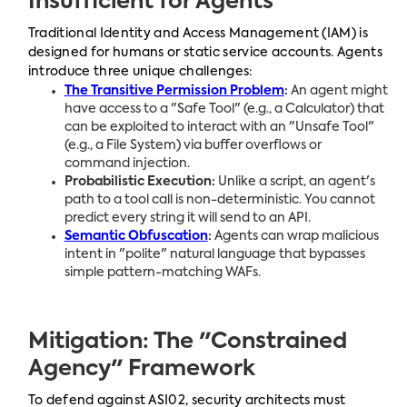
Insufficient for Agents
Traditional Identity and Access Management (IAM) is
designed for humans or static service accounts. Agents
introduce three unique challenges:
The Transitive Permission Problem
:
An agent might
have access to a "Safe Tool" (e.g., a Calculator) that
can be exploited to interact with an "Unsafe Tool"
(e.g., a File System) via buffer overflows or
command injection.
Probabilistic Execution:
Unlike a script, an agent's
path to a tool call is non-deterministic. You cannot
predict every string it will send to an API.
Semantic Obfuscation
:
Agents can wrap malicious
intent in "polite" natural language that bypasses
simple pattern-matching WAFs.
Mitigation: The "Constrained
Agency" Framework
To defend against ASI02, security architects must