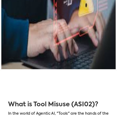
What is Tool Misuse (ASI02)?
In the world of Agentic AI, "Tools" are the hands of the