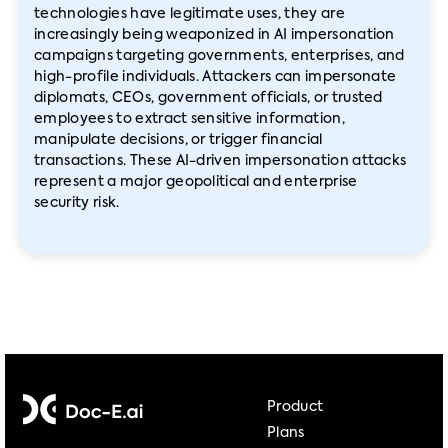
technologies have legitimate uses, they are
increasingly being weaponized in AI impersonation
campaigns targeting governments, enterprises, and
high-profile individuals. Attackers can impersonate
diplomats, CEOs, government officials, or trusted
employees to extract sensitive information,
manipulate decisions, or trigger financial
transactions. These AI-driven impersonation attacks
represent a major geopolitical and enterprise
security risk.
Product
Plans