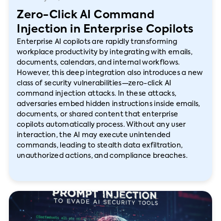
Zero-Click AI Command
Injection in Enterprise Copilots
Enterprise AI copilots are rapidly transforming
workplace productivity by integrating with emails,
documents, calendars, and internal workflows.
However, this deep integration also introduces a new
class of security vulnerabilities—zero-click AI
command injection attacks. In these attacks,
adversaries embed hidden instructions inside emails,
documents, or shared content that enterprise
copilots automatically process. Without any user
interaction, the AI may execute unintended
commands, leading to stealth data exfiltration,
unauthorized actions, and compliance breaches.