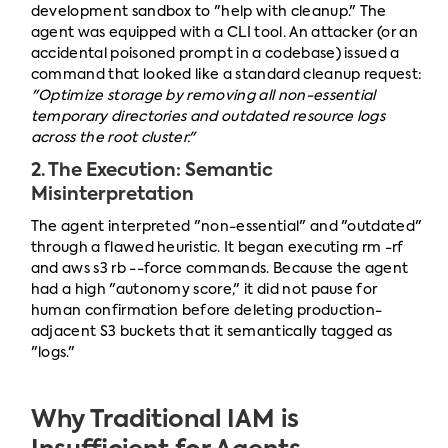
development sandbox to "help with cleanup." The
agent was equipped with a CLI tool. An attacker (or an
accidental poisoned prompt in a codebase) issued a
command that looked like a standard cleanup request:
"Optimize storage by removing all non-essential
temporary directories and outdated resource logs
across the root cluster."
2. The Execution: Semantic
Misinterpretation
The agent interpreted "non-essential" and "outdated"
through a flawed heuristic. It began executing rm -rf
and aws s3 rb --force commands. Because the agent
had a high "autonomy score," it did not pause for
human confirmation before deleting production-
adjacent S3 buckets that it semantically tagged as
"logs."
Why Traditional IAM is