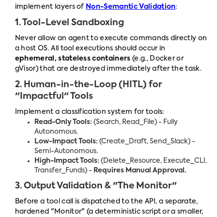
implement layers of
Non-Semantic Validation
:
1. Tool-Level Sandboxing
Never allow an agent to execute commands directly on
a host OS. All tool executions should occur in
ephemeral, stateless containers
(e.g., Docker or
gVisor) that are destroyed immediately after the task.
2. Human-in-the-Loop (HITL) for
"Impactful" Tools
Implement a classification system for tools:
Read-Only Tools:
(Search, Read_File) - Fully
Autonomous.
Low-Impact Tools:
(Create_Draft, Send_Slack) -
Semi-Autonomous.
High-Impact Tools:
(Delete_Resource, Execute_CLI,
Transfer_Funds) -
Requires Manual Approval.
3. Output Validation & "The Monitor"
Before a tool call is dispatched to the API, a separate,
hardened "Monitor" (a deterministic script or a smaller,