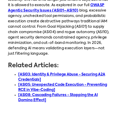
it is allowed to execute. As explored in our full
OWASP
Agentic Security Issues (ASI01–ASI10)
blog, excessive
agency, unchecked tool permissions, and probabilistic
execution create destructive pathways traditional IAM
cannot control. From Goal Hijacking (ASI01) to supply
chain compromise (ASI04) and rogue autonomy (ASI10),
agent security demands constrained agency, privilege
minimization, and out-of-band monitoring. In 2026,
defending AI means validating execution layers—not
just filtering language.
Related Articles:
[ASI03: Identity & Privilege Abuse - Securing A2A
Credentials]
[ASI05: Unexpected Code Execution - Preventing
RCE in Vibe-Coding]
[ASI08: Cascading Failures - Stopping the AI
Domino Effect]