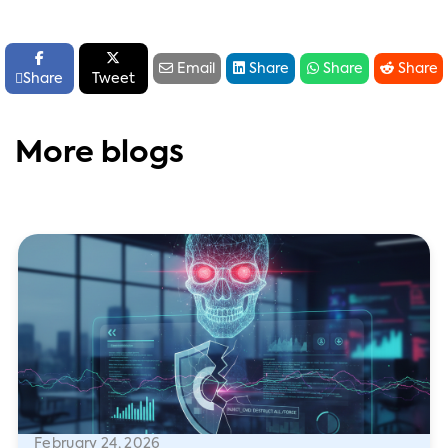






Email
Share
Share
Share

Share
Tweet
More blogs
February 24, 2026