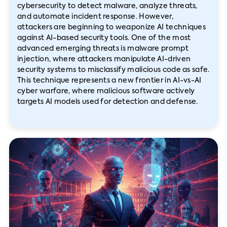
cybersecurity to detect malware, analyze threats,
and automate incident response. However,
attackers are beginning to weaponize AI techniques
against AI-based security tools. One of the most
advanced emerging threats is malware prompt
injection, where attackers manipulate AI-driven
security systems to misclassify malicious code as safe.
This technique represents a new frontier in AI-vs-AI
cyber warfare, where malicious software actively
targets AI models used for detection and defense.