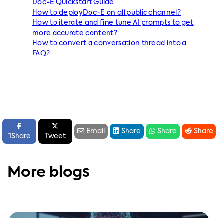
Doc-E Quickstart Guide
How to deployDoc-E on all public channel?
How to iterate and fine tune AI prompts to get
more accurate content?
How to convert a conversation thread into a
FAQ?






Email
Share
Share
Share

Share
Tweet
More blogs