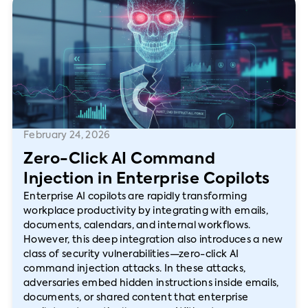
February 24, 2026
Zero-Click AI Command
Injection in Enterprise Copilots
Enterprise AI copilots are rapidly transforming
workplace productivity by integrating with emails,
documents, calendars, and internal workflows.
However, this deep integration also introduces a new
class of security vulnerabilities—zero-click AI
command injection attacks. In these attacks,
adversaries embed hidden instructions inside emails,
documents, or shared content that enterprise