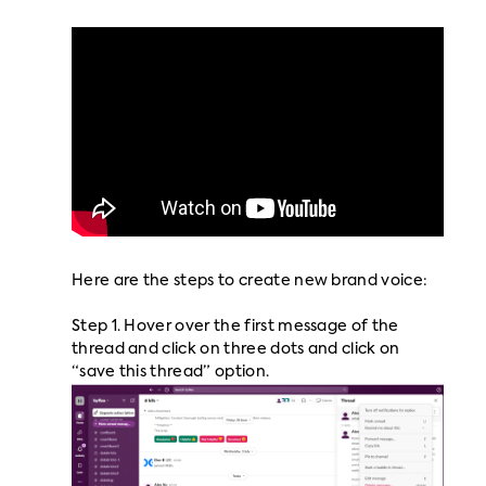
Here are the steps to create new brand voice:
Step 1. Hover over the first message of the
thread and click on three dots and click on
“save this thread” option.