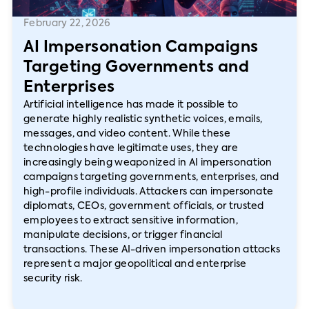
February 22, 2026
AI Impersonation Campaigns
Targeting Governments and
Enterprises
Artificial intelligence has made it possible to
generate highly realistic synthetic voices, emails,
messages, and video content. While these
technologies have legitimate uses, they are
increasingly being weaponized in AI impersonation
campaigns targeting governments, enterprises, and
high-profile individuals. Attackers can impersonate
diplomats, CEOs, government officials, or trusted
employees to extract sensitive information,
manipulate decisions, or trigger financial
transactions. These AI-driven impersonation attacks
represent a major geopolitical and enterprise
security risk.