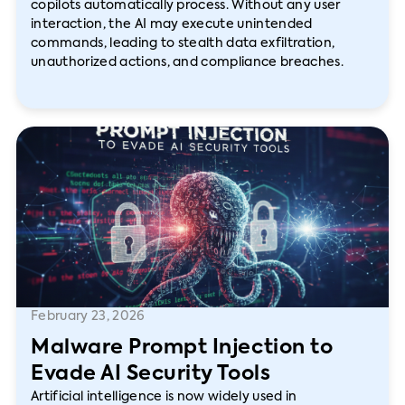
copilots automatically process. Without any user
interaction, the AI may execute unintended
commands, leading to stealth data exfiltration,
unauthorized actions, and compliance breaches.
February 23, 2026
Malware Prompt Injection to
Evade AI Security Tools
Artificial intelligence is now widely used in