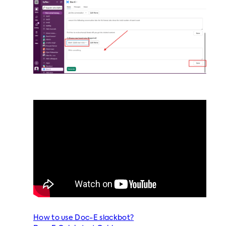
How to use Doc-E slackbot?