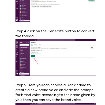
Step 4. click on the Generate button to convert
the thread.
Step 5. Here you can choose a Blank name to
create a new brand voice and edit the prompt
for brand voice according to the name given by
you, then you can save the brand voice.