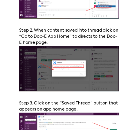
Step 2. When content saved into thread click on
“Go to Doc-E App Home” to directs to the Doc-
E home page.
Step 3. Click on the “Saved Thread” button that
appears on app home page.