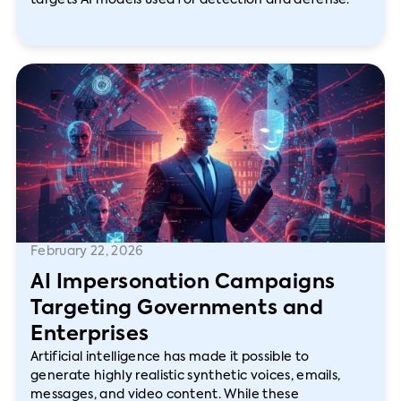
targets AI models used for detection and defense.
February 22, 2026
AI Impersonation Campaigns
Targeting Governments and
Enterprises
Artificial intelligence has made it possible to
generate highly realistic synthetic voices, emails,
messages, and video content. While these