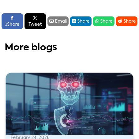






Email
Share
Share
Share

Share
Tweet
More blogs
February 24, 2026