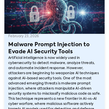
February 23, 2026
Malware Prompt Injection to
Evade AI Security Tools
Artificial intelligence is now widely used in
cybersecurity to detect malware, analyze threats,
and automate incident response. However,
attackers are beginning to weaponize AI techniques
against AI-based security tools. One of the most
advanced emerging threats is malware prompt
injection, where attackers manipulate AI-driven
security systems to misclassify malicious code as safe.
This technique represents a new frontier in AI-vs-AI
cyber warfare, where malicious software actively