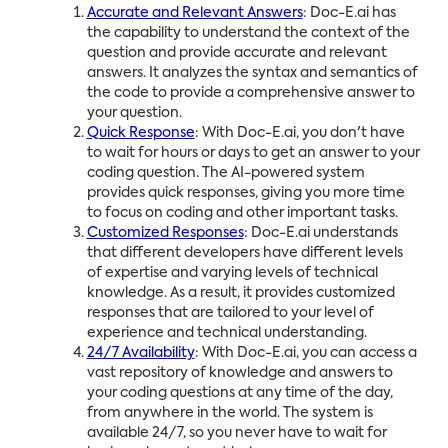
Accurate and Relevant Answers
: Doc-E.ai has
the capability to understand the context of the
question and provide accurate and relevant
answers. It analyzes the syntax and semantics of
the code to provide a comprehensive answer to
your question.
Quick Response
: With Doc-E.ai, you don't have
to wait for hours or days to get an answer to your
coding question. The AI-powered system
provides quick responses, giving you more time
to focus on coding and other important tasks.
Customized Responses
: Doc-E.ai understands
that different developers have different levels
of expertise and varying levels of technical
knowledge. As a result, it provides customized
responses that are tailored to your level of
experience and technical understanding.
24/7 Availability
: With Doc-E.ai, you can access a
vast repository of knowledge and answers to
your coding questions at any time of the day,
from anywhere in the world. The system is
available 24/7, so you never have to wait for