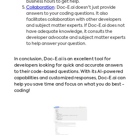
business hours to get help.
Collaboration
: Doc-E.ai doesn't just provide
answers to your coding questions. It also
facilitates collaboration with other developers
and subject matter experts. If Doc-E.ai does not
have adequate knowledge, it consults the
developer advocate and subject matter experts
to help answer your question.
In conclusion, Doc-E.ai is an excellent tool for
developers looking for quick and accurate answers
to their code-based questions. With its AI-powered
capabilities and customized responses, Doc-E.ai can
help you save time and focus on what you do best -
coding!