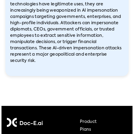
technologies have legitimate uses, they are
increasingly being weaponized in AI impersonation
campaigns targeting governments, enterprises, and
high-profile individuals. Attackers can impersonate
diplomats, CEOs, government officials, or trusted
employees to extract sensitive information,
manipulate decisions, or trigger financial
transactions. These AI-driven impersonation attacks
represent a major geopolitical and enterprise
security risk.
Product
Plans