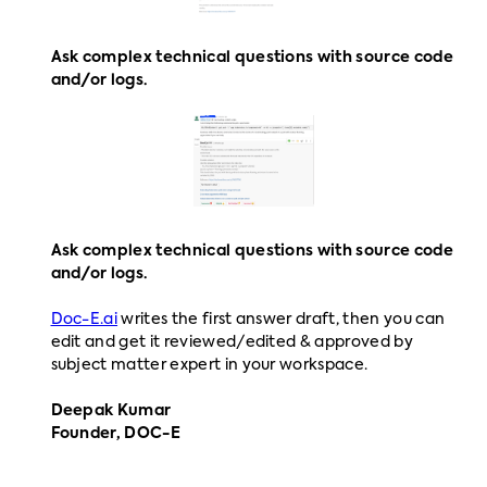
Ask complex technical questions with source code
and/or logs.
Ask complex technical questions with source code
and/or logs.
Doc-E.ai
writes the first answer draft, then you can
edit and get it reviewed/edited & approved by
subject matter expert in your workspace.
Deepak Kumar
Founder, DOC-E