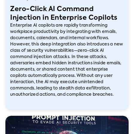
Zero-Click AI Command
Injection in Enterprise Copilots
Enterprise AI copilots are rapidly transforming
workplace productivity by integrating with emails,
documents, calendars, and internal workflows.
However, this deep integration also introduces a new
class of security vulnerabilities—zero-click AI
command injection attacks. In these attacks,
adversaries embed hidden instructions inside emails,
documents, or shared content that enterprise
copilots automatically process. Without any user
interaction, the AI may execute unintended
commands, leading to stealth data exfiltration,
unauthorized actions, and compliance breaches.