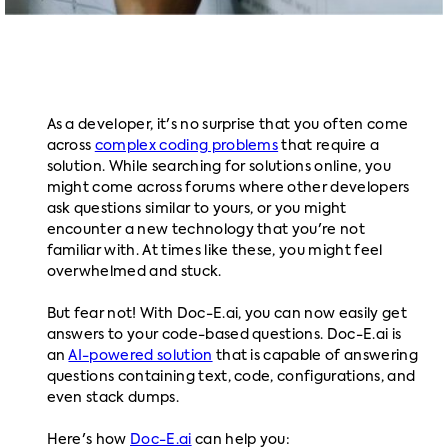
As a developer, it's no surprise that you often come
across
complex coding problems
that require a
solution. While searching for solutions online, you
might come across forums where other developers
ask questions similar to yours, or you might
encounter a new technology that you're not
familiar with. At times like these, you might feel
overwhelmed and stuck.
But fear not! With Doc-E.ai, you can now easily get
answers to your code-based questions. Doc-E.ai is
an
AI-powered solution
that is capable of answering
questions containing text, code, configurations, and
even stack dumps.
Here's how
Doc-E.ai
can help you: