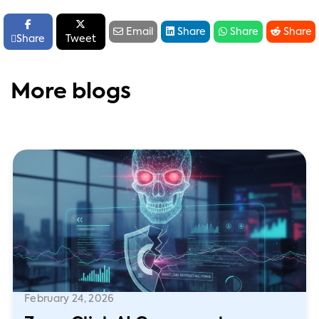






Email
Share
Share
Share

Share
Tweet
More blogs
February 24, 2026