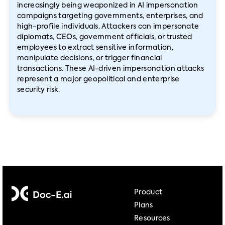
increasingly being weaponized in AI impersonation
campaigns targeting governments, enterprises, and
high-profile individuals. Attackers can impersonate
diplomats, CEOs, government officials, or trusted
employees to extract sensitive information,
manipulate decisions, or trigger financial
transactions. These AI-driven impersonation attacks
represent a major geopolitical and enterprise
security risk.
Product
Plans
Resources