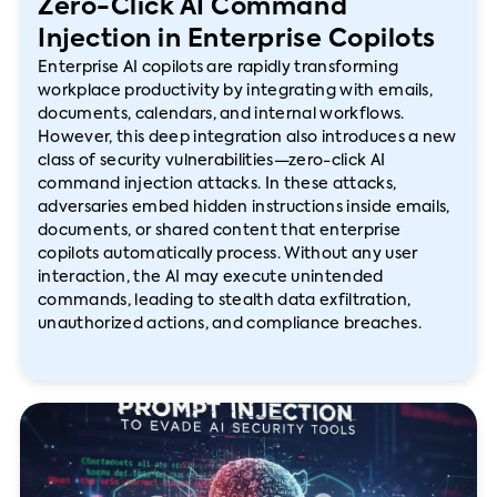
Zero-Click AI Command
Injection in Enterprise Copilots
Enterprise AI copilots are rapidly transforming
workplace productivity by integrating with emails,
documents, calendars, and internal workflows.
However, this deep integration also introduces a new
class of security vulnerabilities—zero-click AI
command injection attacks. In these attacks,
adversaries embed hidden instructions inside emails,
documents, or shared content that enterprise
copilots automatically process. Without any user
interaction, the AI may execute unintended
commands, leading to stealth data exfiltration,
unauthorized actions, and compliance breaches.