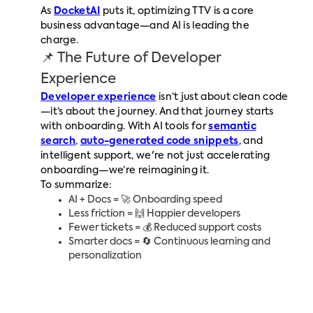
As
DocketAI
puts it, optimizing TTV is a core
business advantage—and AI is leading the
charge.
📌 The Future of Developer
Experience
Developer experience
isn’t just about clean code
—it’s about the journey. And that journey starts
with onboarding. With AI tools for
semantic
search
,
auto-generated code snippets
, and
intelligent support, we're not just accelerating
onboarding—we’re reimagining it.
To summarize:
AI + Docs = 🚀 Onboarding speed
Less friction = 🙌 Happier developers
Fewer tickets = 💰 Reduced support costs
Smarter docs = 🔄 Continuous learning and
personalization