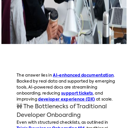
The answer lies in
AI-enhanced documentation
.
Backed by real data and supported by emerging
tools, AI-powered docs are streamlining
onboarding, reducing
support tickets
, and
improving
developer experience (DX)
at scale.
🚧 The Bottlenecks of Traditional
Developer Onboarding
Even with structured checklists, as outlined in