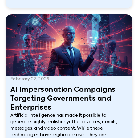
February 22, 2026
AI Impersonation Campaigns
Targeting Governments and
Enterprises
Artificial intelligence has made it possible to
generate highly realistic synthetic voices, emails,
messages, and video content. While these
technologies have legitimate uses, they are