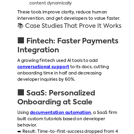
content dynamically
These tools improve clarity, reduce human
intervention, and get developers to value faster.
📚 Case Studies That Prove It Works
🏢 Fintech: Faster Payments
Integration
A growing fintech used AI tools to add
conversational support
to its docs, cutting
onboarding time in half and decreasing
developer inquiries by 60%.
🏢 SaaS: Personalized
Onboarding at Scale
Using
documentation automation
, a SaaS firm
built custom tutorials based on developer
behavior.
➡️ Result: Time-to-first-success dropped from 4