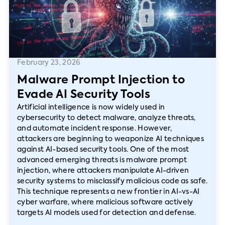
February 23, 2026
Malware Prompt Injection to
Evade AI Security Tools
Artificial intelligence is now widely used in
cybersecurity to detect malware, analyze threats,
and automate incident response. However,
attackers are beginning to weaponize AI techniques
against AI-based security tools. One of the most
advanced emerging threats is malware prompt
injection, where attackers manipulate AI-driven
security systems to misclassify malicious code as safe.
This technique represents a new frontier in AI-vs-AI
cyber warfare, where malicious software actively
targets AI models used for detection and defense.