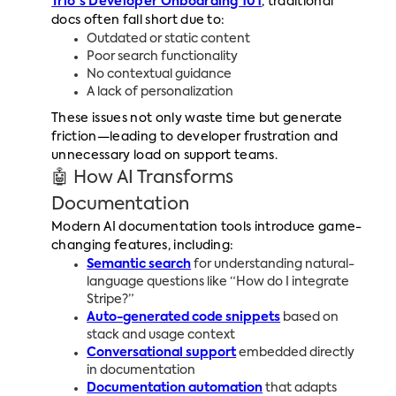
Trio's Developer Onboarding 101
, traditional
docs often fall short due to:
Outdated or static content
Poor search functionality
No contextual guidance
A lack of personalization
These issues not only waste time but generate
friction—leading to developer frustration and
unnecessary load on support teams.
🤖 How AI Transforms
Documentation
Modern AI documentation tools introduce game-
changing features, including:
Semantic search
for understanding natural-
language questions like “How do I integrate
Stripe?”
Auto-generated code snippets
based on
stack and usage context
Conversational support
embedded directly
in documentation
Documentation automation
that adapts