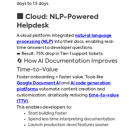
days to 1.5 days.
🏢 Cloud: NLP-Powered
Helpdesk
A cloud platform integrated
natural language
processing (NLP)
into their docs, enabling real-
time answers to developer questions.
➡️ Result: 75% drop in Tier-1 support tickets.
🔄 How AI Documentation Improves
Time-to-Value
Faster onboarding = faster value. Tools like
Google Document AI
and
AI code generation
platforms
automate content creation and
customization, drastically reducing
time-to-value
(TTV)
.
This enables developers to:
Start building faster
Spend less time interpreting documentation
Launch production-level features sooner