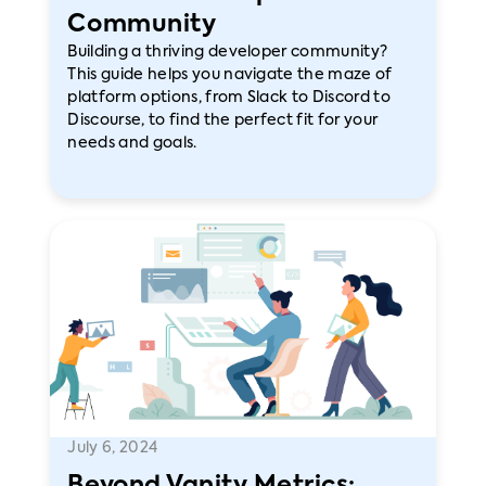
Community
Building a thriving developer community?
This guide helps you navigate the maze of
platform options, from Slack to Discord to
Discourse, to find the perfect fit for your
needs and goals.
July 6, 2024