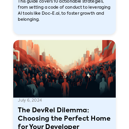
This guide covers 10 actionable strategies,
from setting a code of conduct to leveraging
AI tools like Doc-E.ai, to foster growth and
belonging.
July 6, 2024
The DevRel Dilemma:
Choosing the Perfect Home
for Your Developer