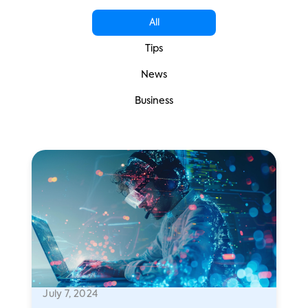
All
Tips
News
Business
July 7, 2024