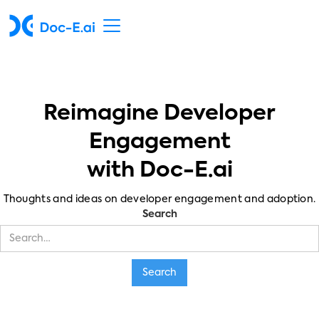
Reimagine Developer
Engagement
with Doc-E.ai
Thoughts and ideas on developer engagement and adoption.
Search