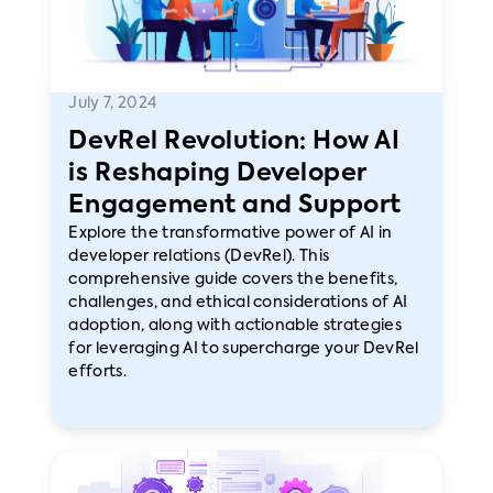
July 7, 2024
DevRel Revolution: How AI
is Reshaping Developer
Engagement and Support
Explore the transformative power of AI in
developer relations (DevRel). This
comprehensive guide covers the benefits,
challenges, and ethical considerations of AI
adoption, along with actionable strategies
for leveraging AI to supercharge your DevRel
efforts.