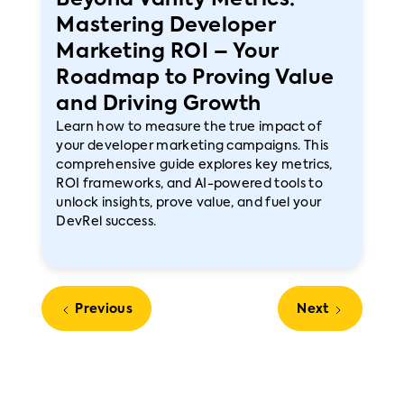
Beyond Vanity Metrics:
Mastering Developer
Marketing ROI – Your
Roadmap to Proving Value
and Driving Growth
Learn how to measure the true impact of
your developer marketing campaigns. This
comprehensive guide explores key metrics,
ROI frameworks, and AI-powered tools to
unlock insights, prove value, and fuel your
DevRel success.
Previous
Next