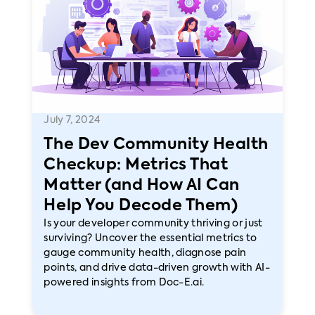
July 7, 2024
The Dev Community Health
Checkup: Metrics That
Matter (and How AI Can
Help You Decode Them)
Is your developer community thriving or just
surviving? Uncover the essential metrics to
gauge community health, diagnose pain
points, and drive data-driven growth with AI-
powered insights from Doc-E.ai.