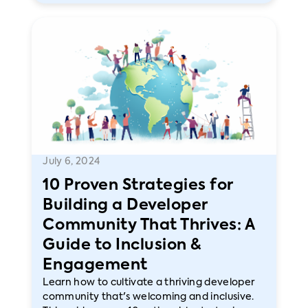
July 6, 2024
10 Proven Strategies for
Building a Developer
Community That Thrives: A
Guide to Inclusion &
Engagement
Learn how to cultivate a thriving developer
community that's welcoming and inclusive.