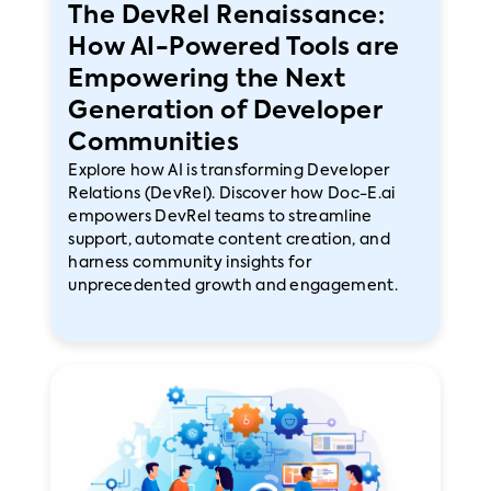
The DevRel Renaissance:
How AI-Powered Tools are
Empowering the Next
Generation of Developer
Communities
Explore how AI is transforming Developer
Relations (DevRel). Discover how Doc-E.ai
empowers DevRel teams to streamline
support, automate content creation, and
harness community insights for
unprecedented growth and engagement.