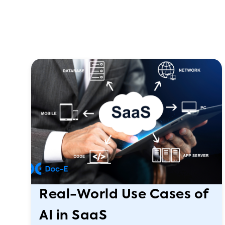
Real-World Use Cases of
AI in SaaS