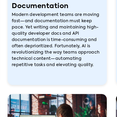
Documentation
Modern development teams are moving
fast—and documentation must keep
pace. Yet writing and maintaining high-
quality developer docs and API
documentation is time-consuming and
often deprioritized. Fortunately, AI is
revolutionizing the way teams approach
technical content—automating
repetitive tasks and elevating quality.