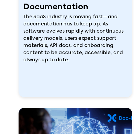
Documentation
The SaaS industry is moving fast—and
documentation has to keep up. As
software evolves rapidly with continuous
delivery models, users expect support
materials, API docs, and onboarding
content to be accurate, accessible, and
always up to date.