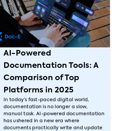
AI-Powered
Documentation Tools: A
Comparison of Top
Platforms in 2025
In today’s fast-paced digital world,
documentation is no longer a slow,
manual task. AI-powered documentation
has ushered in a new era where
documents practically write and update