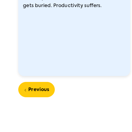
gets buried. Productivity suffers.
Previous