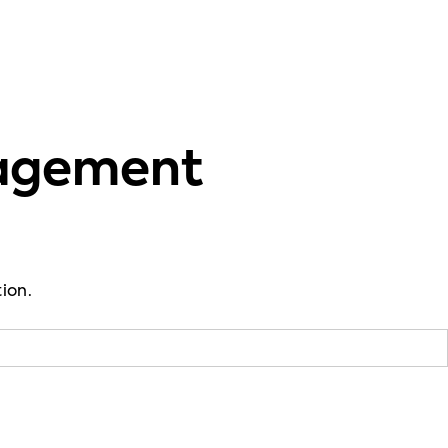
gagement
ion.