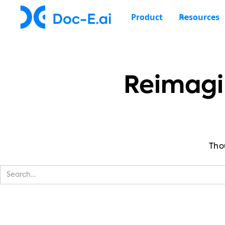
Product
Resources
Reimagi
Tho