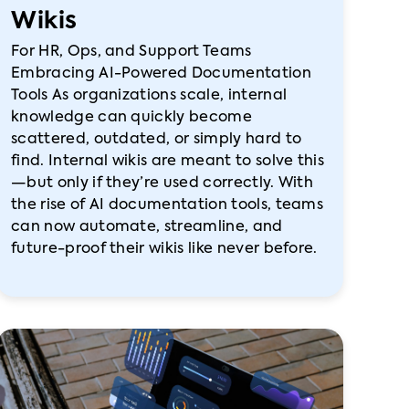
Wikis
For HR, Ops, and Support Teams
Embracing AI-Powered Documentation
Tools As organizations scale, internal
knowledge can quickly become
scattered, outdated, or simply hard to
find. Internal wikis are meant to solve this
—but only if they’re used correctly. With
the rise of AI documentation tools, teams
can now automate, streamline, and
future-proof their wikis like never before.