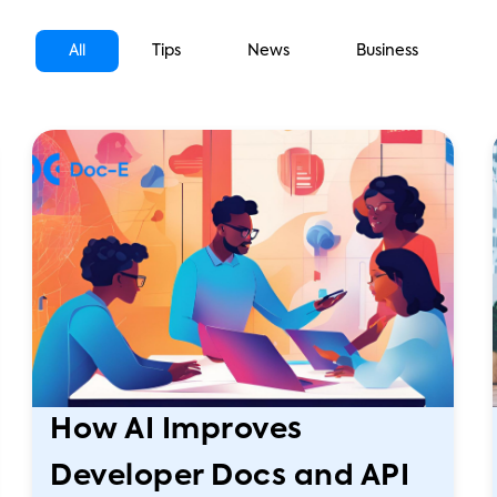
All
Tips
News
Business
How AI Improves
Developer Docs and API