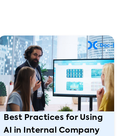
Best Practices for Using
AI in Internal Company