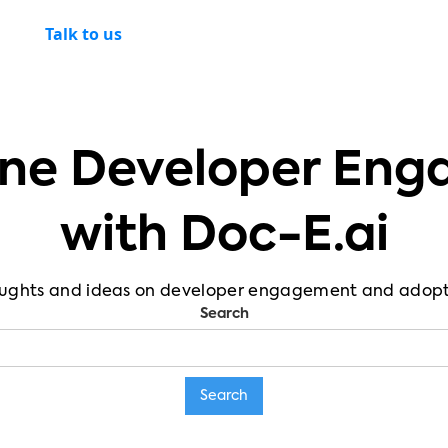
Talk to us
ne Developer En
with Doc-E.ai
ughts and ideas on developer engagement and adopt
Search