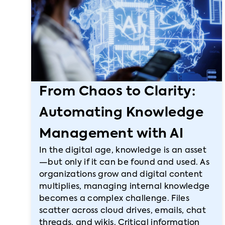
From Chaos to Clarity:
Automating Knowledge
Management with AI
In the digital age, knowledge is an asset
—but only if it can be found and used. As
organizations grow and digital content
multiplies, managing internal knowledge
becomes a complex challenge. Files
scatter across cloud drives, emails, chat
threads, and wikis. Critical information