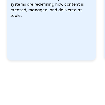
systems are redefining how content is
created, managed, and delivered at
scale.