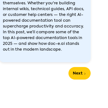
themselves. Whether you're building
internal wikis, technical guides, API docs,
or customer help centers — the right AI-
powered documentation tool can
supercharge productivity and accuracy.
In this post, we’ll compare some of the
top AI-powered documentation tools in
2025 — and show how doc-e.ai stands
out in the modern landscape.
Next