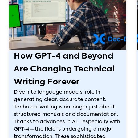
How GPT-4 and Beyond
Are Changing Technical
Writing Forever
Dive into language models’ role in
generating clear, accurate content.
Technical writing is no longer just about
structured manuals and documentation.
Thanks to advances in AI—especially with
GPT-4—the field is undergoing a major
transformation. These sophisticated