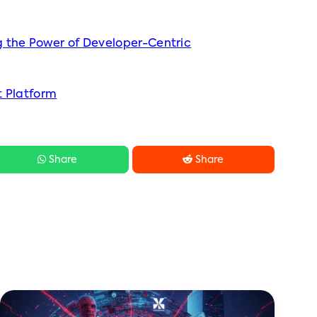
 the Power of Developer-Centric
t Platform


Share
Share