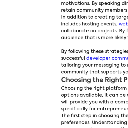
motivations. By speaking di
retain community members w
In addition to creating targ
includes hosting events,
web
collaborate on projects. By
audience that is more likely
By following these strategie
successful
developer commu
tailoring your messaging to
community that supports you
Choosing the Right 
Choosing the right platform 
options available, it can be
will provide you with a com
specifically for entrepreneu
The first step in choosing t
preferences. Understanding 