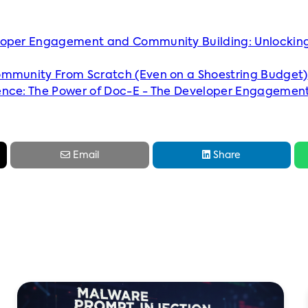
loper Engagement and Community Building: Unlocking
ommunity From Scratch (Even on a Shoestring Budget)
ence: The Power of Doc-E - The Developer Engagemen


Email
Share