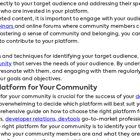
rectly to your target audience and addressing their sp
ho are invested in your platform.
eted content, it is important to engage with your audie
inars
and online forums where community members ca
 fostering a sense of community and belonging, you c
 to contribute to your platform.
s and techniques for identifying your target audience,
nity
that serves the needs of your audience. By under
 resonate with them, and engaging with them regularly
r goals and objectives.
Platform for Your Community
for your community is crucial for the success of your
d
 overwhelming to decide which platform will best suit y
prehensive guide on how to choose the right platform 
rs,
developer relations
,
devtools
go-to-market profess
he right platform for your community is to identify your
who your community members are and what they are loo