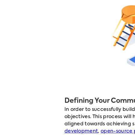
Defining Your Commu
In order to successfully bui
objectives. This process will
aligned towards achieving 
development
,
open-source 