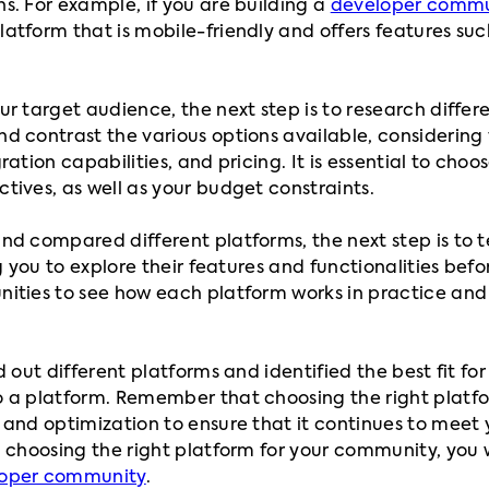
s. For example, if you are building a
developer commu
atform that is mobile-friendly and offers features suc
r target audience, the next step is to research differe
 contrast the various options available, considering 
ation capabilities, and pricing. It is essential to choo
tives, as well as your budget constraints.
nd compared different platforms, the next step is to 
ng you to explore their features and functionalities bef
nities to see how each platform works in practice an
d out different platforms and identified the best fit fo
 a platform. Remember that choosing the right platfor
 and optimization to ensure that it continues to meet
 choosing the right platform for your community, you w
oper community
.