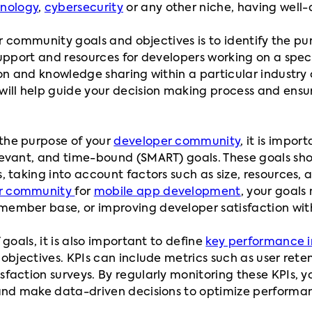
hnology
,
cybersecurity
or any other niche, having well-
our community goals and objectives is to identify the p
support and resources for developers working on a spec
on and knowledge sharing within a particular industry 
ll help guide your decision making process and ensure 
the purpose of your
developer community
, it is impor
evant, and time-bound (SMART) goals. These goals sho
 taking into account factors such as size, resources, 
r community
for
mobile app development
, your goals
ember base, or improving developer satisfaction with
goals, it is also important to define
key performance i
objectives. KPIs can include metrics such as user rete
action surveys. By regularly monitoring these KPIs, yo
 and make data-driven decisions to optimize performa