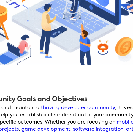
nity Goals and Objectives
ld and maintain a
thriving developer community
, it is 
 help you establish a clear direction for your community
specific outcomes. Whether you are focusing on
mobil
projects
,
game development
,
software integration
,
art