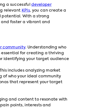
ding a successful
developer
ng relevant
KPIs
, you can create a
 potential. With a strong
 and foster a vibrant and
r community
. Understanding who
essential for creating a thriving
or identifying your target audience
 This includes analyzing market
ng of who your ideal community
onas that represent your target
aging and content to resonate with
pain points, interests and