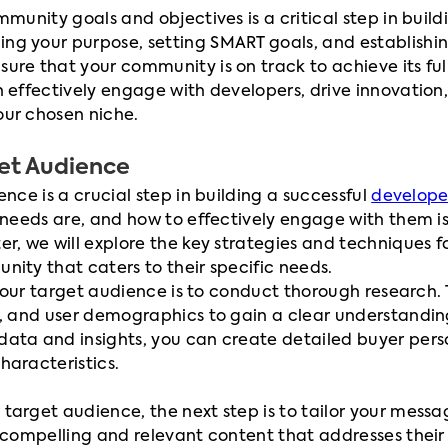
mmunity goals and objectives is a critical step in buil
ining your purpose, setting SMART goals, and establishi
re that your community is on track to achieve its full
 effectively engage with developers, drive innovation,
ur chosen niche.
get Audience
nce is a crucial step in building a successful
develope
 needs are, and how to effectively engage with them is 
r, we will explore the key strategies and techniques f
ity that caters to their specific needs.
g your target audience is to conduct thorough research.
s, and user demographics to gain a clear understandi
ata and insights, you can create detailed buyer pers
haracteristics.
target audience, the next step is to tailor your mess
 compelling and relevant content that addresses their 