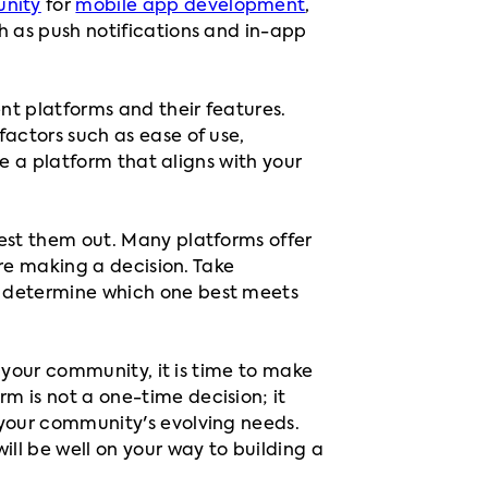
nity
for
mobile app development
,
h as push notifications and in-app
nt platforms and their features.
factors such as ease of use,
se a platform that aligns with your
test them out. Many platforms offer
ore making a decision. Take
d determine which one best meets
r your community, it is time to make
m is not a one-time decision; it
 your community's evolving needs.
ill be well on your way to building a