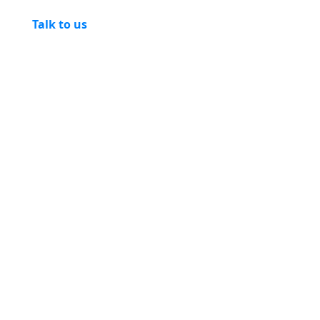
Talk to us