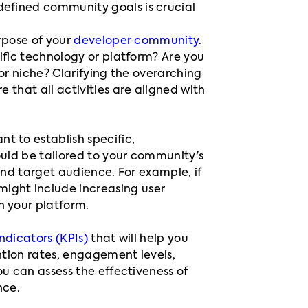
defined community goals is crucial
urpose of your
developer community
.
ific technology or platform? Are you
or niche? Clarifying the overarching
that all activities are aligned with
tant to establish specific,
uld be tailored to your community's
and target audience. For example, if
 might include increasing user
 your platform.
ndicators (KPIs)
that will help you
ntion rates, engagement levels,
u can assess the effectiveness of
nce.