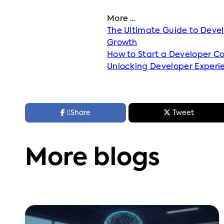
More …
The Ultimate Guide to Deve
Growth
How to Start a Developer C
Unlocking Developer Experi



Share
Tweet
More blogs