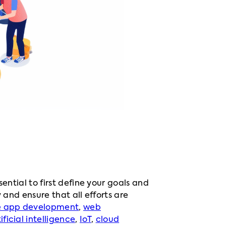
essential to first define your goals and
 and ensure that all efforts are
e app development
,
web
ificial intelligence
,
IoT
,
cloud