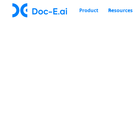
Product
Resources