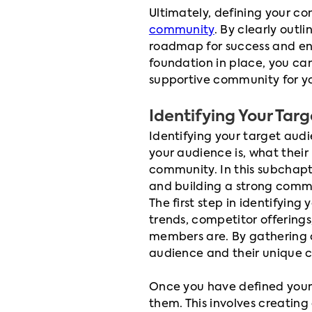
Ultimately, defining your co
community
. By clearly outl
roadmap for success and ensu
foundation in place, you can
supportive community for yo
Identifying Your Tar
Identifying your target audie
your audience is, what their
community. In this subchapte
and building a strong commun
The first step in identifyin
trends, competitor offering
members are. By gathering d
audience and their unique c
Once you have defined your 
them. This involves creating