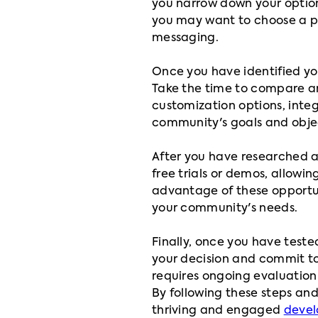
you narrow down your option
you may want to choose a pl
messaging.
Once you have identified you
Take the time to compare and
customization options, integr
community's goals and objec
After you have researched a
free trials or demos, allowi
advantage of these opportu
your community's needs.
Finally, once you have teste
your decision and commit to
requires ongoing evaluation
By following these steps and
thriving and engaged
devel