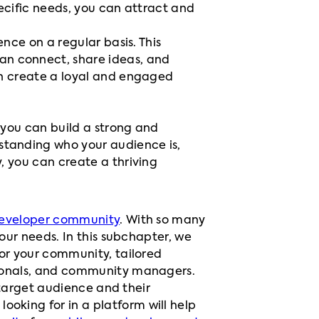
ecific needs, you can attract and
nce on a regular basis. This
n connect, share ideas, and
an create a loyal and engaged
 you can build a strong and
standing who your audience is,
, you can create a thriving
eveloper community
. With so many
our needs. In this subchapter, we
for your community, tailored
ionals, and community managers.
 target audience and their
king for in a platform will help