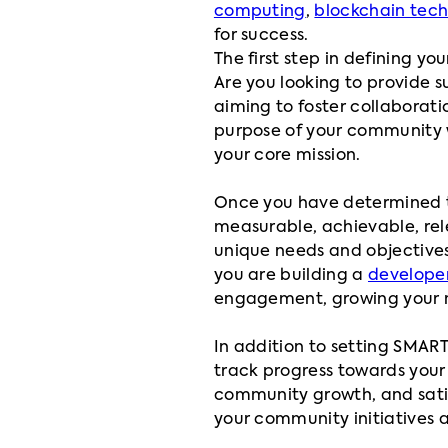
computing
,
blockchain tec
for success.
The first step in defining y
Are you looking to provide 
aiming to foster collaborati
purpose of your community wi
your core mission.
Once you have determined 
measurable, achievable, rel
unique needs and objectives,
you are building a
develope
engagement, growing your m
In addition to setting SMART 
track progress towards your 
community growth, and satisf
your community initiatives