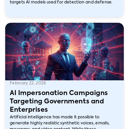
targets AI models used for detection and defense.
February 22, 2026
AI Impersonation Campaigns
Targeting Governments and
Enterprises
Artificial intelligence has made it possible to
generate highly realistic synthetic voices, emails,