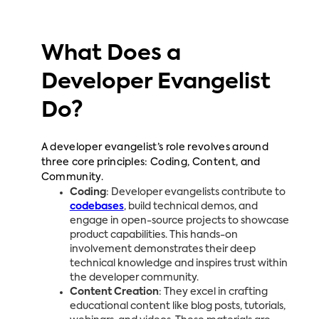
What Does a
Developer Evangelist
Do?
A developer evangelist’s role revolves around
three core principles: Coding, Content, and
Community.
Coding
: Developer evangelists contribute to
codebases
, build technical demos, and
engage in open-source projects to showcase
product capabilities. This hands-on
involvement demonstrates their deep
technical knowledge and inspires trust within
the developer community.
Content Creation
: They excel in crafting
educational content like blog posts, tutorials,