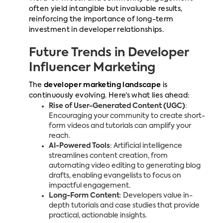
often yield intangible but invaluable results,
reinforcing the importance of long-term
investment in developer relationships.
Future Trends in Developer
Influencer Marketing
The
developer marketing landscape
is
continuously evolving. Here’s what lies ahead:
Rise of User-Generated Content (UGC)
:
Encouraging your community to create short-
form videos and tutorials can amplify your
reach.
AI-Powered Tools
: Artificial intelligence
streamlines content creation, from
automating video editing to generating blog
drafts, enabling evangelists to focus on
impactful engagement.
Long-Form Content
: Developers value in-
depth tutorials and case studies that provide
practical, actionable insights.