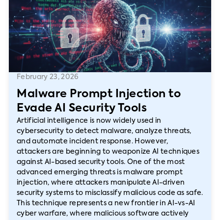
February 23, 2026
Malware Prompt Injection to
Evade AI Security Tools
Artificial intelligence is now widely used in
cybersecurity to detect malware, analyze threats,
and automate incident response. However,
attackers are beginning to weaponize AI techniques
against AI-based security tools. One of the most
advanced emerging threats is malware prompt
injection, where attackers manipulate AI-driven
security systems to misclassify malicious code as safe.
This technique represents a new frontier in AI-vs-AI
cyber warfare, where malicious software actively