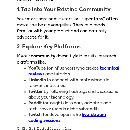
Here’s how to start:
1. Tap into Your Existing Community
Your most passionate users, or “super fans,” often
make the best evangelists. They’re already
familiar with your product and can naturally
advocate for it.
2. Explore Key Platforms
If your
community
doesn’t yield results, research
platforms like:
YouTube
for influencers who create
technical
reviews
and tutorials.
LinkedIn
to connect with professionals in
relevant industries.
Twitter
by following hashtags and discussions
about your technology.
Reddit
for insights into early adopters and
tech-savvy users in niche subreddits.
Twitch
for developers who
live-stream
coding sessions
.