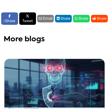






Email
Share
Share
Share

Share
Tweet
More blogs