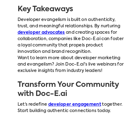
Key Takeaways
Developer evangelism is built on authenticity,
trust, and meaningful relationships. By nurturing
developer advocates
and creating spaces for
collaboration, companies like Doc-E.ai can foster
a loyal community that propels product
innovation and brand recognition.
Want to learn more about developer marketing
and evangelism? Join Doc-E.ai's live webinars for
exclusive insights from industry leaders!
Transform Your Community
with
Doc-E.ai
Let’s redefine
developer engagement
together.
Start building authentic connections today.