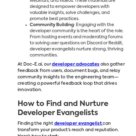
webinars, and videos. These materials are
designed to empower developers with
valuable insights, solve challenges, and
promote best practices.
Community Building
: Engaging with the
developer community is the heart of the role.
From hosting events and moderating forums
to solving user questions on Discord or Reddit,
developer evangelists nurture strong, thriving
communities.
At Doc-E.ai, our
developer advocates
also gather
feedback from users, document bugs, and relay
community insights to the engineering team—
creating a powerful feedback loop that drives
innovation.
How to Find and Nurture
Developer Evangelists
Finding the right
developer evangelist
can
transform your product’s reach and reputation.