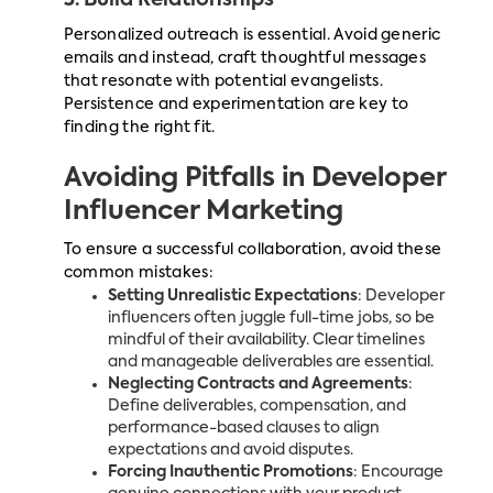
3. Build Relationships
Personalized outreach is essential. Avoid generic
emails and instead, craft thoughtful messages
that resonate with potential evangelists.
Persistence and experimentation are key to
finding the right fit.
Avoiding Pitfalls in Developer
Influencer Marketing
To ensure a successful collaboration, avoid these
common mistakes:
Setting Unrealistic Expectations
: Developer
influencers often juggle full-time jobs, so be
mindful of their availability. Clear timelines
and manageable deliverables are essential.
Neglecting Contracts and Agreements
:
Define deliverables, compensation, and
performance-based clauses to align
expectations and avoid disputes.
Forcing Inauthentic Promotions
: Encourage