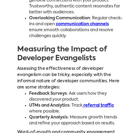
genuine connections with your product.
Trustworthy, authentic content resonates far
better with audiences.
Overlooking Communication
: Regular check-
ins and open
communication channels
ensure smooth collaborations and resolve
challenges quickly.
Measuring the Impact of
Developer Evangelists
Assessing the effectiveness of developer
evangelism can be tricky, especially with the
informal nature of developer communities. Here
are some strategies:
Feedback Surveys
: Ask users how they
discovered your product.
UTMs and Analytics
: Track
referral traffic
where possible.
Quarterly Analysis
: Measure growth trends
and refine your approach based on results.
Word-of-mouth and community engagement