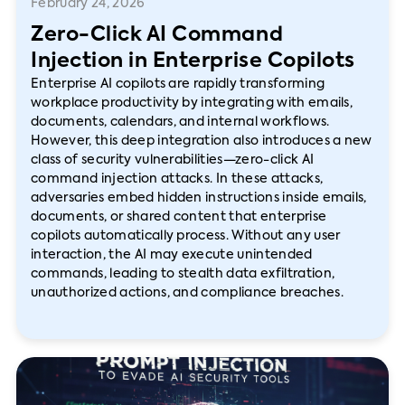
February 24, 2026
Zero-Click AI Command
Injection in Enterprise Copilots
Enterprise AI copilots are rapidly transforming
workplace productivity by integrating with emails,
documents, calendars, and internal workflows.
However, this deep integration also introduces a new
class of security vulnerabilities—zero-click AI
command injection attacks. In these attacks,
adversaries embed hidden instructions inside emails,
documents, or shared content that enterprise
copilots automatically process. Without any user
interaction, the AI may execute unintended
commands, leading to stealth data exfiltration,
unauthorized actions, and compliance breaches.