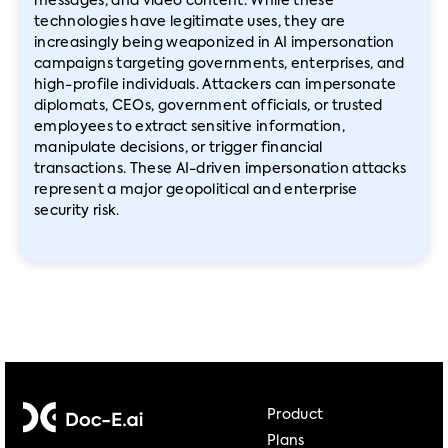
messages, and video content. While these
technologies have legitimate uses, they are
increasingly being weaponized in AI impersonation
campaigns targeting governments, enterprises, and
high-profile individuals. Attackers can impersonate
diplomats, CEOs, government officials, or trusted
employees to extract sensitive information,
manipulate decisions, or trigger financial
transactions. These AI-driven impersonation attacks
represent a major geopolitical and enterprise
security risk.
Product
Plans