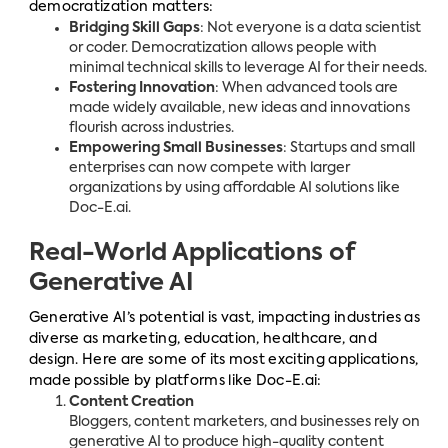
democratization matters:
Bridging Skill Gaps
: Not everyone is a data scientist
or coder. Democratization allows people with
minimal technical skills to leverage AI for their needs.
Fostering Innovation
: When advanced tools are
made widely available, new ideas and innovations
flourish across industries.
Empowering Small Businesses
: Startups and small
enterprises can now compete with larger
organizations by using affordable AI solutions like
Doc-E.ai.
Real-World Applications of
Generative AI
Generative AI’s potential is vast, impacting industries as
diverse as marketing, education, healthcare, and
design. Here are some of its most exciting applications,
made possible by platforms like Doc-E.ai:
Content Creation
Bloggers, content marketers, and businesses rely on
generative AI to produce high-quality content