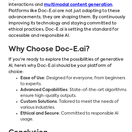
interactions and
multimodal content generation
.
Platforms like Doc-E.ai are not just adapting to these
advancements; they are shaping them. By continuously
improving its technology and staying committed to
ethical practices, Doc-E.ai is setting the standard for
accessible and responsible AI.
Why Choose Doc-E.ai?
If you’re ready to explore the possibilities of generative
AI, here’s why Doc-E.ai should be your platform of
choice:
Ease of Use
: Designed for everyone, from beginners
to experts.
Advanced Capabilities
: State-of-the-art algorithms
ensure high-quality outputs.
Custom Solutions
: Tailored to meet the needs of
various industries.
Ethical and Secure
: Committed to responsible AI
usage.