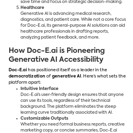
save time and focus on strategic decision-making.
Healthcare
Generative AI is advancing medical research,
diagnostics, and patient care. While not a core focus
for Doc-E.ai, its general-purpose AI solutions can aid
healthcare professionals in drafting reports,
analyzing patient feedback, and more.
How Doc-E.ai is Pioneering
Generative AI Accessibility
Doc-E.ai
has positioned itself as a leader in the
democratization
of
generative AI
. Here’s what sets the
platform apart:
Intuitive Interface
Doc-E.ai’s user-friendly design ensures that anyone
can use its tools, regardless of their technical
background. The platform eliminates the steep
learning curve traditionally associated with AI.
Customizable Outputs
Whether you need formal business reports, creative
marketing copy, or concise summaries, Doc-E.ai