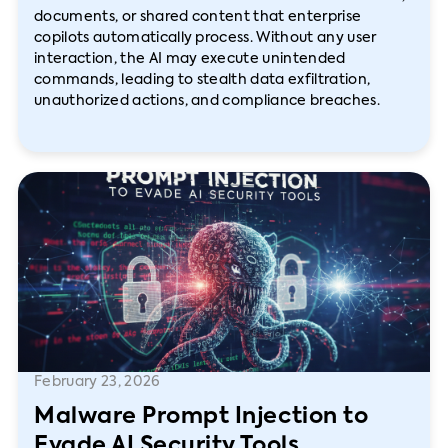
documents, or shared content that enterprise
copilots automatically process. Without any user
interaction, the AI may execute unintended
commands, leading to stealth data exfiltration,
unauthorized actions, and compliance breaches.
February 23, 2026
Malware Prompt Injection to
Evade AI Security Tools