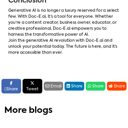
Conclusion
Generative AI is no longer a luxury reserved for a select
few. With Doc-E.ai, it’s a tool for everyone. Whether
you’re a content creator, business owner, educator, or
creative professional, Doc-E.ai empowers you to
harness the transformative power of AI.
Join the generative AI revolution with Doc-E.ai and
unlock your potential today. The future is here, and it’s
more accessible than ever.






Email
Share
Share
Share

Share
Tweet
More blogs