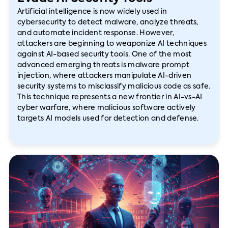
Artificial intelligence is now widely used in
cybersecurity to detect malware, analyze threats,
and automate incident response. However,
attackers are beginning to weaponize AI techniques
against AI-based security tools. One of the most
advanced emerging threats is malware prompt
injection, where attackers manipulate AI-driven
security systems to misclassify malicious code as safe.
This technique represents a new frontier in AI-vs-AI
cyber warfare, where malicious software actively
targets AI models used for detection and defense.