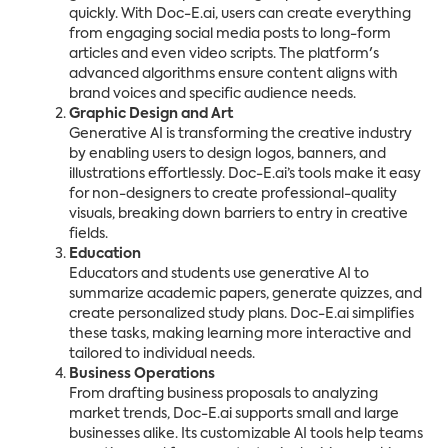
quickly. With Doc-E.ai, users can create everything
from engaging social media posts to long-form
articles and even video scripts. The platform's
advanced algorithms ensure content aligns with
brand voices and specific audience needs.
Graphic Design and Art
Generative AI is transforming the creative industry
by enabling users to design logos, banners, and
illustrations effortlessly. Doc-E.ai’s tools make it easy
for non-designers to create professional-quality
visuals, breaking down barriers to entry in creative
fields.
Education
Educators and students use generative AI to
summarize academic papers, generate quizzes, and
create personalized study plans. Doc-E.ai simplifies
these tasks, making learning more interactive and
tailored to individual needs.
Business Operations
From drafting business proposals to analyzing
market trends, Doc-E.ai supports small and large
businesses alike. Its customizable AI tools help teams