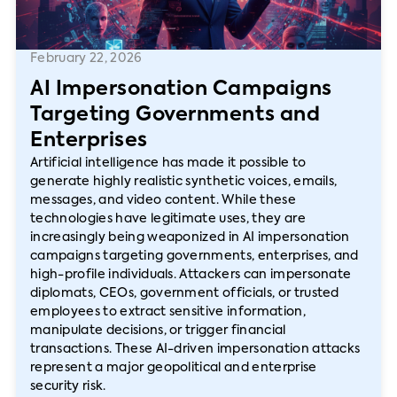
February 22, 2026
AI Impersonation Campaigns
Targeting Governments and
Enterprises
Artificial intelligence has made it possible to
generate highly realistic synthetic voices, emails,
messages, and video content. While these
technologies have legitimate uses, they are
increasingly being weaponized in AI impersonation
campaigns targeting governments, enterprises, and
high-profile individuals. Attackers can impersonate
diplomats, CEOs, government officials, or trusted
employees to extract sensitive information,
manipulate decisions, or trigger financial
transactions. These AI-driven impersonation attacks
represent a major geopolitical and enterprise
security risk.