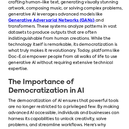
crafting human-like text, generating visually stunning
artwork, composing music, or solving complex problems,
generative AI leverages advanced models like
Generative Adversarial Networks (GANs)
and
transformers. These systems analyze patterns in vast
datasets to produce outputs that are often
indistinguishable from human creations. While the
technology itself is remarkable, its democratization is
what truly makes it revolutionary. Today, platforms like
Doc-E.ai empower people from all walks of life to use
generative AI without requiring extensive technical
expertise.
The Importance of
Democratization in AI
The democratization of AI ensures that powerful tools
are no longer restricted to a privileged few. By making
advanced AI accessible, individuals and businesses can
harness its capabilities to unlock creativity, solve
problems, and streamline workflows. Here’s why