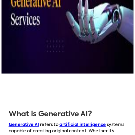
What is Generative AI?
Generative AI
refers to
artificial intelligence
systems
capable of creating original content. Whether it’s