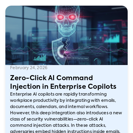
February 24, 2026
Zero-Click AI Command
Injection in Enterprise Copilots
Enterprise AI copilots are rapidly transforming
workplace productivity by integrating with emails,
documents, calendars, and internal workflows.
However, this deep integration also introduces a new
class of security vulnerabilities—zero-click AI
command injection attacks. In these attacks,
adversaries embed hidden instructions inside emails,