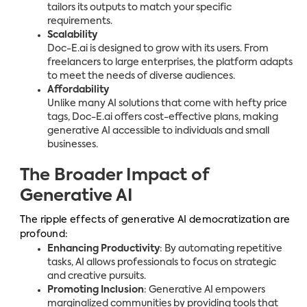
tailors its outputs to match your specific
requirements.
Scalability
Doc-E.ai is designed to grow with its users. From
freelancers to large enterprises, the platform adapts
to meet the needs of diverse audiences.
Affordability
Unlike many AI solutions that come with hefty price
tags, Doc-E.ai offers cost-effective plans, making
generative AI accessible to individuals and small
businesses.
The Broader Impact of
Generative AI
The ripple effects of generative AI democratization are
profound:
Enhancing Productivity
: By automating repetitive
tasks, AI allows professionals to focus on strategic
and creative pursuits.
Promoting Inclusion
: Generative AI empowers
marginalized communities by providing tools that