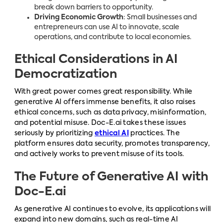
break down barriers to opportunity.
Driving Economic Growth
: Small businesses and
entrepreneurs can use AI to innovate, scale
operations, and contribute to local economies.
Ethical Considerations in AI
Democratization
With great power comes great responsibility. While
generative AI offers immense benefits, it also raises
ethical concerns, such as data privacy, misinformation,
and potential misuse. Doc-E.ai takes these issues
seriously by prioritizing
ethical AI
practices. The
platform ensures data security, promotes transparency,
and actively works to prevent misuse of its tools.
The Future of Generative AI with
Doc-E.ai
As generative AI continues to evolve, its applications will
expand into new domains, such as real-time AI