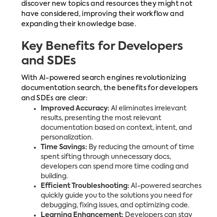
discover new topics and resources they might not
have considered, improving their workflow and
expanding their knowledge base.
Key Benefits for Developers
and SDEs
With AI-powered search engines revolutionizing
documentation search, the benefits for developers
and SDEs are clear:
Improved Accuracy:
AI eliminates irrelevant
results, presenting the most relevant
documentation based on context, intent, and
personalization.
Time Savings:
By reducing the amount of time
spent sifting through unnecessary docs,
developers can spend more time coding and
building.
Efficient Troubleshooting:
AI-powered searches
quickly guide you to the solutions you need for
debugging, fixing issues, and optimizing code.
Learning Enhancement:
Developers can stay