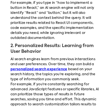
For example, if you type in “how to implement a
button in React,” an AI search engine will not only
identify “React” and “button,” but it will also
understand the context behind the query. It will
prioritize results related to React UI components,
code examples, and the specific implementation
details you need, while ignoring irrelevant or
outdated documentation.
2.
Personalized Results: Learning from
User Behavior
AI search engines learn from previous interactions
and user preferences. Over time, they can build a
personalized search experience
based on your
search history, the topics you’re exploring, and the
type of information you commonly seek.
For example, if you’re constantly searching for
advanced JavaScript features or specific libraries, AI
can prioritize those types of results in future
searches, saving you time and effort. This dynamic
approach to search customization tailors results to