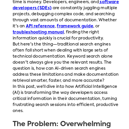
time is money. Developers, engineers, and
software
developers (SDEs)
are constantly juggling multiple
projects, debugging complex code, and searching
through vast amounts of documentation. Whether
it's an
API reference
,
framework guide
, or
troubleshooting manual
, finding the right
information quickly is crucial for productivity.
But here's the thing—traditional search engines
often fall short when dealing with large sets of
technical documentation. Keyword search alone
doesn't always give you the relevant results. The
question is, how can AI-driven search engines
address these limitations and make documentation
retrieval smarter, faster, and more accurate?
In this post, we’ll dive into how Artificial Intelligence
(AI) is transforming the way developers access
critical information in their documentation, turning
frustrating search sessions into efficient, productive
ones.
The Problem: Overwhelming