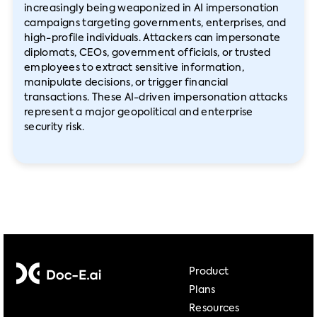
increasingly being weaponized in AI impersonation
campaigns targeting governments, enterprises, and
high-profile individuals. Attackers can impersonate
diplomats, CEOs, government officials, or trusted
employees to extract sensitive information,
manipulate decisions, or trigger financial
transactions. These AI-driven impersonation attacks
represent a major geopolitical and enterprise
security risk.
Product
Plans
Resources