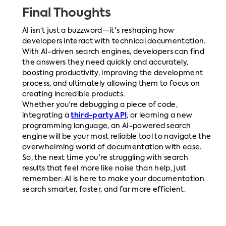
Final Thoughts
AI isn’t just a buzzword—it's reshaping how
developers interact with technical documentation.
With AI-driven search engines, developers can find
the answers they need quickly and accurately,
boosting productivity, improving the development
process, and ultimately allowing them to focus on
creating incredible products.
Whether you’re debugging a piece of code,
integrating a
third-party API
, or learning a new
programming language, an AI-powered search
engine will be your most reliable tool to navigate the
overwhelming world of documentation with ease.
So, the next time you're struggling with search
results that feel more like noise than help, just
remember: AI is here to make your documentation
search smarter, faster, and far more efficient.