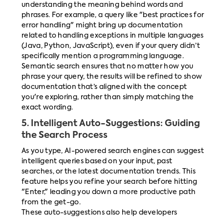
understanding the meaning behind words and
phrases. For example, a query like "best practices for
error handling" might bring up documentation
related to handling exceptions in multiple languages
(Java, Python, JavaScript), even if your query didn’t
specifically mention a programming language.
Semantic search ensures that no matter how you
phrase your query, the results will be refined to show
documentation that’s aligned with the concept
you're exploring, rather than simply matching the
exact wording.
5.
Intelligent Auto-Suggestions: Guiding
the Search Process
As you type, AI-powered search engines can suggest
intelligent queries based on your input, past
searches, or the latest documentation trends. This
feature helps you refine your search before hitting
"Enter," leading you down a more productive path
from the get-go.
These auto-suggestions also help developers