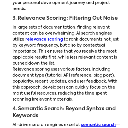
your personal development journey and project
needs.
3.
Relevance Scoring: Filtering Out Noise
In large sets of documentation, finding relevant
content can be overwhelming. AI search engines
utilize
relevance scoring
to rank documents not just
by keyword frequency, but also by contextual
importance. This ensures that you receive the most
applicable results first, while less relevant content is
pushed down the list.
Relevance scoring uses various factors, including
document type (tutorial, API reference, blog post),
popularity, recent updates, and user feedback. With
this approach, developers can quickly focus on the
most useful resources, reducing the time spent
scanning irrelevant materials.
4.
Semantic Search: Beyond Syntax and
Keywords
AI-driven search engines excel at
semantic search
—