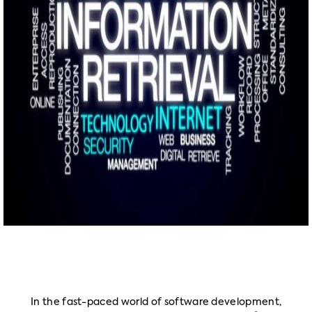
In the fast-paced world of software development,