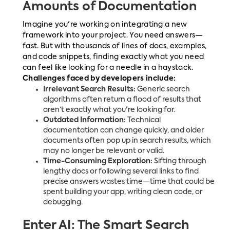
Amounts of Documentation
Imagine you're working on integrating a new
framework into your project. You need answers—
fast. But with thousands of lines of docs, examples,
and code snippets, finding exactly what you need
can feel like looking for a needle in a haystack.
Challenges faced by developers include:
Irrelevant Search Results:
Generic search
algorithms often return a flood of results that
aren’t exactly what you're looking for.
Outdated Information:
Technical
documentation can change quickly, and older
documents often pop up in search results, which
may no longer be relevant or valid.
Time-Consuming Exploration:
Sifting through
lengthy docs or following several links to find
precise answers wastes time—time that could be
spent building your app, writing clean code, or
debugging.
Enter AI: The Smart Search