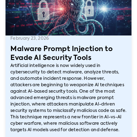
February 23, 2026
Malware Prompt Injection to
Evade AI Security Tools
Artificial intelligence is now widely used in
cybersecurity to detect malware, analyze threats,
and automate incident response. However,
attackers are beginning to weaponize AI techniques
against AI-based security tools. One of the most
advanced emerging threats is malware prompt
injection, where attackers manipulate AI-driven
security systems to misclassify malicious code as safe.
This technique represents a new frontier in AI-vs-AI
cyber warfare, where malicious software actively
targets AI models used for detection and defense.