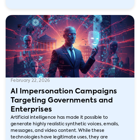
February 22, 2026
AI Impersonation Campaigns
Targeting Governments and
Enterprises
Artificial intelligence has made it possible to
generate highly realistic synthetic voices, emails,
messages, and video content. While these
technologies have legitimate uses, they are