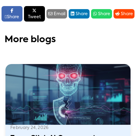






Email
Share
Share
Share

Share
Tweet
More blogs
February 24, 2026