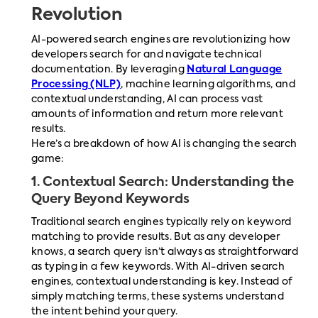
Revolution
AI-powered search engines are revolutionizing how
developers search for and navigate technical
documentation. By leveraging
Natural Language
Processing (NLP)
, machine learning algorithms, and
contextual understanding, AI can process vast
amounts of information and return more relevant
results.
Here’s a breakdown of how AI is changing the search
game:
1.
Contextual Search: Understanding the
Query Beyond Keywords
Traditional search engines typically rely on keyword
matching to provide results. But as any developer
knows, a search query isn’t always as straightforward
as typing in a few keywords. With AI-driven search
engines, contextual understanding is key. Instead of
simply matching terms, these systems understand
the intent behind your query.