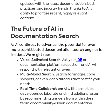
updated with the latest documentation, best
practices, and industry trends, thanks to AI's
ability to prioritize recent, highly relevant
content.
The Future of AI in
Documentation Search
As AI continues to advance, the potential for even
more sophisticated documentation search engines is
limitless. We might see:
Voice-Activated Search:
Ask your
IDE
or
documentation platform a question, and AI will
respond with relevant answers.
Multi-Modal Search:
Search for images, code
snippets, or even video tutorials that best fit your
needs.
Real-Time Collaboration:
AI will help multiple
developers collaborate and find solutions faster
by recommending answers from within their
team or community-driven documentation.