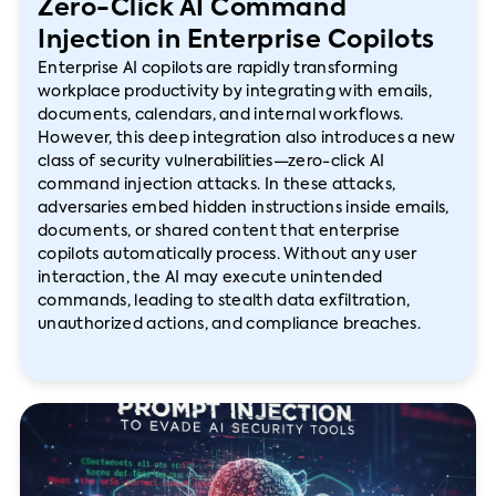
Zero-Click AI Command
Injection in Enterprise Copilots
Enterprise AI copilots are rapidly transforming
workplace productivity by integrating with emails,
documents, calendars, and internal workflows.
However, this deep integration also introduces a new
class of security vulnerabilities—zero-click AI
command injection attacks. In these attacks,
adversaries embed hidden instructions inside emails,
documents, or shared content that enterprise
copilots automatically process. Without any user
interaction, the AI may execute unintended
commands, leading to stealth data exfiltration,
unauthorized actions, and compliance breaches.