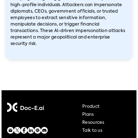
high-profile individuals. Attackers can impersonate
diplomats, CEOs, government officials, or trusted
employees to extract sensitive information,
manipulate decisions, or trigger financial
transactions. These AI-driven impersonation attacks
represent a major geopolitical and enterprise
security risk.
Product
Plans
Resources
Talk to us