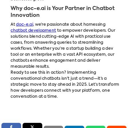
Why doc-e.ai is Your Partner in Chatbot
Innovation
At
doc-e.ai
, we’re passionate about harnessing
chatbot development
to empower developers. Our
solutions blend cutting-edge AI with practical use
cases, from answering queries to streamlining
workflows. Whether you’re a startup building a dev
tool or an enterprise with a vast API ecosystem, our
chatbots enhance engagement and deliver
measurable results.
Ready to see this in action? Implementing
conversational chatbots isn’t just a trend—it’s a
strategic move to stay ahead in 2025. Let’s transform
how developers connect with your platform, one
conversation at a time.

