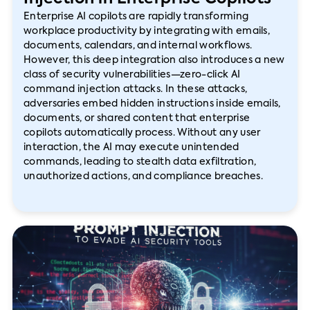
Enterprise AI copilots are rapidly transforming
workplace productivity by integrating with emails,
documents, calendars, and internal workflows.
However, this deep integration also introduces a new
class of security vulnerabilities—zero-click AI
command injection attacks. In these attacks,
adversaries embed hidden instructions inside emails,
documents, or shared content that enterprise
copilots automatically process. Without any user
interaction, the AI may execute unintended
commands, leading to stealth data exfiltration,
unauthorized actions, and compliance breaches.