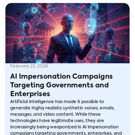
February 22, 2026
AI Impersonation Campaigns
Targeting Governments and
Enterprises
Artificial intelligence has made it possible to
generate highly realistic synthetic voices, emails,
messages, and video content. While these
technologies have legitimate uses, they are
increasingly being weaponized in AI impersonation
campaigns targeting governments, enterprises, and