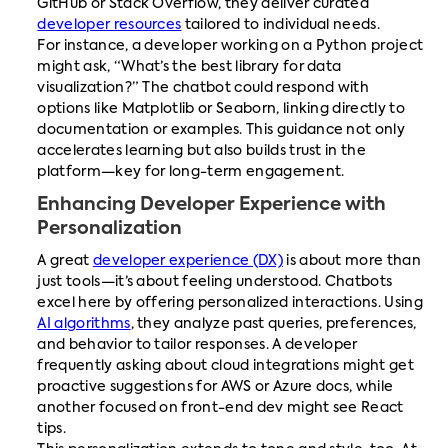
GitHub or Stack Overflow, they deliver curated
developer resources
tailored to individual needs.
For instance, a developer working on a Python project
might ask, “What’s the best library for data
visualization?” The chatbot could respond with
options like Matplotlib or Seaborn, linking directly to
documentation or examples. This guidance not only
accelerates learning but also builds trust in the
platform—key for long-term engagement.
Enhancing Developer Experience with
Personalization
A great
developer experience (DX)
is about more than
just tools—it’s about feeling understood. Chatbots
excel here by offering personalized interactions. Using
AI algorithms
, they analyze past queries, preferences,
and behavior to tailor responses. A developer
frequently asking about cloud integrations might get
proactive suggestions for AWS or Azure docs, while
another focused on front-end dev might see React
tips.