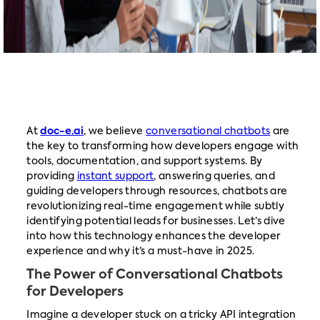
At
doc-e.ai
, we believe
conversational chatbots
are
the key to transforming how developers engage with
tools, documentation, and support systems. By
providing
instant support
, answering queries, and
guiding developers through resources, chatbots are
revolutionizing real-time engagement while subtly
identifying potential leads for businesses. Let’s dive
into how this technology enhances the developer
experience and why it’s a must-have in 2025.
The Power of Conversational Chatbots
for Developers
Imagine a developer stuck on a tricky API integration