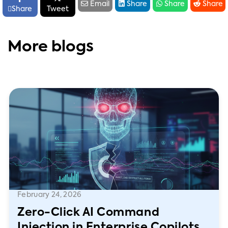




Email
Share
Share
Share

Share
Tweet
More blogs
February 24, 2026
Zero-Click AI Command
Injection in Enterprise Copilots