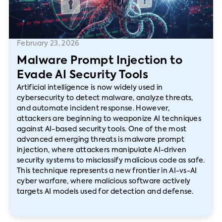
February 23, 2026
Malware Prompt Injection to
Evade AI Security Tools
Artificial intelligence is now widely used in
cybersecurity to detect malware, analyze threats,
and automate incident response. However,
attackers are beginning to weaponize AI techniques
against AI-based security tools. One of the most
advanced emerging threats is malware prompt
injection, where attackers manipulate AI-driven
security systems to misclassify malicious code as safe.
This technique represents a new frontier in AI-vs-AI
cyber warfare, where malicious software actively
targets AI models used for detection and defense.