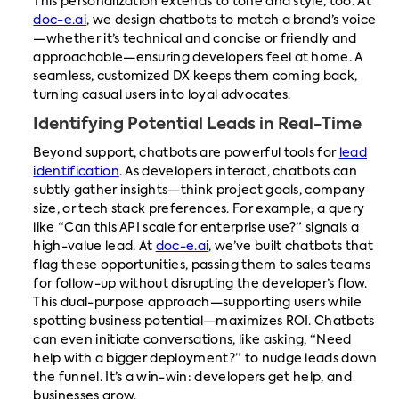
This personalization extends to tone and style, too. At
doc-e.ai
, we design chatbots to match a brand’s voice
—whether it’s technical and concise or friendly and
approachable—ensuring developers feel at home. A
seamless, customized DX keeps them coming back,
turning casual users into loyal advocates.
Identifying Potential Leads in Real-Time
Beyond support, chatbots are powerful tools for
lead
identification
. As developers interact, chatbots can
subtly gather insights—think project goals, company
size, or tech stack preferences. For example, a query
like “Can this API scale for enterprise use?” signals a
high-value lead. At
doc-e.ai
, we’ve built chatbots that
flag these opportunities, passing them to sales teams
for follow-up without disrupting the developer’s flow.
This dual-purpose approach—supporting users while
spotting business potential—maximizes ROI. Chatbots
can even initiate conversations, like asking, “Need
help with a bigger deployment?” to nudge leads down
the funnel. It’s a win-win: developers get help, and
businesses grow.