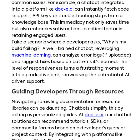
common issues. For example, a chatbot integrated
into a platform like
doc-e.ai
can instantly fetch code
snippets, API keys, or troubleshooting steps from a
knowledge base. This immediacy not only saves time
but also enhances satisfaction—a critical factor in
retaining engaged users.
Take a scenario where a developer asks, “Why is my
build failing?” A well-trained chatbot, leveraging
machine learning
, can analyze error logs (if uploaded)
and suggest fixes based on patterns it’s learned. This
level of responsiveness turns a frustrating moment
into a productive one, showcasing the potential of AI-
driven support.
Guiding Developers Through Resources
Navigating sprawling documentation or resource
libraries can be daunting. Chatbots simplify this by
acting as personalized guides. At
doc-e.ai
, our chatbot
solutions can recommend tutorials, SDKs, or
community forums based on a developer’s query or
project context. By integrating with platforms like