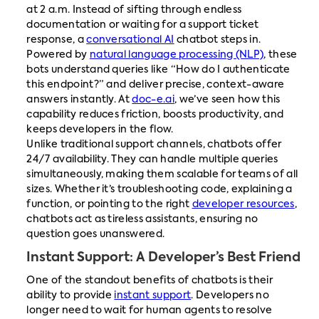
at 2 a.m. Instead of sifting through endless
documentation or waiting for a support ticket
response, a
conversational AI
chatbot steps in.
Powered by
natural language processing (NLP)
, these
bots understand queries like “How do I authenticate
this endpoint?” and deliver precise, context-aware
answers instantly. At
doc-e.ai
, we’ve seen how this
capability reduces friction, boosts productivity, and
keeps developers in the flow.
Unlike traditional support channels, chatbots offer
24/7 availability. They can handle multiple queries
simultaneously, making them scalable for teams of all
sizes. Whether it’s troubleshooting code, explaining a
function, or pointing to the right
developer resources
,
chatbots act as tireless assistants, ensuring no
question goes unanswered.
Instant Support: A Developer’s Best Friend
One of the standout benefits of chatbots is their
ability to provide
instant support
. Developers no
longer need to wait for human agents to resolve