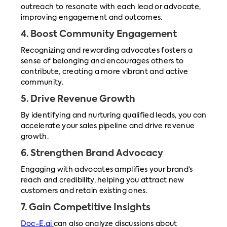
outreach to resonate with each lead or advocate,
improving engagement and outcomes.
4.
Boost Community Engagement
Recognizing and rewarding advocates fosters a
sense of belonging and encourages others to
contribute, creating a more vibrant and active
community.
5.
Drive Revenue Growth
By identifying and nurturing qualified leads, you can
accelerate your sales pipeline and drive revenue
growth.
6.
Strengthen Brand Advocacy
Engaging with advocates amplifies your brand’s
reach and credibility, helping you attract new
customers and retain existing ones.
7.
Gain Competitive Insights
Doc-E.ai
can also analyze discussions about