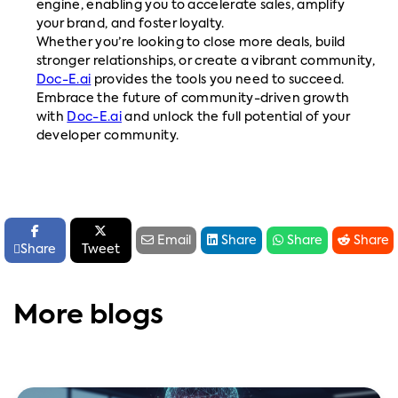
engine, enabling you to accelerate sales, amplify
your brand, and foster loyalty.
Whether you’re looking to close more deals, build
stronger relationships, or create a vibrant community,
Doc-E.ai
provides the tools you need to succeed.
Embrace the future of community-driven growth
with
Doc-E.ai
and unlock the full potential of your
developer community.






Email
Share
Share
Share

Share
Tweet
More blogs