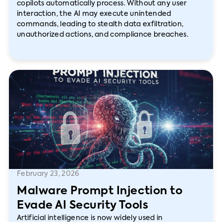
copilots automatically process. Without any user
interaction, the AI may execute unintended
commands, leading to stealth data exfiltration,
unauthorized actions, and compliance breaches.
February 23, 2026
Malware Prompt Injection to
Evade AI Security Tools
Artificial intelligence is now widely used in