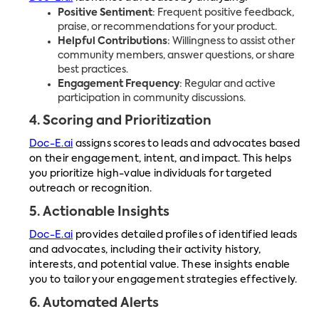
Positive Sentiment
: Frequent positive feedback,
praise, or recommendations for your product.
Helpful Contributions
: Willingness to assist other
community members, answer questions, or share
best practices.
Engagement Frequency
: Regular and active
participation in community discussions.
4.
Scoring and Prioritization
Doc-E.ai
assigns scores to leads and advocates based
on their engagement, intent, and impact. This helps
you prioritize high-value individuals for targeted
outreach or recognition.
5.
Actionable Insights
Doc-E.ai
provides detailed profiles of identified leads
and advocates, including their activity history,
interests, and potential value. These insights enable
you to tailor your engagement strategies effectively.
6.
Automated Alerts