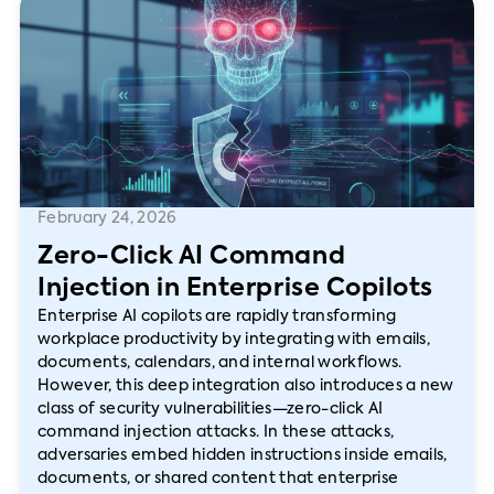
February 24, 2026
Zero-Click AI Command
Injection in Enterprise Copilots
Enterprise AI copilots are rapidly transforming
workplace productivity by integrating with emails,
documents, calendars, and internal workflows.
However, this deep integration also introduces a new
class of security vulnerabilities—zero-click AI
command injection attacks. In these attacks,
adversaries embed hidden instructions inside emails,
documents, or shared content that enterprise