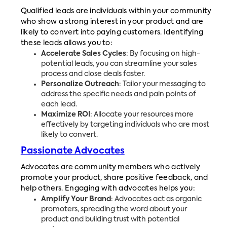
Qualified leads are individuals within your community
who show a strong interest in your product and are
likely to convert into paying customers. Identifying
these leads allows you to:
Accelerate Sales Cycles
: By focusing on high-
potential leads, you can streamline your sales
process and close deals faster.
Personalize Outreach
: Tailor your messaging to
address the specific needs and pain points of
each lead.
Maximize ROI
: Allocate your resources more
effectively by targeting individuals who are most
likely to convert.
Passionate Advocates
Advocates are community members who actively
promote your product, share positive feedback, and
help others. Engaging with advocates helps you:
Amplify Your Brand
: Advocates act as organic
promoters, spreading the word about your
product and building trust with potential