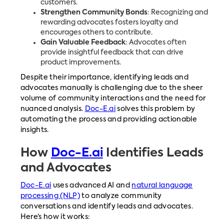
customers.
Strengthen Community Bonds
: Recognizing and
rewarding advocates fosters loyalty and
encourages others to contribute.
Gain Valuable Feedback
: Advocates often
provide insightful feedback that can drive
product improvements.
Despite their importance, identifying leads and
advocates manually is challenging due to the sheer
volume of community interactions and the need for
nuanced analysis.
Doc-E.ai
solves this problem by
automating the process and providing actionable
insights.
How
Doc-E.ai
Identifies Leads
and Advocates
Doc-E.ai
uses advanced AI and
natural language
processing (NLP)
to analyze community
conversations and identify leads and advocates.
Here’s how it works: