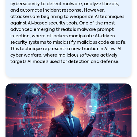
cybersecurity to detect malware, analyze threats,
and automate incident response. However,
attackers are beginning to weaponize AI techniques
against AI-based security tools. One of the most
advanced emerging threats is malware prompt
injection, where attackers manipulate AI-driven
security systems to misclassify malicious code as safe.
This technique represents a new frontier in AI-vs-AI
cyber warfare, where malicious software actively
targets AI models used for detection and defense.