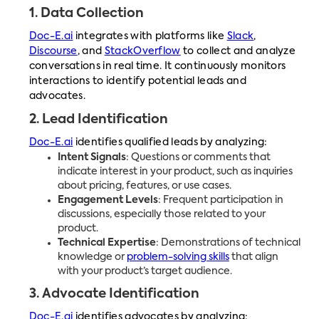
1.
Data Collection
Doc-E.ai
integrates with platforms like
Slack
,
Discourse
, and
StackOverflow
to collect and analyze
conversations in real time. It continuously monitors
interactions to identify potential leads and
advocates.
2.
Lead Identification
Doc-E.ai
identifies qualified leads by analyzing:
Intent Signals
: Questions or comments that
indicate interest in your product, such as inquiries
about pricing, features, or use cases.
Engagement Levels
: Frequent participation in
discussions, especially those related to your
product.
Technical Expertise
: Demonstrations of technical
knowledge or
problem-solving skills
that align
with your product’s target audience.
3.
Advocate Identification
Doc-E.ai
identifies advocates by analyzing: