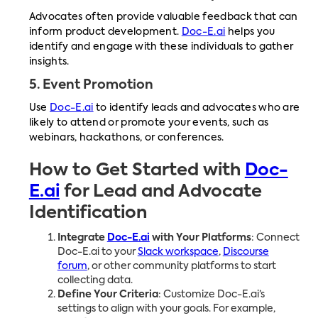
Advocates often provide valuable feedback that can
inform product development.
Doc-E.ai
helps you
identify and engage with these individuals to gather
insights.
5.
Event Promotion
Use
Doc-E.ai
to identify leads and advocates who are
likely to attend or promote your events, such as
webinars, hackathons, or conferences.
How to Get Started with
Doc-
E.ai
for Lead and Advocate
Identification
Integrate
Doc-E.ai
with Your Platforms
: Connect
Doc-E.ai to your
Slack workspace
,
Discourse
forum
, or other community platforms to start
collecting data.
Define Your Criteria
: Customize Doc-E.ai’s
settings to align with your goals. For example,