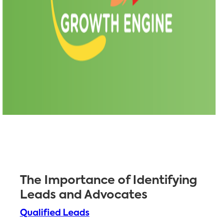
The Importance of Identifying
Leads and Advocates
Qualified Leads