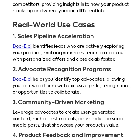
competitors, providing insights into how your product
stacks up and where you can differentiate.
Real-World Use Cases
1.
Sales Pipeline Acceleration
Doc-E.ai
identifies leads who are actively exploring
your product, enabling your sales team to reach out
with personalized offers and close deals faster.
2.
Advocate Recognition Programs
Doc-E.ai
helps you identify top advocates, allowing
you to reward them with exclusive perks, recognition,
or opportunities to collaborate.
3.
Community-Driven Marketing
Leverage advocates to create user-generated
content, such as testimonials, case studies, or social
media posts, that showcase your product’s value.
4.
Product Feedback and Improvement