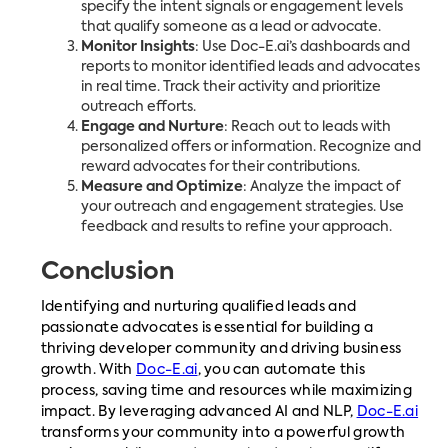
specify the intent signals or engagement levels
that qualify someone as a lead or advocate.
Monitor Insights
: Use Doc-E.ai’s dashboards and
reports to monitor identified leads and advocates
in real time. Track their activity and prioritize
outreach efforts.
Engage and Nurture
: Reach out to leads with
personalized offers or information. Recognize and
reward advocates for their contributions.
Measure and Optimize
: Analyze the impact of
your outreach and engagement strategies. Use
feedback and results to refine your approach.
Conclusion
Identifying and nurturing qualified leads and
passionate advocates is essential for building a
thriving developer community and driving business
growth. With
Doc-E.ai
, you can automate this
process, saving time and resources while maximizing
impact. By leveraging advanced AI and NLP,
Doc-E.ai
transforms your community into a powerful growth