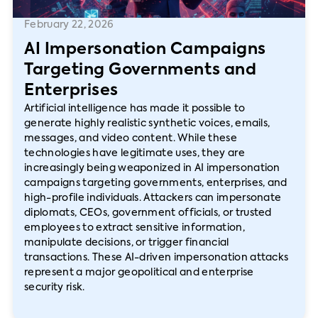
February 22, 2026
AI Impersonation Campaigns
Targeting Governments and
Enterprises
Artificial intelligence has made it possible to
generate highly realistic synthetic voices, emails,
messages, and video content. While these
technologies have legitimate uses, they are
increasingly being weaponized in AI impersonation
campaigns targeting governments, enterprises, and
high-profile individuals. Attackers can impersonate
diplomats, CEOs, government officials, or trusted
employees to extract sensitive information,
manipulate decisions, or trigger financial
transactions. These AI-driven impersonation attacks
represent a major geopolitical and enterprise
security risk.