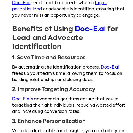
Doc-E.ai
sends real-time alerts when a
high-
potential lead
or advocate is identified, ensuring that
you never miss an opportunity to engage.
Benefits of Using
Doc-E.ai
for
Lead and Advocate
Identification
1.
Save Time and Resources
By automating the identification process,
Doc-E.ai
frees up your team’s time, allowing them to focus on
building relationships and closing deals.
2.
Improve Targeting Accuracy
Doc-E.ai’s
advanced algorithms ensure that you’re
targeting the right individuals, reducing wasted effort
and increasing conversion rates.
3.
Enhance Personalization
With detailed profiles and insights, you can tailor your