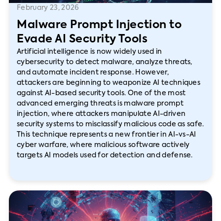
February 23, 2026
Malware Prompt Injection to
Evade AI Security Tools
Artificial intelligence is now widely used in
cybersecurity to detect malware, analyze threats,
and automate incident response. However,
attackers are beginning to weaponize AI techniques
against AI-based security tools. One of the most
advanced emerging threats is malware prompt
injection, where attackers manipulate AI-driven
security systems to misclassify malicious code as safe.
This technique represents a new frontier in AI-vs-AI
cyber warfare, where malicious software actively
targets AI models used for detection and defense.