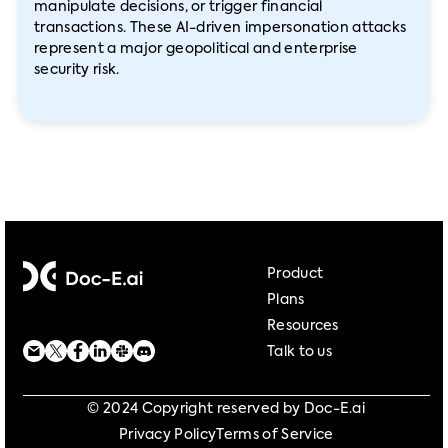
manipulate decisions, or trigger financial
transactions. These AI-driven impersonation attacks
represent a major geopolitical and enterprise
security risk.
Product
Plans
Resources
Talk to us
© 2024 Copyright reserved by Doc-E.ai
Privacy Policy
Terms of Service