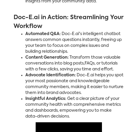
insights from your community data.
Doc-E.ai in Action: Streamlining Your
Workflow
Automated Q&A:
Doc-E.ai's intelligent chatbot
answers common questions instantly, freeing up
your team to focus on complex issues and
building relationships.
Content Generation:
Transform those valuable
conversations into blog posts,FAQs, or tutorials
with a few clicks, saving you time and effort.
Advocate Identification:
Doc-E.ai helps you spot
your most passionate and knowledgeable
community members, making it easier to nurture
them into brand advocates.
Insightful Analytics:
Get a clear picture of your
community health with comprehensive metrics
and dashboards, empowering you to make
data-driven decisions.