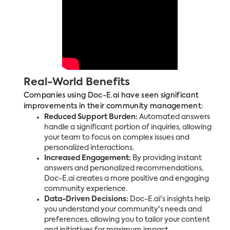
Real-World Benefits
Companies using Doc-E.ai have seen significant
improvements in their community management:
Reduced Support Burden:
Automated answers
handle a significant portion of inquiries, allowing
your team to focus on complex issues and
personalized interactions.
Increased Engagement:
By providing instant
answers and personalized recommendations,
Doc-E.ai creates a more positive and engaging
community experience.
Data-Driven Decisions:
Doc-E.ai's insights help
you understand your community's needs and
preferences, allowing you to tailor your content
and initiatives for maximum impact.