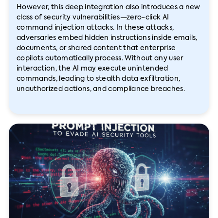
However, this deep integration also introduces a new
class of security vulnerabilities—zero-click AI
command injection attacks. In these attacks,
adversaries embed hidden instructions inside emails,
documents, or shared content that enterprise
copilots automatically process. Without any user
interaction, the AI may execute unintended
commands, leading to stealth data exfiltration,
unauthorized actions, and compliance breaches.