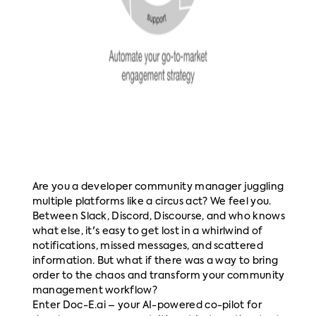
Are you a developer community manager juggling
multiple platforms like a circus act? We feel you.
Between Slack, Discord, Discourse, and who knows
what else, it's easy to get lost in a whirlwind of
notifications, missed messages, and scattered
information. But what if there was a way to bring
order to the chaos and transform your community
management workflow?
Enter Doc-E.ai – your AI-powered co-pilot for