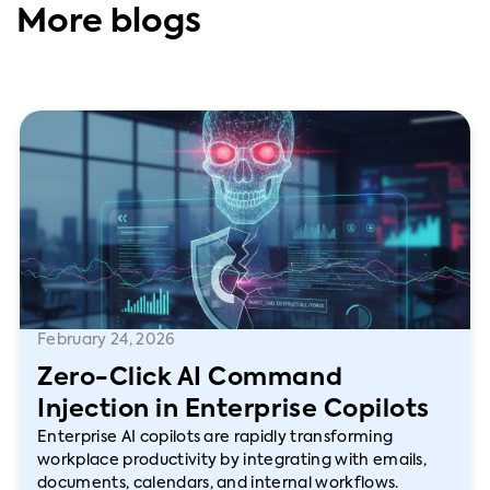
More blogs
February 24, 2026
Zero-Click AI Command
Injection in Enterprise Copilots
Enterprise AI copilots are rapidly transforming
workplace productivity by integrating with emails,
documents, calendars, and internal workflows.