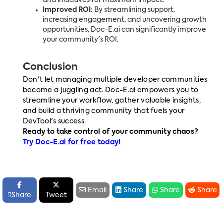
Improved ROI:
By streamlining support,
increasing engagement, and uncovering growth
opportunities, Doc-E.ai can significantly improve
your community's ROI.
Conclusion
Don't let managing multiple developer communities
become a juggling act. Doc-E.ai empowers you to
streamline your workflow, gather valuable insights,
and build a thriving community that fuels your
DevTool's success.
Ready to take control of your community chaos?
Try Doc-E.ai for free today!






Email
Share
Share
Share

Share
Tweet