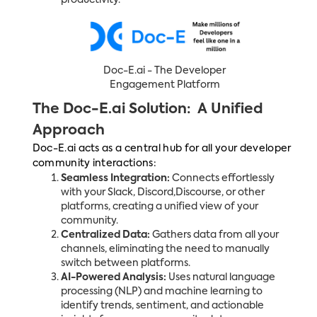
productivity.
Doc-E.ai - The Developer
Engagement Platform
The Doc-E.ai Solution: A Unified
Approach
Doc-E.ai acts as a central hub for all your developer
community interactions:
Seamless Integration:
Connects effortlessly
with your Slack, Discord,Discourse, or other
platforms, creating a unified view of your
community.
Centralized Data:
Gathers data from all your
channels, eliminating the need to manually
switch between platforms.
AI-Powered Analysis:
Uses natural language
processing (NLP) and machine learning to
identify trends, sentiment, and actionable