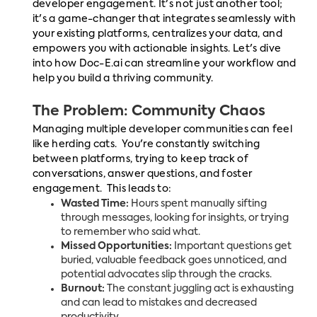
developer engagement. It's not just another tool;
it's a game-changer that integrates seamlessly with
your existing platforms, centralizes your data, and
empowers you with actionable insights. Let's dive
into how Doc-E.ai can streamline your workflow and
help you build a thriving community.
The Problem: Community Chaos
Managing multiple developer communities can feel
like herding cats. You're constantly switching
between platforms, trying to keep track of
conversations, answer questions, and foster
engagement. This leads to:
Wasted Time:
Hours spent manually sifting
through messages, looking for insights, or trying
to remember who said what.
Missed Opportunities:
Important questions get
buried, valuable feedback goes unnoticed, and
potential advocates slip through the cracks.
Burnout:
The constant juggling act is exhausting
and can lead to mistakes and decreased