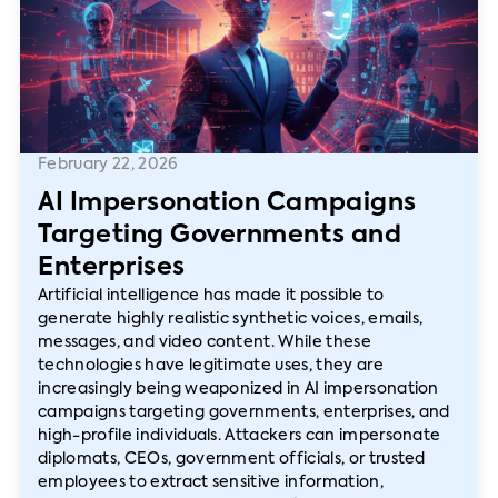
February 22, 2026
AI Impersonation Campaigns
Targeting Governments and
Enterprises
Artificial intelligence has made it possible to
generate highly realistic synthetic voices, emails,
messages, and video content. While these
technologies have legitimate uses, they are
increasingly being weaponized in AI impersonation
campaigns targeting governments, enterprises, and
high-profile individuals. Attackers can impersonate
diplomats, CEOs, government officials, or trusted
employees to extract sensitive information,