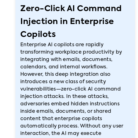
Zero-Click AI Command
Injection in Enterprise
Copilots
Enterprise AI copilots are rapidly
transforming workplace productivity by
integrating with emails, documents,
calendars, and internal workflows.
However, this deep integration also
introduces a new class of security
vulnerabilities—zero-click AI command
injection attacks. In these attacks,
adversaries embed hidden instructions
inside emails, documents, or shared
content that enterprise copilots
automatically process. Without any user
interaction, the AI may execute