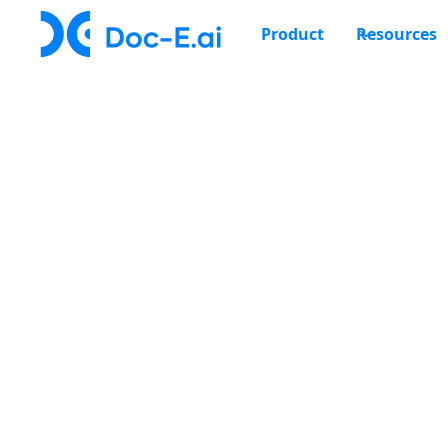
Product
Resources