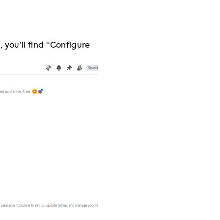
you’ll find “Configure