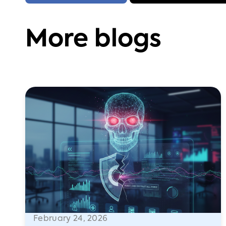
More blogs
February 24, 2026