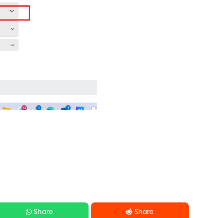


Share
Share