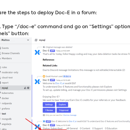
are the steps to deploy Doc-E in a forum:
1. Type “/doc-e” command and go on “Settings” option, 
els” button: