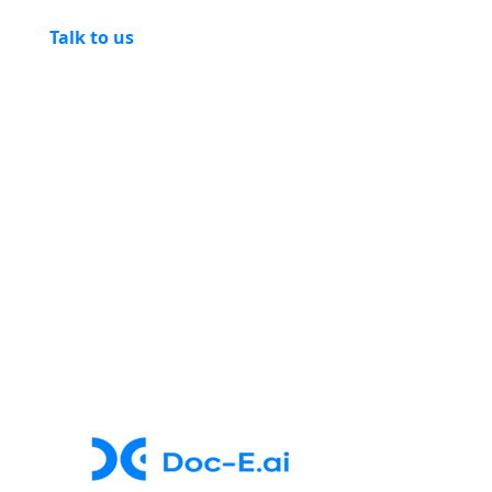
Talk to us