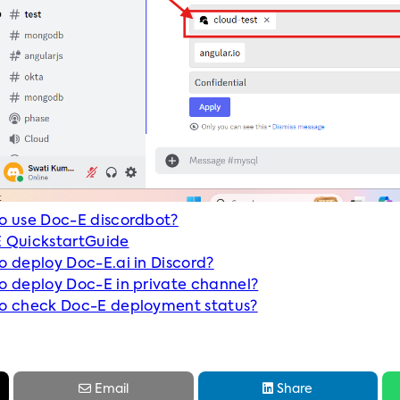
o use Doc-E discordbot?
 QuickstartGuide
o deploy Doc-E.ai in Discord?
o deploy Doc-E in private channel?
o check Doc-E deployment status?


Email
Share