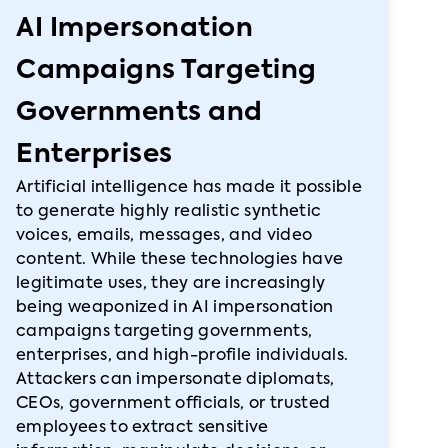
AI Impersonation
Campaigns Targeting
Governments and
Enterprises
Artificial intelligence has made it possible
to generate highly realistic synthetic
voices, emails, messages, and video
content. While these technologies have
legitimate uses, they are increasingly
being weaponized in AI impersonation
campaigns targeting governments,
enterprises, and high-profile individuals.
Attackers can impersonate diplomats,
CEOs, government officials, or trusted
employees to extract sensitive