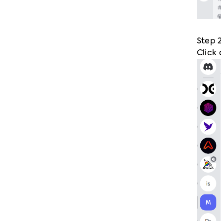
Step 
Click