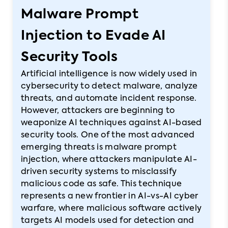
Malware Prompt
Injection to Evade AI
Security Tools
Artificial intelligence is now widely used in
cybersecurity to detect malware, analyze
threats, and automate incident response.
However, attackers are beginning to
weaponize AI techniques against AI-based
security tools. One of the most advanced
emerging threats is malware prompt
injection, where attackers manipulate AI-
driven security systems to misclassify
malicious code as safe. This technique
represents a new frontier in AI-vs-AI cyber
warfare, where malicious software actively
targets AI models used for detection and