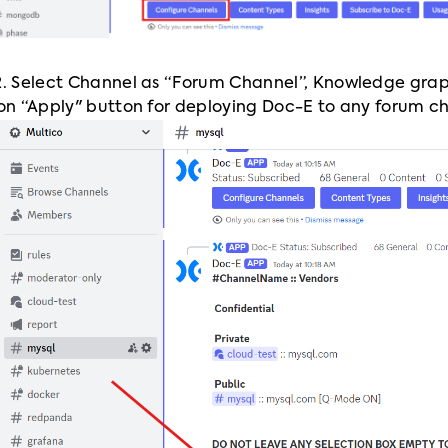
2. Select Channel as “Forum Channel”, Knowledge grap
 on “Apply" button for deploying Doc-E to any forum c