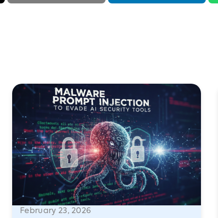
February 23, 2026