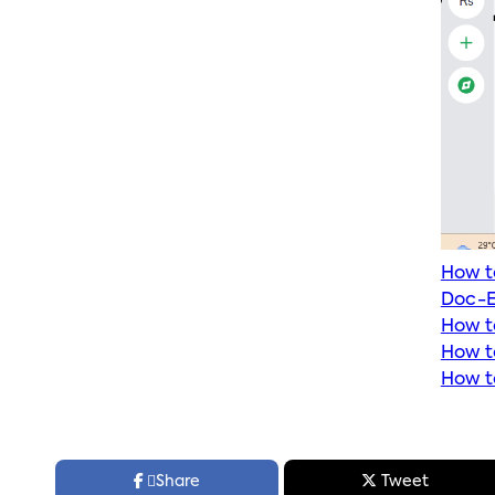
How t
Doc-E
How t
How t
How t



Share
Tweet