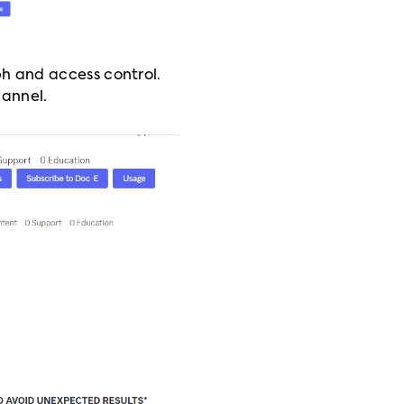
h and access control.
hannel.