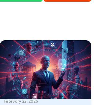
February 22, 2026