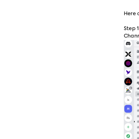
Here 
Step 
Chann