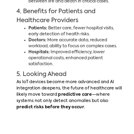
between life and death in critical cases.
4. Benefits for Patients and
Healthcare Providers
Patients:
Better care, fewer hospital visits,
early detection of health risks.
Doctors:
More accurate data, reduced
workload, ability to focus on complex cases.
Hospitals:
Improved efficiency, lower
operational costs, enhanced patient
satisfaction.
5. Looking Ahead
As IoT devices become more advanced and AI
integration deepens, the future of healthcare will
likely move toward
predictive care
—where
systems not only detect anomalies but also
predict risks before they occur
.