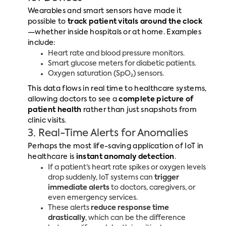
Wearables and smart sensors have made it
possible to
track patient vitals around the clock
—whether inside hospitals or at home. Examples
include:
Heart rate and blood pressure monitors.
Smart glucose meters for diabetic patients.
Oxygen saturation (SpO₂) sensors.
This data flows in real time to healthcare systems,
allowing doctors to see a
complete picture of
patient health
rather than just snapshots from
clinic visits.
3. Real-Time Alerts for Anomalies
Perhaps the most life-saving application of IoT in
healthcare is
instant anomaly detection
.
If a patient’s heart rate spikes or oxygen levels
drop suddenly, IoT systems can
trigger
immediate alerts
to doctors, caregivers, or
even emergency services.
These alerts
reduce response time
drastically
, which can be the difference