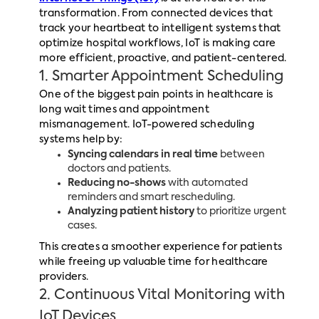
transformation. From connected devices that
track your heartbeat to intelligent systems that
optimize hospital workflows, IoT is making care
more efficient, proactive, and patient-centered.
1. Smarter Appointment Scheduling
One of the biggest pain points in healthcare is
long wait times and appointment
mismanagement. IoT-powered scheduling
systems help by:
Syncing calendars in real time
between
doctors and patients.
Reducing no-shows
with automated
reminders and smart rescheduling.
Analyzing patient history
to prioritize urgent
cases.
This creates a smoother experience for patients
while freeing up valuable time for healthcare
providers.
2. Continuous Vital Monitoring with
IoT Devices