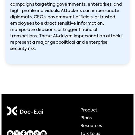
campaigns targeting governments, enterprises, and
high-profile individuals. Attackers can impersonate
diplomats, CEOs, government officials, or trusted
employees to extract sensitive information,
manipulate decisions, or trigger financial
transactions. These AI-driven impersonation attacks
represent a major geopolitical and enterprise
security risk.
Product
Plans
Resources
Talk to us