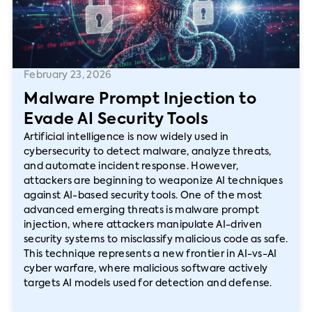
February 23, 2026
Malware Prompt Injection to
Evade AI Security Tools
Artificial intelligence is now widely used in
cybersecurity to detect malware, analyze threats,
and automate incident response. However,
attackers are beginning to weaponize AI techniques
against AI-based security tools. One of the most
advanced emerging threats is malware prompt
injection, where attackers manipulate AI-driven
security systems to misclassify malicious code as safe.
This technique represents a new frontier in AI-vs-AI
cyber warfare, where malicious software actively
targets AI models used for detection and defense.