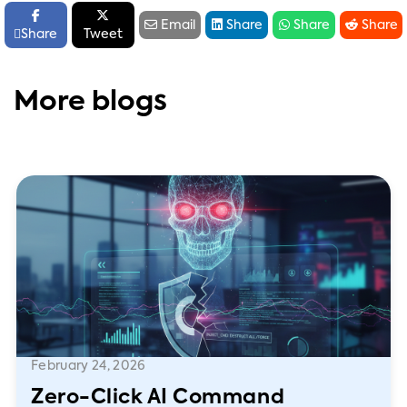






Email
Share
Share
Share

Share
Tweet
More blogs
February 24, 2026
Zero-Click AI Command