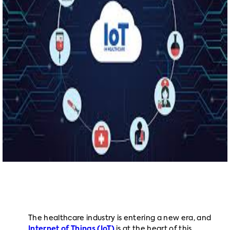
The healthcare industry is entering a new era, and
Internet of Things (IoT)
is at the heart of this