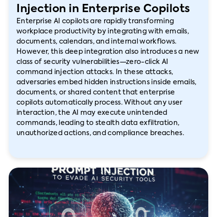
Injection in Enterprise Copilots
Enterprise AI copilots are rapidly transforming
workplace productivity by integrating with emails,
documents, calendars, and internal workflows.
However, this deep integration also introduces a new
class of security vulnerabilities—zero-click AI
command injection attacks. In these attacks,
adversaries embed hidden instructions inside emails,
documents, or shared content that enterprise
copilots automatically process. Without any user
interaction, the AI may execute unintended
commands, leading to stealth data exfiltration,
unauthorized actions, and compliance breaches.