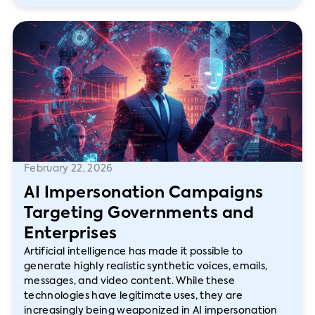
February 22, 2026
AI Impersonation Campaigns
Targeting Governments and
Enterprises
Artificial intelligence has made it possible to
generate highly realistic synthetic voices, emails,
messages, and video content. While these
technologies have legitimate uses, they are
increasingly being weaponized in AI impersonation