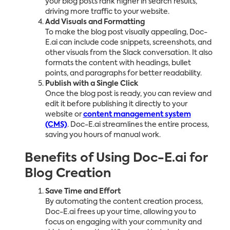
your blog posts rank higher in search results,
driving more traffic to your website.
Add Visuals and Formatting
To make the blog post visually appealing, Doc-
E.ai can include code snippets, screenshots, and
other visuals from the Slack conversation. It also
formats the content with headings, bullet
points, and paragraphs for better readability.
Publish with a Single Click
Once the blog post is ready, you can review and
edit it before publishing it directly to your
website or
content management system
(CMS)
. Doc-E.ai streamlines the entire process,
saving you hours of manual work.
Benefits of Using Doc-E.ai for
Blog Creation
Save Time and Effort
By automating the content creation process,
Doc-E.ai frees up your time, allowing you to
focus on engaging with your community and