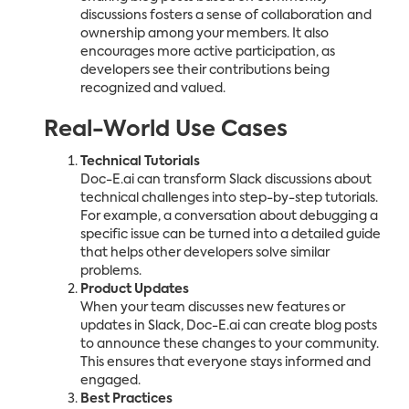
discussions fosters a sense of collaboration and
ownership among your members. It also
encourages more active participation, as
developers see their contributions being
recognized and valued.
Real-World Use Cases
Technical Tutorials
Doc-E.ai can transform Slack discussions about
technical challenges into step-by-step tutorials.
For example, a conversation about debugging a
specific issue can be turned into a detailed guide
that helps other developers solve similar
problems.
Product Updates
When your team discusses new features or
updates in Slack, Doc-E.ai can create blog posts
to announce these changes to your community.
This ensures that everyone stays informed and
engaged.
Best Practices