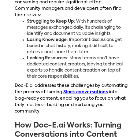
consuming and require significant effort.
Community managers and developers often find
themselves:
Struggling to Keep Up
: With hundreds of
messages exchanged daily, it’s challenging to
identify and document valuable insights.
Losing Knowledge
: Important discussions get
buried in chat history, making it difficult to
retrieve and share them later.
Lacking Resources
: Many teams don’t have
dedicated content creators, leaving technical
experts to handle content creation on top of
their core responsibilities.
Doc-E.ai addresses these challenges by automating
the process of turning
Slack conversations
into
blog-ready content, enabling you to focus on what
truly matters—building and nurturing your
community.
How Doc-E.ai Works: Turning
Conversations into Content