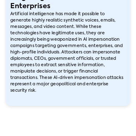
Enterprises
Artificial intelligence has made it possible to
generate highly realistic synthetic voices, emails,
messages, and video content. While these
technologies have legitimate uses, they are
increasingly being weaponized in AI impersonation
campaigns targeting governments, enterprises, and
high-profile individuals. Attackers can impersonate
diplomats, CEOs, government officials, or trusted
employees to extract sensitive information,
manipulate decisions, or trigger financial
transactions. These AI-driven impersonation attacks
represent a major geopolitical and enterprise
security risk.