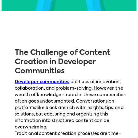
The Challenge of Content
Creation in Developer
Communities
Developer communities
are hubs of innovation,
collaboration, and problem-solving. However, the
wealth of knowledge shared in these communities
often goes undocumented. Conversations on
platforms like Slack are rich with insights, tips, and
solutions, but capturing and organizing this
information into structured content can be
overwhelming.
Traditional content creation processes are time-