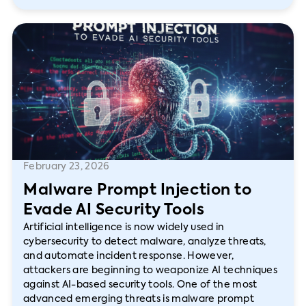
February 23, 2026
Malware Prompt Injection to
Evade AI Security Tools
Artificial intelligence is now widely used in
cybersecurity to detect malware, analyze threats,
and automate incident response. However,
attackers are beginning to weaponize AI techniques
against AI-based security tools. One of the most
advanced emerging threats is malware prompt