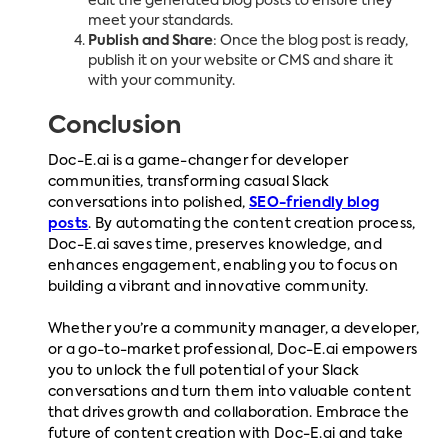
edit the generated blog posts to ensure they
meet your standards.
Publish and Share
: Once the blog post is ready,
publish it on your website or CMS and share it
with your community.
Conclusion
Doc-E.ai is a game-changer for developer
communities, transforming casual Slack
conversations into polished,
SEO-friendly blog
posts
. By automating the content creation process,
Doc-E.ai saves time, preserves knowledge, and
enhances engagement, enabling you to focus on
building a vibrant and innovative community.
Whether you’re a community manager, a developer,
or a go-to-market professional, Doc-E.ai empowers
you to unlock the full potential of your Slack
conversations and turn them into valuable content
that drives growth and collaboration. Embrace the
future of content creation with Doc-E.ai and take