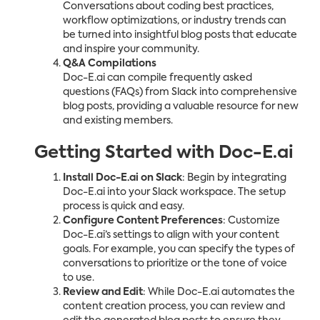
Conversations about coding best practices,
workflow optimizations, or industry trends can
be turned into insightful blog posts that educate
and inspire your community.
Q&A Compilations
Doc-E.ai can compile frequently asked
questions (FAQs) from Slack into comprehensive
blog posts, providing a valuable resource for new
and existing members.
Getting Started with Doc-E.ai
Install Doc-E.ai on Slack
: Begin by integrating
Doc-E.ai into your Slack workspace. The setup
process is quick and easy.
Configure Content Preferences
: Customize
Doc-E.ai’s settings to align with your content
goals. For example, you can specify the types of
conversations to prioritize or the tone of voice
to use.
Review and Edit
: While Doc-E.ai automates the
content creation process, you can review and