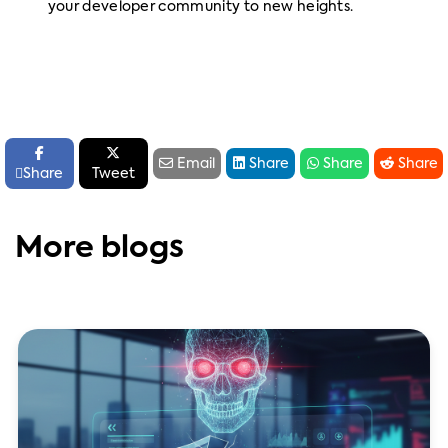
your developer community to new heights.






Email
Share
Share
Share

Share
Tweet
More blogs