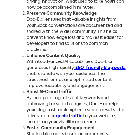
driving innovation. What used to take hours can
now be accomplished in minutes.
Preserve Community Knowledge
Doc-E.ai ensures that valuable insights from
your Slack conversations are documented and
shared with the wider community. This helps
prevent knowledge loss and makes it easier for
developers to find solutions to common
problems.
Enhance Content Quality
With its advanced AI capabilities, Doc-E.ai
generates high-quality,
SEO-friendly blog posts
that resonate with your audience. The
structured format and optimized content
improve readability and engagement.
Boost SEO and Traffic
By incorporating relevant keywords and
optimizing for search engines, Doc-E.ai helps
your blog posts rank higher in search results. This
drives more
organic traffic
to your website,
increasing your visibility and reach.
Foster Community Engagement
Sharing blog posts based on community