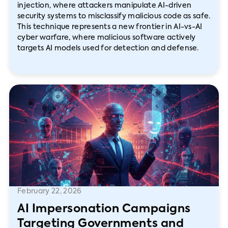
injection, where attackers manipulate AI-driven
security systems to misclassify malicious code as safe.
This technique represents a new frontier in AI-vs-AI
cyber warfare, where malicious software actively
targets AI models used for detection and defense.
February 22, 2026
AI Impersonation Campaigns
Targeting Governments and