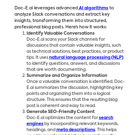
Doc-E.ai leverages advanced
AI algorithms
to
analyze Slack conversations and extract key
insights, transforming them into structured,
professional blog posts. Here’s how it works:
Identify Valuable Conversations
Doc-E.ai scans your Slack channels for
discussions that contain valuable insights, such
as technical solutions, best practices, or product
tips. It uses
natural language processing (NLP)
to identify questions, answers, and discussions
that are worth documenting.
Summarize and Organize Information
Once a valuable conversation is identified, Doc-
E.ai summarizes the discussion, highlighting key
points and organizing them into a logical
structure. This ensures that the resulting blog
post is coherent and easy to read.
Generate SEO-Friendly Content
Doc-E.ai optimizes the content for
search
engines
by incorporating relevant keywords,
headings, and
meta descriptions
. This helps