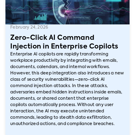
February 24, 2026
Zero-Click AI Command
Injection in Enterprise Copilots
Enterprise AI copilots are rapidly transforming
workplace productivity by integrating with emails,
documents, calendars, and internal workflows.
However, this deep integration also introduces a new
class of security vulnerabilities—zero-click AI
command injection attacks. In these attacks,
adversaries embed hidden instructions inside emails,
documents, or shared content that enterprise
copilots automatically process. Without any user
interaction, the AI may execute unintended
commands, leading to stealth data exfiltration,
unauthorized actions, and compliance breaches.