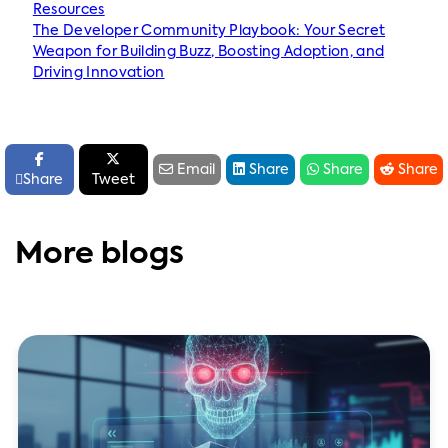
Resources
The Developer Community Playbook: Your Secret
Weapon for Building Buzz, Boosting Adoption, and
Driving Innovation






Email
Share
Share
Share

Share
Tweet
More blogs