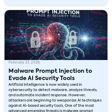
February 23, 2026
Malware Prompt Injection to
Evade AI Security Tools
Artificial intelligence is now widely used in
cybersecurity to detect malware, analyze threats,
and automate incident response. However,
attackers are beginning to weaponize AI techniques
against AI-based security tools. One of the most
advanced emerging threats is malware prompt