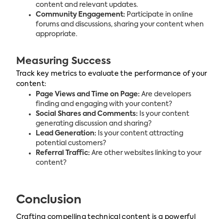
content and relevant updates.
Community Engagement:
Participate in online
forums and discussions, sharing your content when
appropriate.
Measuring Success
Track key metrics to evaluate the performance of your
content:
Page Views and Time on Page:
Are developers
finding and engaging with your content?
Social Shares and Comments:
Is your content
generating discussion and sharing?
Lead Generation:
Is your content attracting
potential customers?
Referral Traffic:
Are other websites linking to your
content?
Conclusion
Crafting compelling technical content is a powerful