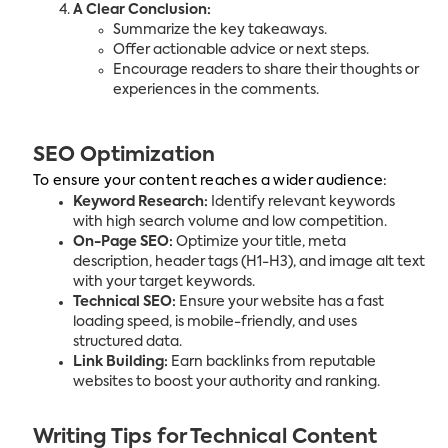
A Clear Conclusion:
Summarize the key takeaways.
Offer actionable advice or next steps.
Encourage readers to share their thoughts or
experiences in the comments.
SEO Optimization
To ensure your content reaches a wider audience:
Keyword Research:
Identify relevant keywords
with high search volume and low competition.
On-Page SEO:
Optimize your title, meta
description, header tags (H1-H3), and image alt text
with your target keywords.
Technical SEO:
Ensure your website has a fast
loading speed, is mobile-friendly, and uses
structured data.
Link Building:
Earn backlinks from reputable
websites to boost your authority and ranking.
Writing Tips for Technical Content