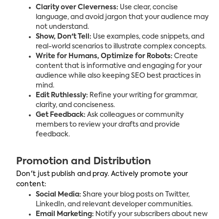
Clarity over Cleverness:
Use clear, concise
language, and avoid jargon that your audience may
not understand.
Show, Don't Tell:
Use examples, code snippets, and
real-world scenarios to illustrate complex concepts.
Write for Humans, Optimize for Robots:
Create
content that is informative and engaging for your
audience while also keeping SEO best practices in
mind.
Edit Ruthlessly:
Refine your writing for grammar,
clarity, and conciseness.
Get Feedback:
Ask colleagues or community
members to review your drafts and provide
feedback.
Promotion and Distribution
Don't just publish and pray. Actively promote your
content:
Social Media:
Share your blog posts on Twitter,
LinkedIn, and relevant developer communities.
Email Marketing:
Notify your subscribers about new