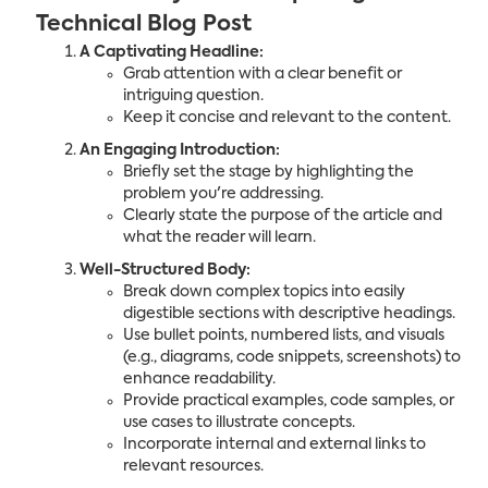
Technical Blog Post
A Captivating Headline:
Grab attention with a clear benefit or
intriguing question.
Keep it concise and relevant to the content.
An Engaging Introduction:
Briefly set the stage by highlighting the
problem you're addressing.
Clearly state the purpose of the article and
what the reader will learn.
Well-Structured Body:
Break down complex topics into easily
digestible sections with descriptive headings.
Use bullet points, numbered lists, and visuals
(e.g., diagrams, code snippets, screenshots) to
enhance readability.
Provide practical examples, code samples, or
use cases to illustrate concepts.
Incorporate internal and external links to
relevant resources.