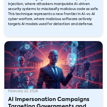
injection, where attackers manipulate AI-driven
security systems to misclassify malicious code as safe.
This technique represents a new frontier in AI-vs-AI
cyber warfare, where malicious software actively
targets AI models used for detection and defense.
February 22, 2026
AI Impersonation Campaigns
Targeting Governments and