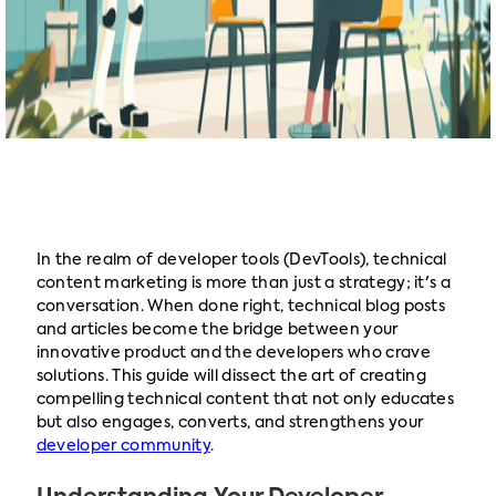
In the realm of developer tools (DevTools), technical
content marketing is more than just a strategy; it's a
conversation. When done right, technical blog posts
and articles become the bridge between your
innovative product and the developers who crave
solutions. This guide will dissect the art of creating
compelling technical content that not only educates
but also engages, converts, and strengthens your
developer community
.