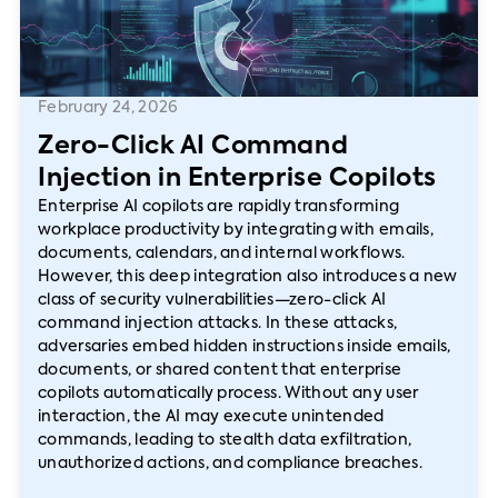
February 24, 2026
Zero-Click AI Command
Injection in Enterprise Copilots
Enterprise AI copilots are rapidly transforming
workplace productivity by integrating with emails,
documents, calendars, and internal workflows.
However, this deep integration also introduces a new
class of security vulnerabilities—zero-click AI
command injection attacks. In these attacks,
adversaries embed hidden instructions inside emails,
documents, or shared content that enterprise
copilots automatically process. Without any user
interaction, the AI may execute unintended
commands, leading to stealth data exfiltration,
unauthorized actions, and compliance breaches.