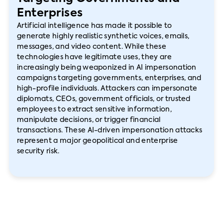
Enterprises
Artificial intelligence has made it possible to
generate highly realistic synthetic voices, emails,
messages, and video content. While these
technologies have legitimate uses, they are
increasingly being weaponized in AI impersonation
campaigns targeting governments, enterprises, and
high-profile individuals. Attackers can impersonate
diplomats, CEOs, government officials, or trusted
employees to extract sensitive information,
manipulate decisions, or trigger financial
transactions. These AI-driven impersonation attacks
represent a major geopolitical and enterprise
security risk.