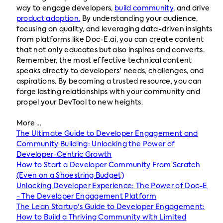
way to engage developers,
build community
, and drive
product adoption.
By understanding your audience,
focusing on quality, and leveraging data-driven insights
from platforms like Doc-E.ai, you can create content
that not only educates but also inspires and converts.
Remember, the most effective technical content
speaks directly to developers' needs, challenges, and
aspirations. By becoming a trusted resource, you can
forge lasting relationships with your community and
propel your DevTool to new heights.
More …
The Ultimate Guide to Developer Engagement and
Community Building: Unlocking the Power of
Developer-Centric Growth
How to Start a Developer Community From Scratch
(Even on a Shoestring Budget)
Unlocking Developer Experience: The Power of Doc-E
- The Developer Engagement Platform
The Lean Startup's Guide to Developer Engagement:
How to Build a Thriving Community with Limited