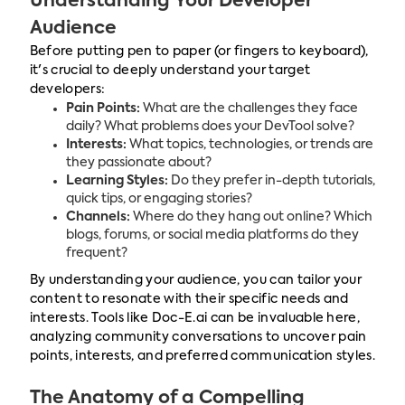
Understanding Your Developer
Audience
Before putting pen to paper (or fingers to keyboard),
it's crucial to deeply understand your target
developers:
Pain Points:
What are the challenges they face
daily? What problems does your DevTool solve?
Interests:
What topics, technologies, or trends are
they passionate about?
Learning Styles:
Do they prefer in-depth tutorials,
quick tips, or engaging stories?
Channels:
Where do they hang out online? Which
blogs, forums, or social media platforms do they
frequent?
By understanding your audience, you can tailor your
content to resonate with their specific needs and
interests. Tools like Doc-E.ai can be invaluable here,
analyzing community conversations to uncover pain
points, interests, and preferred communication styles.
The Anatomy of a Compelling