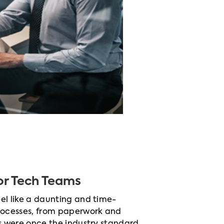
r Tech Teams
el like a daunting and time-
rocesses, from paperwork and