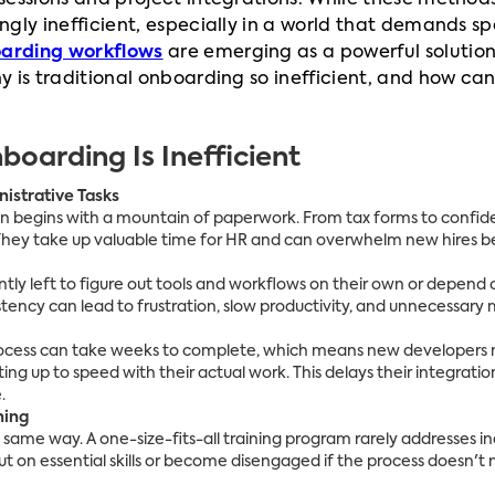
sessions and project integrations. While these method
ly inefficient, especially in a world that demands spee
oarding workflows
are emerging as a powerful solutio
 is traditional onboarding so inefficient, and how ca
boarding Is Inefficient
istrative Tasks
n begins with a mountain of paperwork. From tax forms to confide
They take up valuable time for HR and can overwhelm new hires be
tly left to figure out tools and workflows on their own or depe
stency can lead to frustration, slow productivity, and unnecessary 
process can take weeks to complete, which means new developers
ing up to speed with their actual work. This delays their integrati
.
ning
e same way. A one-size-fits-all training program rarely addresses i
ut on essential skills or become disengaged if the process doesn't