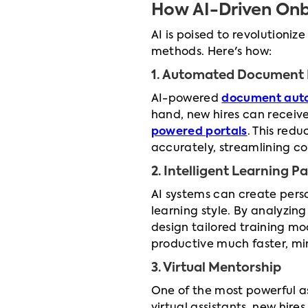
How AI-Driven Onb
AI is poised to revolutioniz
methods. Here's how:
1. Automated Document 
AI-powered
document aut
hand, new hires can receiv
powered portals
. This red
accurately, streamlining c
2. Intelligent Learning P
AI systems can create perso
learning style. By analyzing
design tailored training mo
productive much faster, min
3. Virtual Mentorship
One of the most powerful as