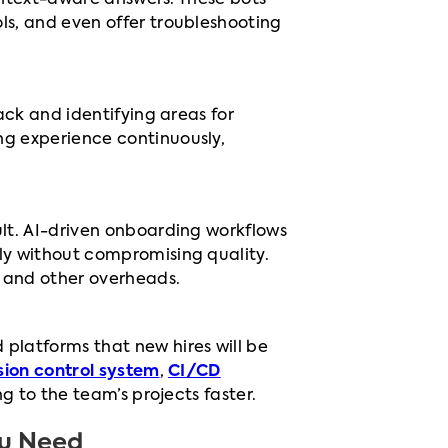
context-aware answers. These bots
s, and even offer troubleshooting
ack and identifying areas for
g experience continuously,
.
lt. AI-driven onboarding workflows
ly without compromising quality.
, and other overheads.
platforms that new hires will be
sion control system
,
CI/CD
g to the team’s projects faster.
ou Need