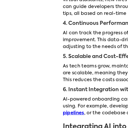
virtual assistants, new hir
can guide developers throu
tips, all based on real-time
4. Continuous Performa
AI can track the progress o
improvement. This data-dri
adjusting to the needs of t
5. Scalable and Cost-Eff
As tech teams grow, mainta
are scalable, meaning they
This reduces the costs ass
6. Instant Integration w
AI-powered onboarding can 
using. For example, develo
pipelines
, or the codebase 
Integrating AI in