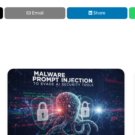


Email
Share