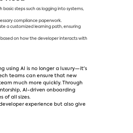
basic steps such as logging into systems,
necessary compliance paperwork.
eate a customized learning path, ensuring
 based on how the developer interacts with
using AI is no longer a luxury—it's
 tech teams can ensure that new
 team much more quickly. Through
torship, AI-driven onboarding
of all sizes.
 developer experience but also give