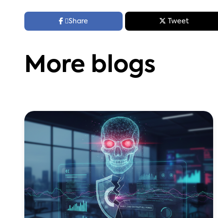



Share
Tweet
More blogs