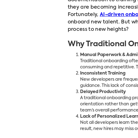
documentation to training 
they are becoming increasing
Fortunately,
AI-driven onb
onboard new talent. But why
process to new heights?
Why Traditional On
Manual Paperwork & Admin
Traditional onboarding ofte
consuming and repetitive. 
Inconsistent Training
New developers are frequen
guidance. This lack of consi
Delayed Productivity
A traditional onboarding 
orientation rather than gett
team’s overall performance
Lack of Personalized Lear
Not all developers learn th
result, new hires may miss o