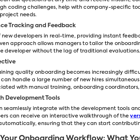
es can ask questions at any time and receive instant, 
gh coding challenges, help with company-specific tool
 project needs.
nce Tracking and Feedback
f new developers in real-time, providing instant feedb
ven approach allows managers to tailor the onboardin
he developer without the lag of traditional evaluations
ective
ining quality onboarding becomes increasingly difficu
 can handle a large number of new hires simultaneous
ociated with manual training, onboarding coordinators
ith Development Tools
seamlessly integrate with the development tools and 
pers can receive an interactive walkthrough of the
ver
automatically, ensuring that they can start contributin
to Your Onboarding Workflow: What Y