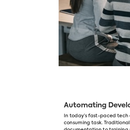
Automating Devel
In today’s fast-paced tech
consuming task. Traditiona