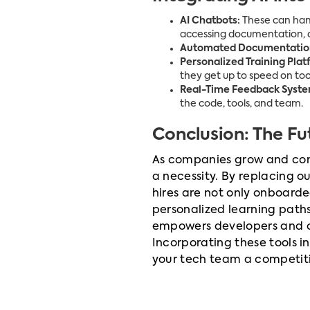
AI Chatbots:
These can hand
accessing documentation, a
Automated Documentation
Personalized Training Plat
they get up to speed on tool
Real-Time Feedback Syste
the code, tools, and team.
Conclusion: The F
As companies grow and comp
a necessity. By replacing 
hires are not only onboard
personalized learning pat
empowers developers and cre
Incorporating these tools i
your tech team a competitiv