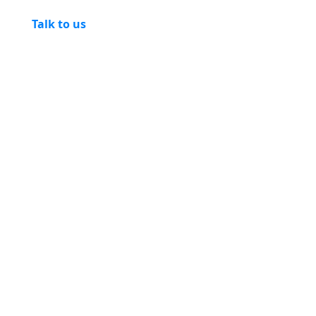
Talk to us