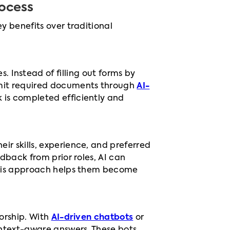
ocess
y benefits over traditional
 Instead of filling out forms by
ubmit required documents through
AI-
k is completed efficiently and
ir skills, experience, and preferred
edback from prior roles, AI can
 This approach helps them become
torship. With
AI-driven chatbots
or