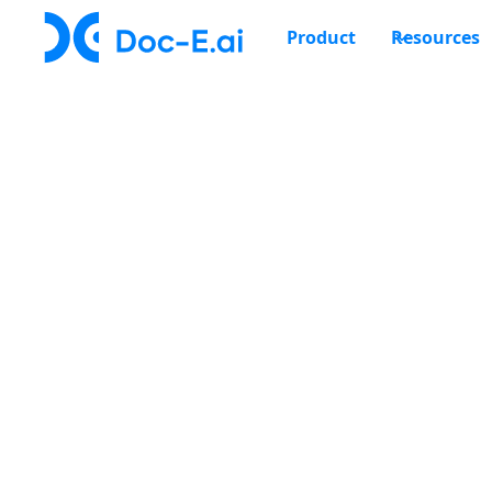
Product
Resources