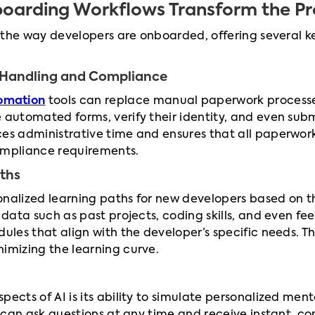
oarding Workflows Transform the Pr
e the way developers are onboarded, offering several ke
Handling and Compliance
omation
tools can replace manual paperwork processes.
e automated forms, verify their identity, and even s
uces administrative time and ensures that all paperwor
ompliance requirements.
aths
nalized learning paths for new developers based on the
 data such as past projects, coding skills, and even fe
dules that align with the developer’s specific needs.
imizing the learning curve.
pects of AI is its ability to simulate personalized men