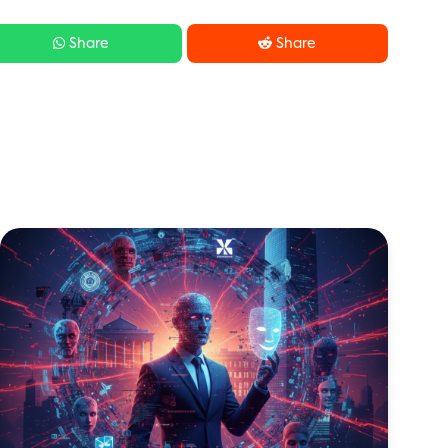


Share
Share