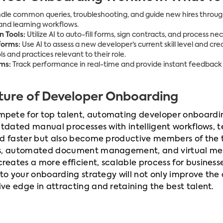
le common queries, troubleshooting, and guide new hires through 
nd learning workflows.
 Tools:
Utilize AI to auto-fill forms, sign contracts, and process 
forms:
Use AI to assess a new developer’s current skill level and cr
s and practices relevant to their role.
ms:
Track performance in real-time and provide instant feedback
uture of Developer Onboarding
ete for top talent, automating developer onboarding 
outdated manual processes with intelligent workflows,
ed faster but also become productive members of the
hs, automated document management, and virtual men
ates a more efficient, scalable process for businesses 
nto your onboarding strategy will not only improve the
e edge in attracting and retaining the best talent.