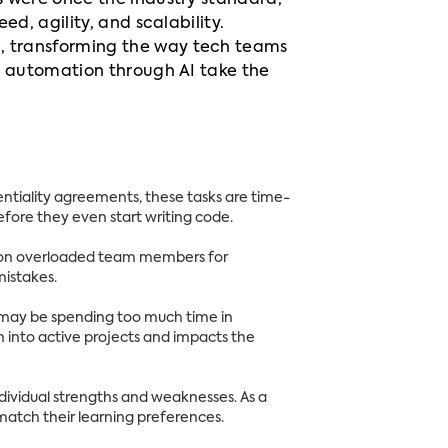
s were once the industry standard,
d, agility, and scalability.
n, transforming the way tech teams
n automation through AI take the
ntiality agreements, these tasks are time-
fore they even start writing code.
nd on overloaded team members for
mistakes.
 may be spending too much time in
on into active projects and impacts the
ndividual strengths and weaknesses. As a
 match their learning preferences.