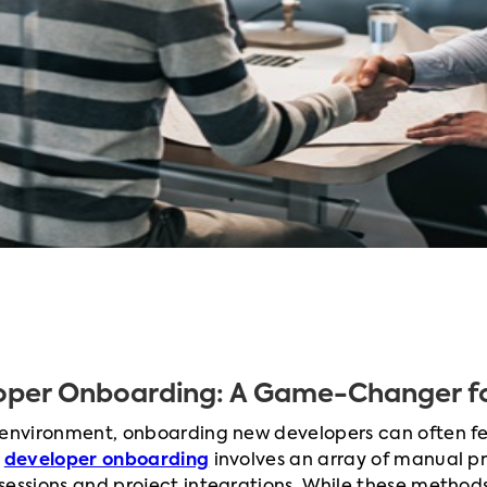
oper Onboarding: A Game-Changer fo
 environment, onboarding new developers can often fe
l
developer onboarding
involves an array of manual p