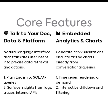
Core Features
💬 Talk to Your Doc,
📊 Embedded
Data & Platform
Analytics & Charts
Natural language interface
Generate rich visualizations
that translates user intent
and interactive charts
into precise data retrieval
directly from
and actions.
conversational queries.
1. Plain English to SQL/API
1. Time series rendering on
queries
demand
2. Surface insights from logs,
2. Interactive drilldown and
traces, internal APIs
filtering