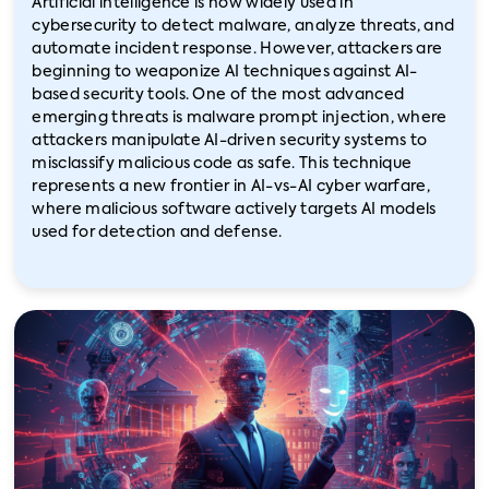
Artificial intelligence is now widely used in
cybersecurity to detect malware, analyze threats, and
automate incident response. However, attackers are
beginning to weaponize AI techniques against AI-
based security tools. One of the most advanced
emerging threats is malware prompt injection, where
attackers manipulate AI-driven security systems to
misclassify malicious code as safe. This technique
represents a new frontier in AI-vs-AI cyber warfare,
where malicious software actively targets AI models
used for detection and defense.