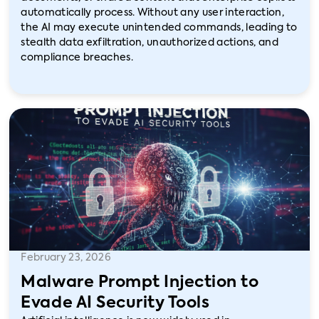
automatically process. Without any user interaction,
the AI may execute unintended commands, leading to
stealth data exfiltration, unauthorized actions, and
compliance breaches.
February 23, 2026
Malware Prompt Injection to
Evade AI Security Tools