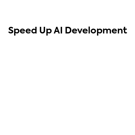
Speed Up AI Development