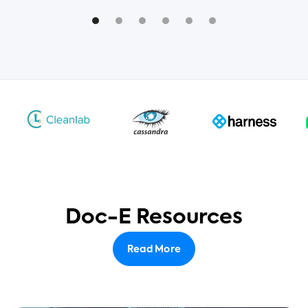
Doc-E Resources
Read More