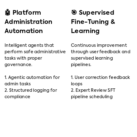
🤖 Platform
🎯 Supervised
Administration
Fine-Tuning &
Automation
Learning
Intelligent agents that
Continuous improvement
perform safe administrative
through user feedback and
tasks with proper
supervised learning
governance.
pipelines.
1. Agentic automation for
1. User correction feedback
admin tasks
loops
2. Structured logging for
2. Expert Review SFT
compliance
pipeline scheduling