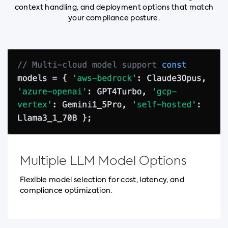
context handling, and deployment options that match
your compliance posture.
Multiple LLM Model Options
Flexible model selection for cost, latency, and
compliance optimization.