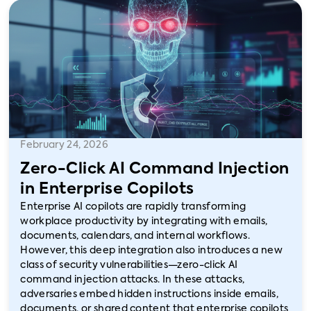
February 24, 2026
Zero-Click AI Command Injection
in Enterprise Copilots
Enterprise AI copilots are rapidly transforming
workplace productivity by integrating with emails,
documents, calendars, and internal workflows.
However, this deep integration also introduces a new
class of security vulnerabilities—zero-click AI
command injection attacks. In these attacks,
adversaries embed hidden instructions inside emails,
documents, or shared content that enterprise copilots