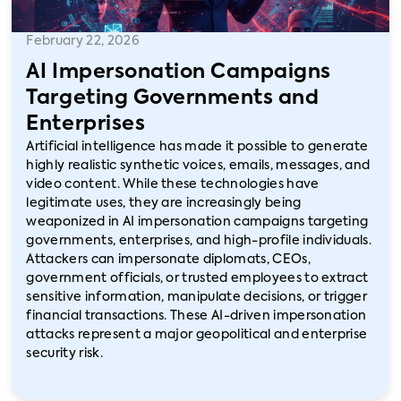
February 22, 2026
AI Impersonation Campaigns
Targeting Governments and
Enterprises
Artificial intelligence has made it possible to generate
highly realistic synthetic voices, emails, messages, and
video content. While these technologies have
legitimate uses, they are increasingly being
weaponized in AI impersonation campaigns targeting
governments, enterprises, and high-profile individuals.
Attackers can impersonate diplomats, CEOs,
government officials, or trusted employees to extract
sensitive information, manipulate decisions, or trigger
financial transactions. These AI-driven impersonation
attacks represent a major geopolitical and enterprise
security risk.