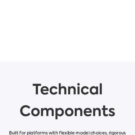
Technical
Components
Built for platforms with flexible model choices, rigorous