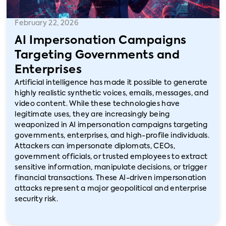
February 22, 2026
AI Impersonation Campaigns
Targeting Governments and
Enterprises
Artificial intelligence has made it possible to generate
highly realistic synthetic voices, emails, messages, and
video content. While these technologies have
legitimate uses, they are increasingly being
weaponized in AI impersonation campaigns targeting
governments, enterprises, and high-profile individuals.
Attackers can impersonate diplomats, CEOs,
government officials, or trusted employees to extract
sensitive information, manipulate decisions, or trigger
financial transactions. These AI-driven impersonation
attacks represent a major geopolitical and enterprise
security risk.