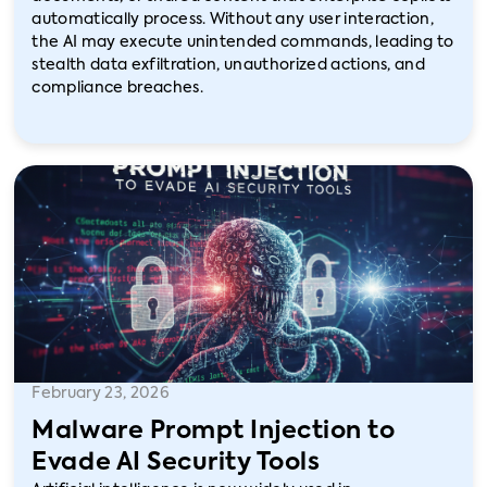
automatically process. Without any user interaction,
the AI may execute unintended commands, leading to
stealth data exfiltration, unauthorized actions, and
compliance breaches.
February 23, 2026
Malware Prompt Injection to
Evade AI Security Tools