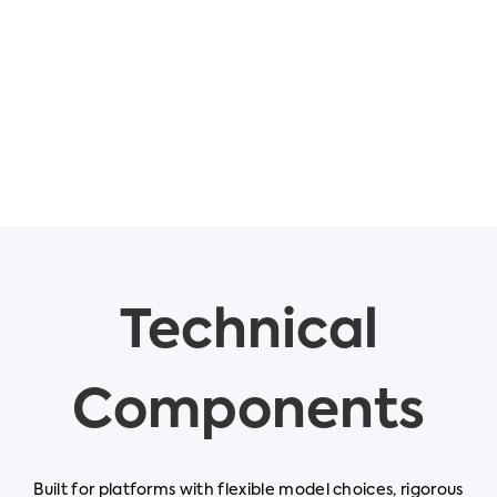
Technical
Components
Built for platforms with flexible model choices, rigorous