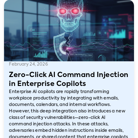
February 24, 2026
Zero-Click AI Command Injection
in Enterprise Copilots
Enterprise AI copilots are rapidly transforming
workplace productivity by integrating with emails,
documents, calendars, and internal workflows.
However, this deep integration also introduces a new
class of security vulnerabilities—zero-click AI
command injection attacks. In these attacks,
adversaries embed hidden instructions inside emails,
documents, or shared content that enterprise copilots