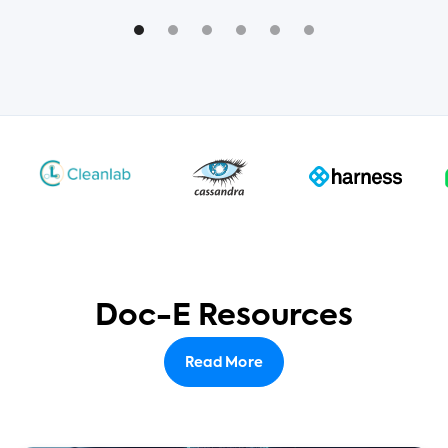
Doc-E Resources
Read More