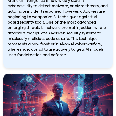
Artificial intelligence is now widely used in
cybersecurity to detect malware, analyze threats, and
automate incident response. However, attackers are
beginning to weaponize AI techniques against AI-
based security tools. One of the most advanced
emerging threats is malware prompt injection, where
attackers manipulate AI-driven security systems to
misclassify malicious code as safe. This technique
represents a new frontier in AI-vs-AI cyber warfare,
where malicious software actively targets AI models
used for detection and defense.