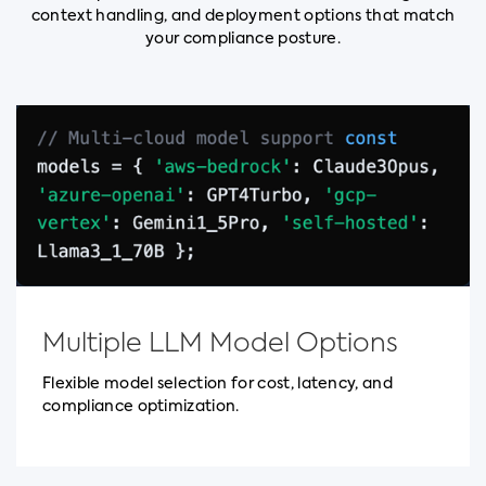
context handling, and deployment options that match
your compliance posture.
Multiple LLM Model Options
Flexible model selection for cost, latency, and
compliance optimization.