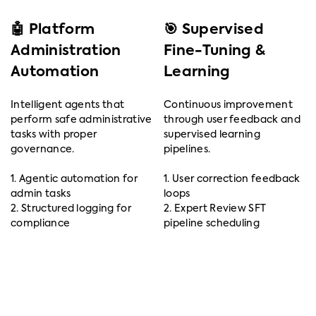
🤖 Platform
🎯 Supervised
Administration
Fine-Tuning &
Automation
Learning
Intelligent agents that
Continuous improvement
perform safe administrative
through user feedback and
tasks with proper
supervised learning
governance.
pipelines.
1. Agentic automation for
1. User correction feedback
admin tasks
loops
2. Structured logging for
2. Expert Review SFT
compliance
pipeline scheduling