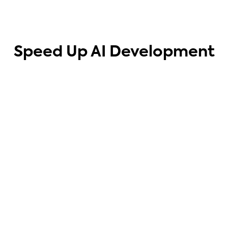
Speed Up AI Development