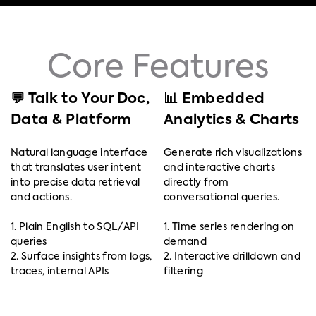
Core Features
💬 Talk to Your Doc,
📊 Embedded
Data & Platform
Analytics & Charts
Natural language interface
Generate rich visualizations
that translates user intent
and interactive charts
into precise data retrieval
directly from
and actions.
conversational queries.
1. Plain English to SQL/API
1. Time series rendering on
queries
demand
2. Surface insights from logs,
2. Interactive drilldown and
traces, internal APIs
filtering