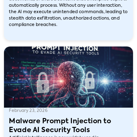
automatically process. Without any user interaction,
the AI may execute unintended commands, leading to
stealth data exfiltration, unauthorized actions, and
compliance breaches.
February 23, 2026
Malware Prompt Injection to
Evade AI Security Tools