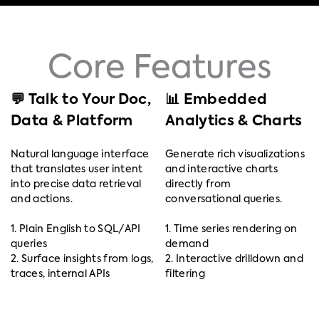
Core Features
💬 Talk to Your Doc,
📊 Embedded
Data & Platform
Analytics & Charts
Natural language interface
Generate rich visualizations
that translates user intent
and interactive charts
into precise data retrieval
directly from
and actions.
conversational queries.
1. Plain English to SQL/API
1. Time series rendering on
queries
demand
2. Surface insights from logs,
2. Interactive drilldown and
traces, internal APIs
filtering