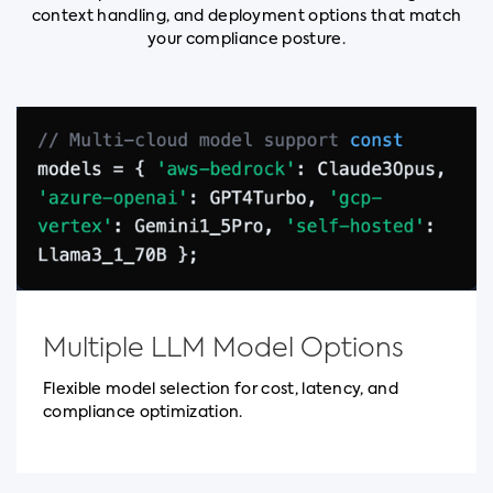
context handling, and deployment options that match
your compliance posture.
Multiple LLM Model Options
Flexible model selection for cost, latency, and
compliance optimization.