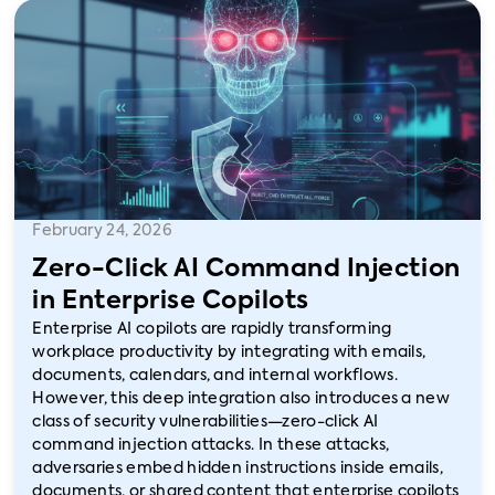
February 24, 2026
Zero-Click AI Command Injection
in Enterprise Copilots
Enterprise AI copilots are rapidly transforming
workplace productivity by integrating with emails,
documents, calendars, and internal workflows.
However, this deep integration also introduces a new
class of security vulnerabilities—zero-click AI
command injection attacks. In these attacks,
adversaries embed hidden instructions inside emails,
documents, or shared content that enterprise copilots