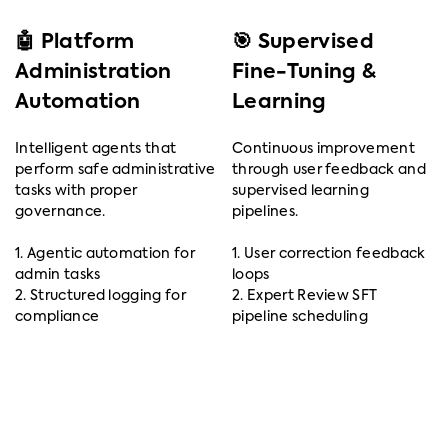
🤖 Platform
🎯 Supervised
Administration
Fine-Tuning &
Automation
Learning
Intelligent agents that
Continuous improvement
perform safe administrative
through user feedback and
tasks with proper
supervised learning
governance.
pipelines.
1. Agentic automation for
1. User correction feedback
admin tasks
loops
2. Structured logging for
2. Expert Review SFT
compliance
pipeline scheduling