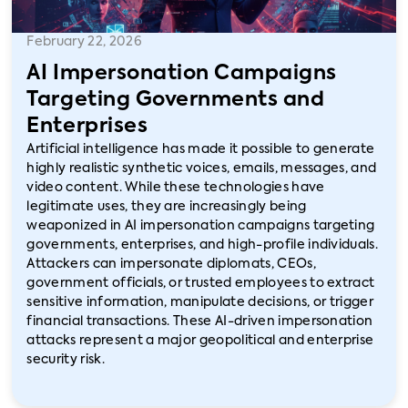
February 22, 2026
AI Impersonation Campaigns
Targeting Governments and
Enterprises
Artificial intelligence has made it possible to generate
highly realistic synthetic voices, emails, messages, and
video content. While these technologies have
legitimate uses, they are increasingly being
weaponized in AI impersonation campaigns targeting
governments, enterprises, and high-profile individuals.
Attackers can impersonate diplomats, CEOs,
government officials, or trusted employees to extract
sensitive information, manipulate decisions, or trigger
financial transactions. These AI-driven impersonation
attacks represent a major geopolitical and enterprise
security risk.