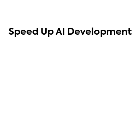
Speed Up AI Development