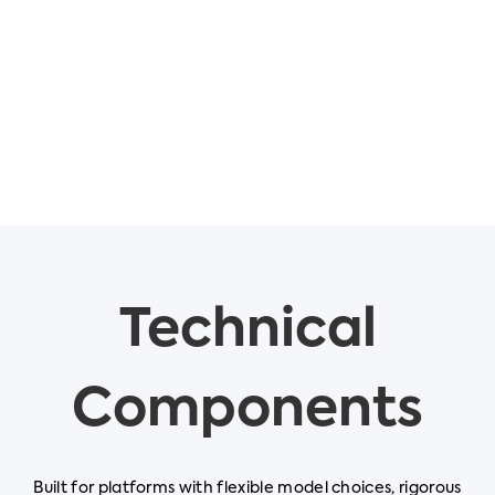
Technical
Components
Built for platforms with flexible model choices, rigorous