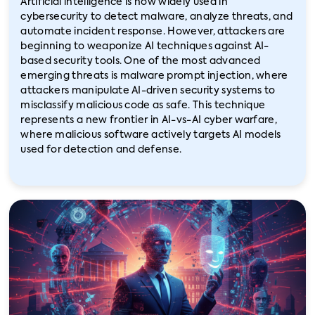
Artificial intelligence is now widely used in
cybersecurity to detect malware, analyze threats, and
automate incident response. However, attackers are
beginning to weaponize AI techniques against AI-
based security tools. One of the most advanced
emerging threats is malware prompt injection, where
attackers manipulate AI-driven security systems to
misclassify malicious code as safe. This technique
represents a new frontier in AI-vs-AI cyber warfare,
where malicious software actively targets AI models
used for detection and defense.