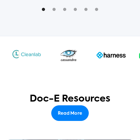
Doc-E Resources
Read More