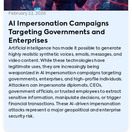
February 22, 2026
AI Impersonation Campaigns
Targeting Governments and
Enterprises
Artificial intelligence has made it possible to generate
highly realistic synthetic voices, emails, messages, and
video content. While these technologies have
legitimate uses, they are increasingly being
weaponized in AI impersonation campaigns targeting
governments, enterprises, and high-profile individuals.
Attackers can impersonate diplomats, CEOs,
government officials, or trusted employees to extract
sensitive information, manipulate decisions, or trigger
financial transactions. These AI-driven impersonation
attacks represent a major geopolitical and enterprise
security risk.