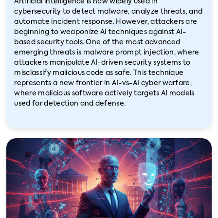
Artificial intelligence is now widely used in
cybersecurity to detect malware, analyze threats, and
automate incident response. However, attackers are
beginning to weaponize AI techniques against AI-
based security tools. One of the most advanced
emerging threats is malware prompt injection, where
attackers manipulate AI-driven security systems to
misclassify malicious code as safe. This technique
represents a new frontier in AI-vs-AI cyber warfare,
where malicious software actively targets AI models
used for detection and defense.