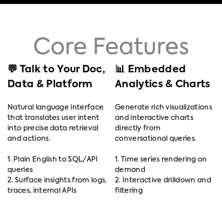
Core Features
💬 Talk to Your Doc,
📊 Embedded
Data & Platform
Analytics & Charts
Natural language interface
Generate rich visualizations
that translates user intent
and interactive charts
into precise data retrieval
directly from
and actions.
conversational queries.
1. Plain English to SQL/API
1. Time series rendering on
queries
demand
2. Surface insights from logs,
2. Interactive drilldown and
traces, internal APIs
filtering