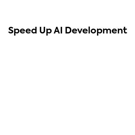
Speed Up AI Development