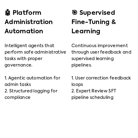
🤖 Platform
🎯 Supervised
Administration
Fine-Tuning &
Automation
Learning
Intelligent agents that
Continuous improvement
perform safe administrative
through user feedback and
tasks with proper
supervised learning
governance.
pipelines.
1. Agentic automation for
1. User correction feedback
admin tasks
loops
2. Structured logging for
2. Expert Review SFT
compliance
pipeline scheduling