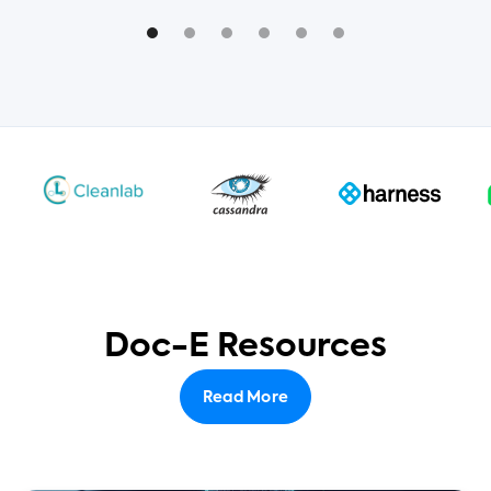
Doc-E Resources
Read More