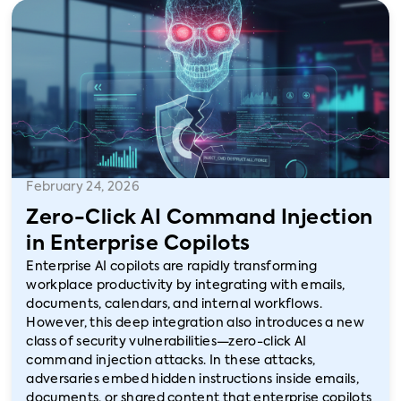
February 24, 2026
Zero-Click AI Command Injection
in Enterprise Copilots
Enterprise AI copilots are rapidly transforming
workplace productivity by integrating with emails,
documents, calendars, and internal workflows.
However, this deep integration also introduces a new
class of security vulnerabilities—zero-click AI
command injection attacks. In these attacks,
adversaries embed hidden instructions inside emails,
documents, or shared content that enterprise copilots