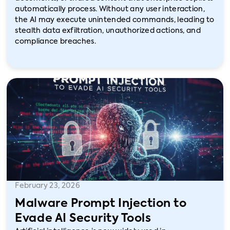
automatically process. Without any user interaction,
the AI may execute unintended commands, leading to
stealth data exfiltration, unauthorized actions, and
compliance breaches.
February 23, 2026
Malware Prompt Injection to
Evade AI Security Tools