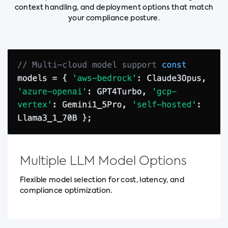
context handling, and deployment options that match
your compliance posture.
Multiple LLM Model Options
Flexible model selection for cost, latency, and
compliance optimization.