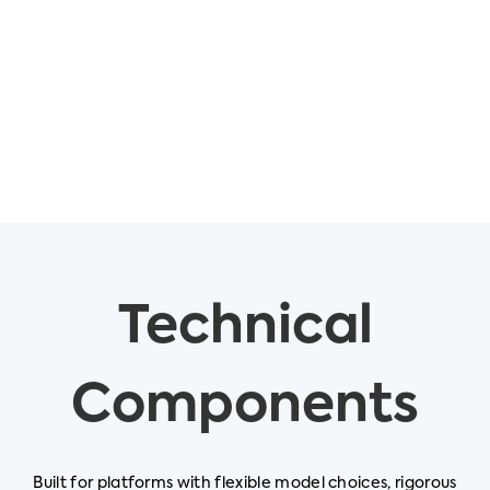
Technical
Components
Built for platforms with flexible model choices, rigorous