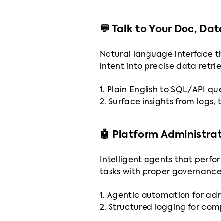
💬 Talk to Your Doc, Da
Natural language interface th
intent into precise data retri
1. Plain English to SQL/API qu
2. Surface insights from logs, 
🤖 Platform Administra
Intelligent agents that perfo
tasks with proper governance
1. Agentic automation for ad
2. Structured logging for co