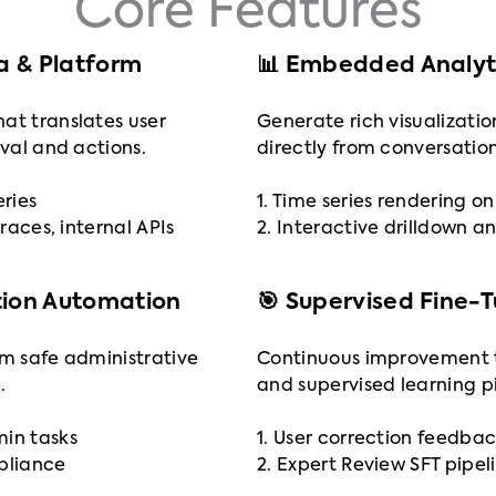
Core Features
ta & Platform
📊 Embedded Analyti
at translates user
Generate rich visualizatio
eval and actions.
directly from conversation
eries
1. Time series rendering 
traces, internal APIs
2. Interactive drilldown an
tion Automation
🎯 Supervised Fine-
rm safe administrative
Continuous improvement 
.
and supervised learning pi
min tasks
1. User correction feedbac
mpliance
2. Expert Review SFT pipel