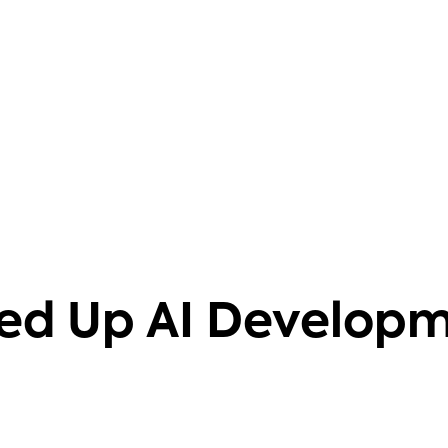
barriers. It also helps that it's
knowledgeable on 40+ databases.
Aravind Putrevu
Dev GTM Leader
ed Up AI Develop