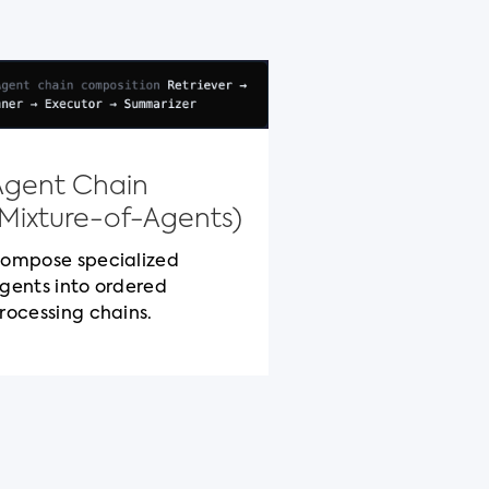
Model Con
Protocol
Agent Chain
Standardized c
(Mixture-of-Agents)
packaging for c
cross-vendor be
ompose specialized
gents into ordered
rocessing chains.