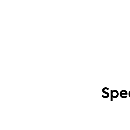
questions. This also applies to creating
content based on common community
problems.
Phil Leggetter
Head of PLG and Developer Relations
Spe