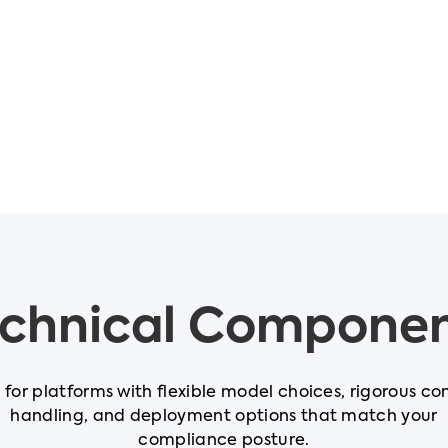
chnical Compone
t for platforms with flexible model choices, rigorous co
handling, and deployment options that match your
compliance posture.