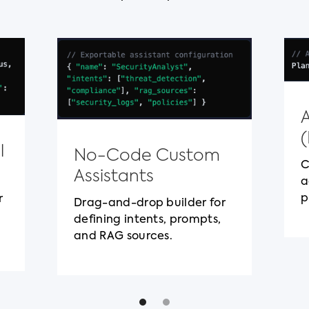
l
No-Code Custom
C
Assistants
a
p
r
Drag-and-drop builder for
defining intents, prompts,
and RAG sources.