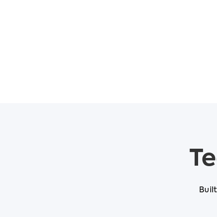
Te
Buil