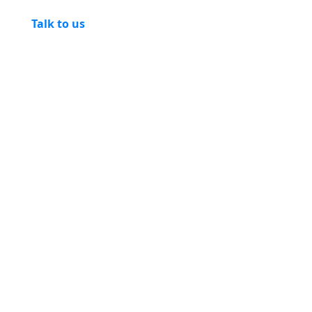
Talk to us