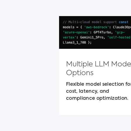
Multiple LLM Mode
Options
Flexible model selection fo
cost, latency, and
compliance optimization.