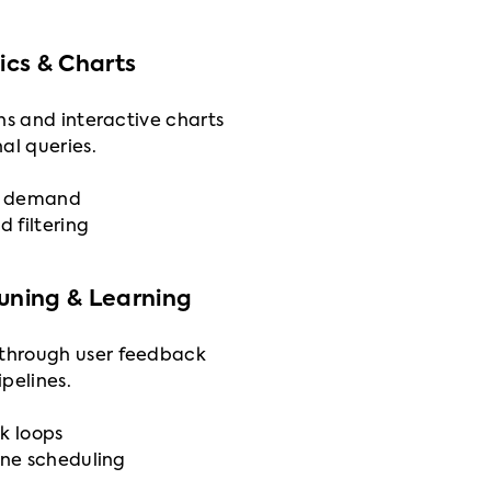
cs & Charts
ns and interactive charts
al queries.
on demand
d filtering
Tuning & Learning
through user feedback
pelines.
k loops
ine scheduling