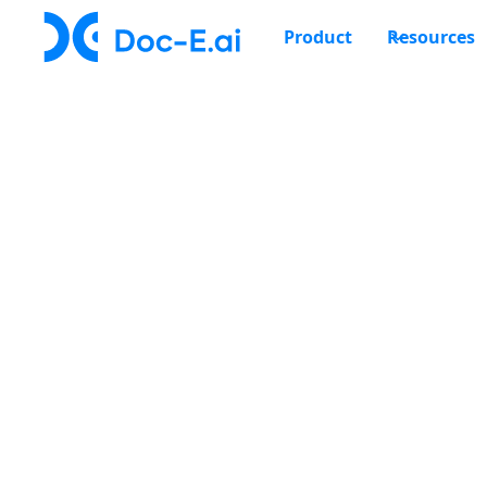
Product
Resources