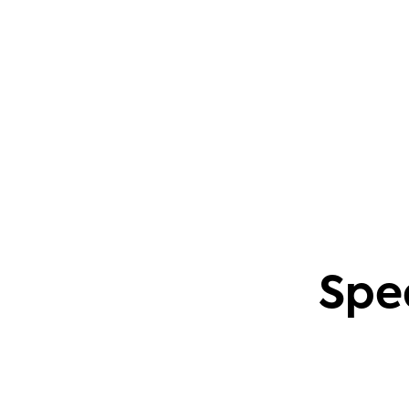
questions. This also applies to creating
content based on common community
problems.
Phil Leggetter
Head of PLG and Developer Relations
Spe