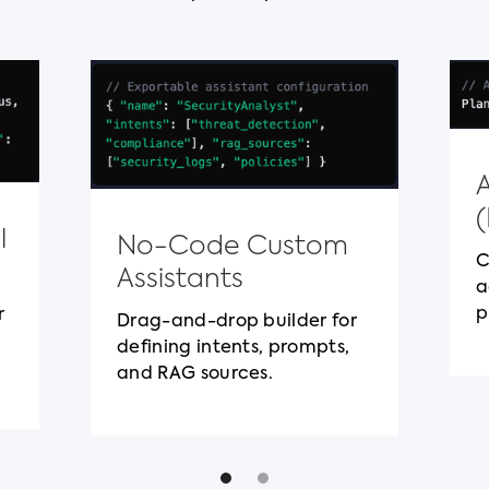
l
No-Code Custom
C
Assistants
a
p
r
Drag-and-drop builder for
defining intents, prompts,
and RAG sources.