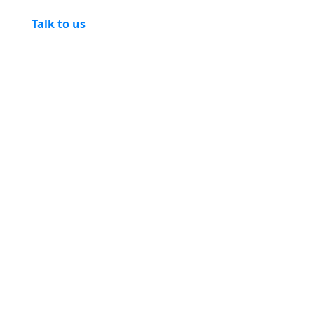
Talk to us