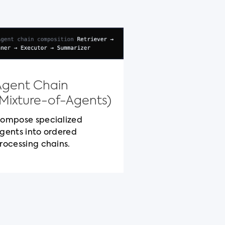
Model Con
Protocol
Agent Chain
Standardized c
(Mixture-of-Agents)
packaging for c
cross-vendor be
ompose specialized
gents into ordered
rocessing chains.