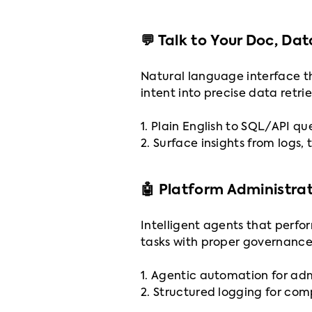
💬 Talk to Your Doc, Da
Natural language interface th
intent into precise data retri
1. Plain English to SQL/API qu
2. Surface insights from logs, 
🤖 Platform Administra
Intelligent agents that perfo
tasks with proper governance
1. Agentic automation for ad
2. Structured logging for co