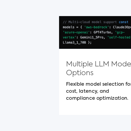
Multiple LLM Mode
Options
Flexible model selection fo
cost, latency, and
compliance optimization.