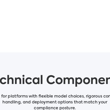
chnical Compone
t for platforms with flexible model choices, rigorous co
handling, and deployment options that match your
compliance posture.