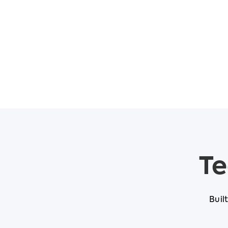
Te
Buil