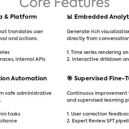
Core Features
ta & Platform
📊 Embedded Analyti
at translates user
Generate rich visualizatio
eval and actions.
directly from conversation
eries
1. Time series rendering 
traces, internal APIs
2. Interactive drilldown an
tion Automation
🎯 Supervised Fine-
rm safe administrative
Continuous improvement 
.
and supervised learning pi
min tasks
1. User correction feedbac
mpliance
2. Expert Review SFT pipel