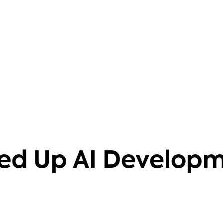
barriers. It also helps that it's
knowledgeable on 40+ databases.
Aravind Putrevu
Dev GTM Leader
ed Up AI Develop