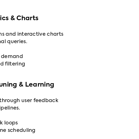
cs & Charts
ns and interactive charts
al queries.
on demand
d filtering
Tuning & Learning
through user feedback
pelines.
k loops
ine scheduling