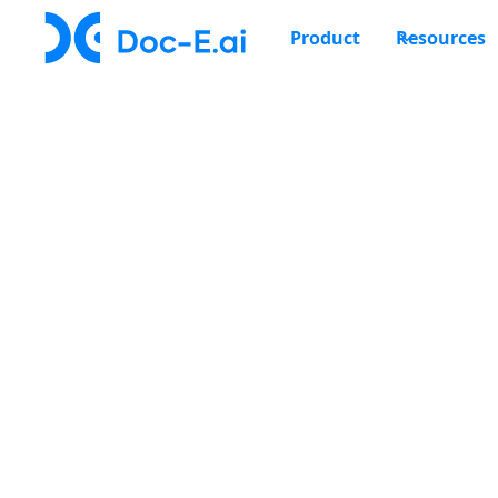
Product
Resources