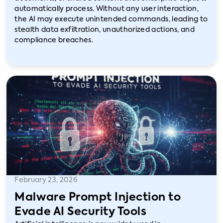
automatically process. Without any user interaction,
the AI may execute unintended commands, leading to
stealth data exfiltration, unauthorized actions, and
compliance breaches.
February 23, 2026
Malware Prompt Injection to
Evade AI Security Tools