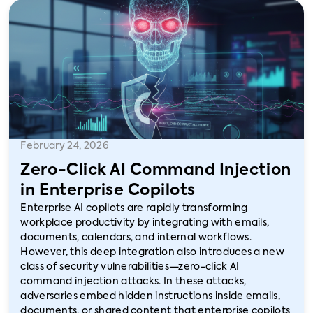
February 24, 2026
Zero-Click AI Command Injection
in Enterprise Copilots
Enterprise AI copilots are rapidly transforming
workplace productivity by integrating with emails,
documents, calendars, and internal workflows.
However, this deep integration also introduces a new
class of security vulnerabilities—zero-click AI
command injection attacks. In these attacks,
adversaries embed hidden instructions inside emails,
documents, or shared content that enterprise copilots