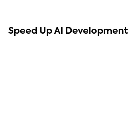
Speed Up AI Development