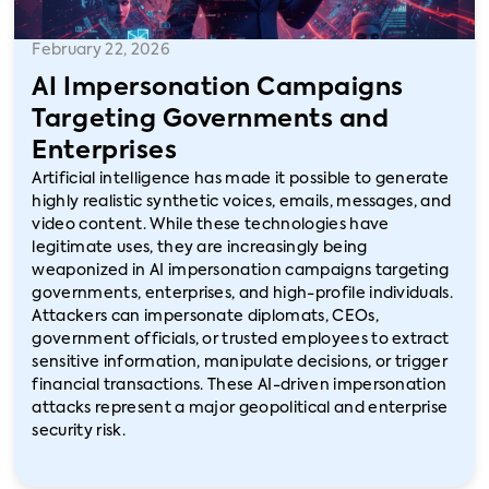
February 22, 2026
AI Impersonation Campaigns
Targeting Governments and
Enterprises
Artificial intelligence has made it possible to generate
highly realistic synthetic voices, emails, messages, and
video content. While these technologies have
legitimate uses, they are increasingly being
weaponized in AI impersonation campaigns targeting
governments, enterprises, and high-profile individuals.
Attackers can impersonate diplomats, CEOs,
government officials, or trusted employees to extract
sensitive information, manipulate decisions, or trigger
financial transactions. These AI-driven impersonation
attacks represent a major geopolitical and enterprise
security risk.