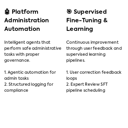
🤖 Platform
🎯 Supervised
Administration
Fine-Tuning &
Automation
Learning
Intelligent agents that
Continuous improvement
perform safe administrative
through user feedback and
tasks with proper
supervised learning
governance.
pipelines.
1. Agentic automation for
1. User correction feedback
admin tasks
loops
2. Structured logging for
2. Expert Review SFT
compliance
pipeline scheduling