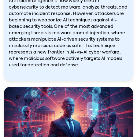
Artificial intelligence is now widely used in
cybersecurity to detect malware, analyze threats, and
automate incident response. However, attackers are
beginning to weaponize AI techniques against AI-
based security tools. One of the most advanced
emerging threats is malware prompt injection, where
attackers manipulate AI-driven security systems to
misclassify malicious code as safe. This technique
represents a new frontier in AI-vs-AI cyber warfare,
where malicious software actively targets AI models
used for detection and defense.