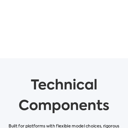
Technical
Components
Built for platforms with flexible model choices, rigorous