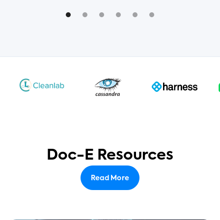
Doc-E Resources
Read More