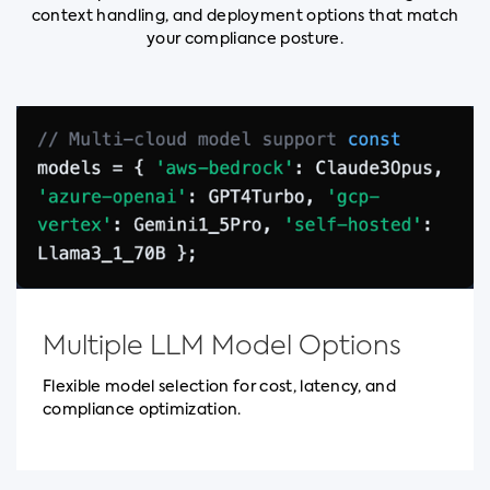
context handling, and deployment options that match
your compliance posture.
Multiple LLM Model Options
Flexible model selection for cost, latency, and
compliance optimization.