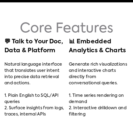
Core Features
💬 Talk to Your Doc,
📊 Embedded
Data & Platform
Analytics & Charts
Natural language interface
Generate rich visualizations
that translates user intent
and interactive charts
into precise data retrieval
directly from
and actions.
conversational queries.
1. Plain English to SQL/API
1. Time series rendering on
queries
demand
2. Surface insights from logs,
2. Interactive drilldown and
traces, internal APIs
filtering