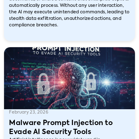
automatically process. Without any user interaction,
the AI may execute unintended commands, leading to
stealth data exfiltration, unauthorized actions, and
compliance breaches.
February 23, 2026
Malware Prompt Injection to
Evade AI Security Tools