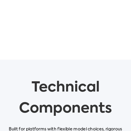
Technical
Components
Built for platforms with flexible model choices, rigorous