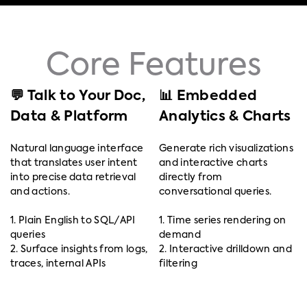
Core Features
💬 Talk to Your Doc,
📊 Embedded
Data & Platform
Analytics & Charts
Natural language interface
Generate rich visualizations
that translates user intent
and interactive charts
into precise data retrieval
directly from
and actions.
conversational queries.
1. Plain English to SQL/API
1. Time series rendering on
queries
demand
2. Surface insights from logs,
2. Interactive drilldown and
traces, internal APIs
filtering