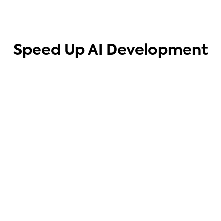
Speed Up AI Development