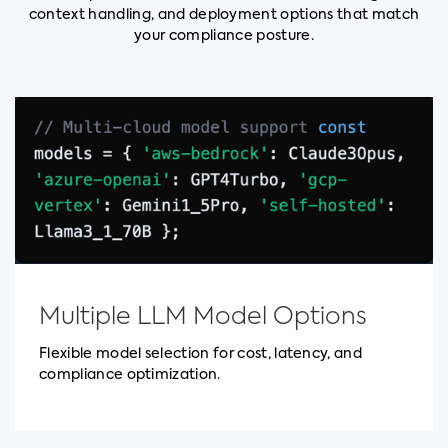
context handling, and deployment options that match
your compliance posture.
Multiple LLM Model Options
Flexible model selection for cost, latency, and
compliance optimization.