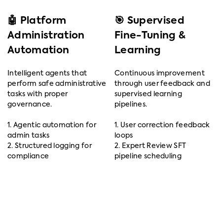
🤖 Platform
🎯 Supervised
Administration
Fine-Tuning &
Automation
Learning
Intelligent agents that
Continuous improvement
perform safe administrative
through user feedback and
tasks with proper
supervised learning
governance.
pipelines.
1. Agentic automation for
1. User correction feedback
admin tasks
loops
2. Structured logging for
2. Expert Review SFT
compliance
pipeline scheduling