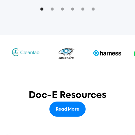
Doc-E Resources
Read More