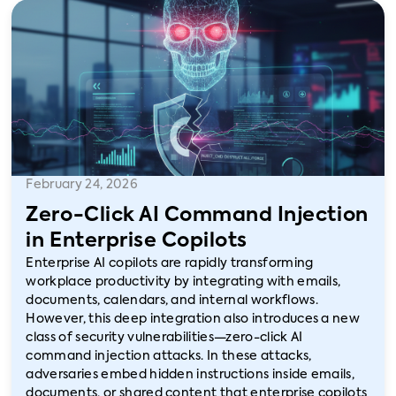
February 24, 2026
Zero-Click AI Command Injection
in Enterprise Copilots
Enterprise AI copilots are rapidly transforming
workplace productivity by integrating with emails,
documents, calendars, and internal workflows.
However, this deep integration also introduces a new
class of security vulnerabilities—zero-click AI
command injection attacks. In these attacks,
adversaries embed hidden instructions inside emails,
documents, or shared content that enterprise copilots