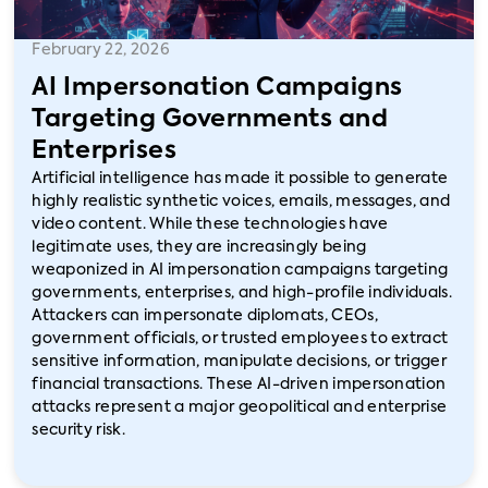
February 22, 2026
AI Impersonation Campaigns
Targeting Governments and
Enterprises
Artificial intelligence has made it possible to generate
highly realistic synthetic voices, emails, messages, and
video content. While these technologies have
legitimate uses, they are increasingly being
weaponized in AI impersonation campaigns targeting
governments, enterprises, and high-profile individuals.
Attackers can impersonate diplomats, CEOs,
government officials, or trusted employees to extract
sensitive information, manipulate decisions, or trigger
financial transactions. These AI-driven impersonation
attacks represent a major geopolitical and enterprise
security risk.