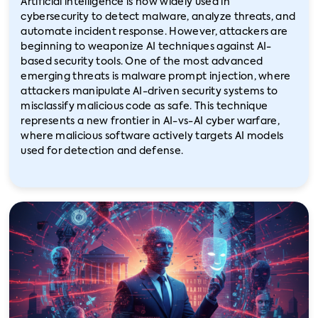
Artificial intelligence is now widely used in
cybersecurity to detect malware, analyze threats, and
automate incident response. However, attackers are
beginning to weaponize AI techniques against AI-
based security tools. One of the most advanced
emerging threats is malware prompt injection, where
attackers manipulate AI-driven security systems to
misclassify malicious code as safe. This technique
represents a new frontier in AI-vs-AI cyber warfare,
where malicious software actively targets AI models
used for detection and defense.