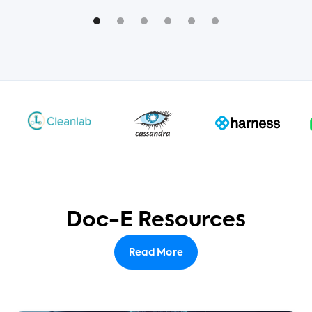
Doc-E Resources
Read More