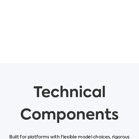
Technical
Components
Built for platforms with flexible model choices, rigorous