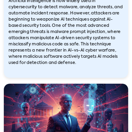
Artificial intelligence is now widely used in
cybersecurity to detect malware, analyze threats, and
automate incident response. However, attackers are
beginning to weaponize AI techniques against AI-
based security tools. One of the most advanced
emerging threats is malware prompt injection, where
attackers manipulate AI-driven security systems to
misclassify malicious code as safe. This technique
represents a new frontier in AI-vs-AI cyber warfare,
where malicious software actively targets AI models
used for detection and defense.