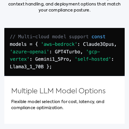
context handling, and deployment options that match
your compliance posture.
Multiple LLM Model Options
Flexible model selection for cost, latency, and
compliance optimization.