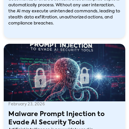
automatically process. Without any user interaction,
the AI may execute unintended commands, leading to
stealth data exfiltration, unauthorized actions, and
compliance breaches.
February 23, 2026
Malware Prompt Injection to
Evade AI Security Tools