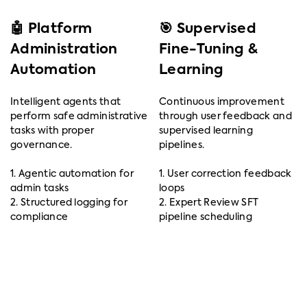
🤖 Platform
🎯 Supervised
Administration
Fine-Tuning &
Automation
Learning
Intelligent agents that
Continuous improvement
perform safe administrative
through user feedback and
tasks with proper
supervised learning
governance.
pipelines.
1. Agentic automation for
1. User correction feedback
admin tasks
loops
2. Structured logging for
2. Expert Review SFT
compliance
pipeline scheduling