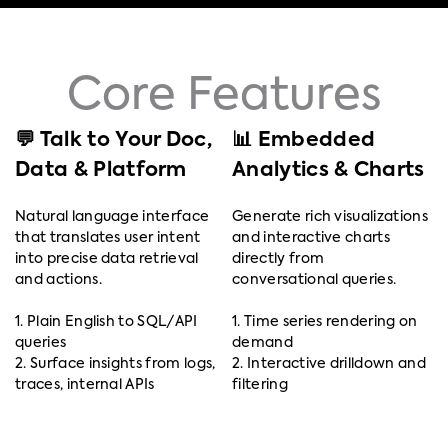
Core Features
💬 Talk to Your Doc,
📊 Embedded
Data & Platform
Analytics & Charts
Natural language interface
Generate rich visualizations
that translates user intent
and interactive charts
into precise data retrieval
directly from
and actions.
conversational queries.
1. Plain English to SQL/API
1. Time series rendering on
queries
demand
2. Surface insights from logs,
2. Interactive drilldown and
traces, internal APIs
filtering