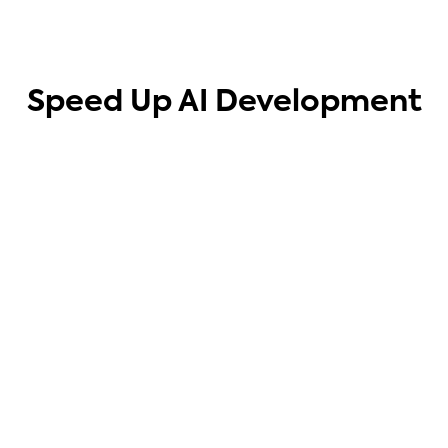
Speed Up AI Development