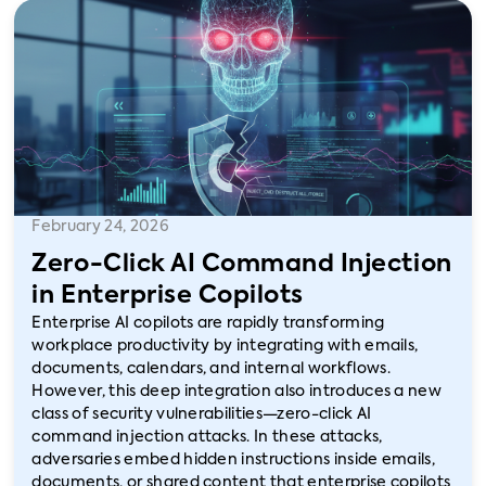
February 24, 2026
Zero-Click AI Command Injection
in Enterprise Copilots
Enterprise AI copilots are rapidly transforming
workplace productivity by integrating with emails,
documents, calendars, and internal workflows.
However, this deep integration also introduces a new
class of security vulnerabilities—zero-click AI
command injection attacks. In these attacks,
adversaries embed hidden instructions inside emails,
documents, or shared content that enterprise copilots