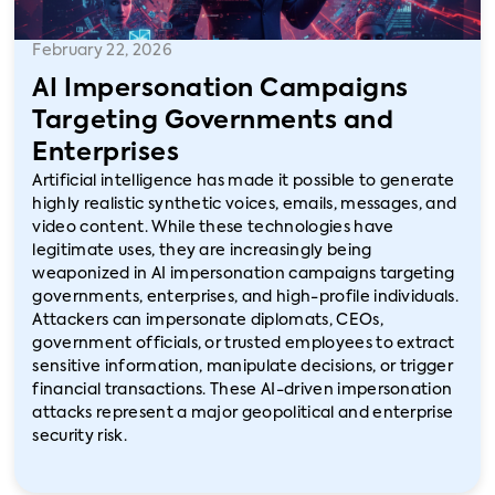
February 22, 2026
AI Impersonation Campaigns
Targeting Governments and
Enterprises
Artificial intelligence has made it possible to generate
highly realistic synthetic voices, emails, messages, and
video content. While these technologies have
legitimate uses, they are increasingly being
weaponized in AI impersonation campaigns targeting
governments, enterprises, and high-profile individuals.
Attackers can impersonate diplomats, CEOs,
government officials, or trusted employees to extract
sensitive information, manipulate decisions, or trigger
financial transactions. These AI-driven impersonation
attacks represent a major geopolitical and enterprise
security risk.