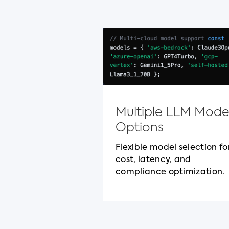
Multiple LLM Mode
Options
Flexible model selection fo
cost, latency, and
compliance optimization.