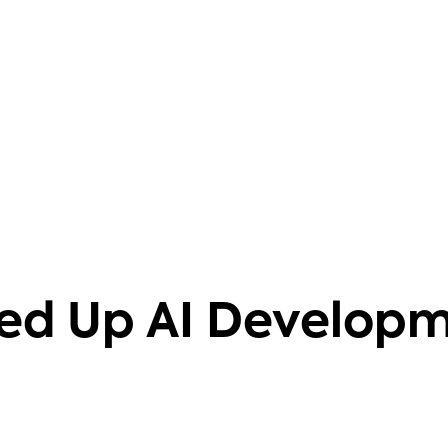
barriers. It also helps that it's
knowledgeable on 40+ databases.
Aravind Putrevu
Dev GTM Leader
ed Up AI Develop