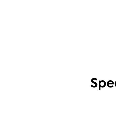
questions. This also applies to creating
content based on common community
problems.
Phil Leggetter
Head of PLG and Developer Relations
Spe