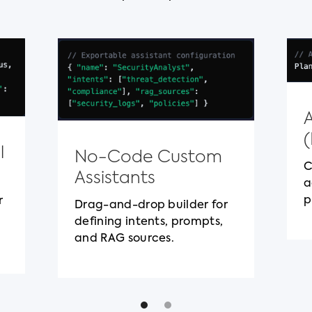
l
No-Code Custom
C
Assistants
a
p
r
Drag-and-drop builder for
defining intents, prompts,
and RAG sources.