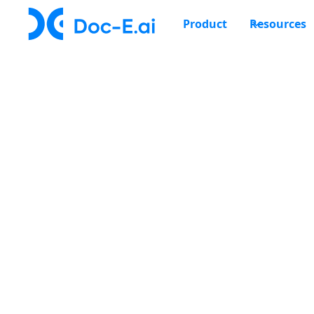
Product
Resources