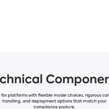
chnical Compone
t for platforms with flexible model choices, rigorous co
handling, and deployment options that match your
compliance posture.