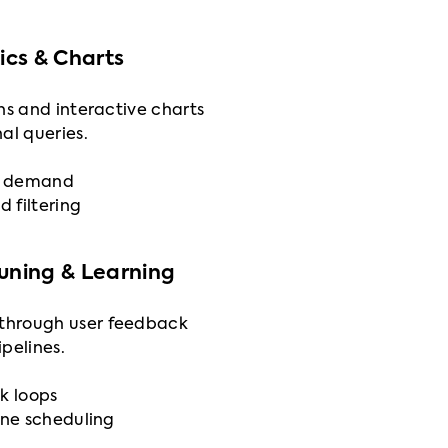
cs & Charts
ns and interactive charts
al queries.
on demand
d filtering
Tuning & Learning
through user feedback
pelines.
k loops
ine scheduling