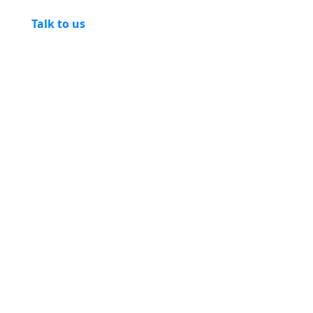
Talk to us