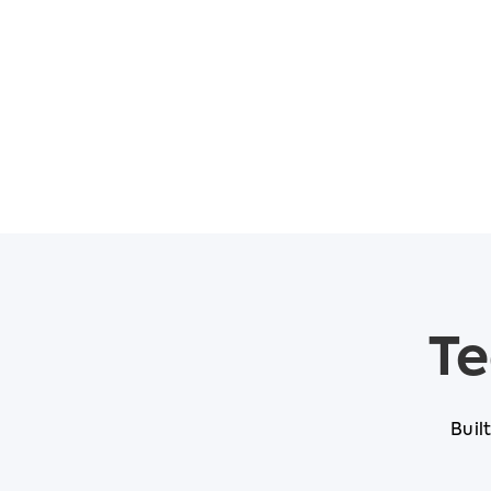
Te
Buil