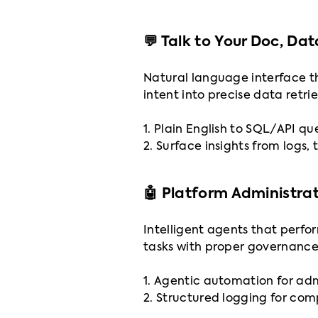
💬 Talk to Your Doc, Da
Natural language interface th
intent into precise data retri
1. Plain English to SQL/API qu
2. Surface insights from logs, 
🤖 Platform Administra
Intelligent agents that perfo
tasks with proper governance
1. Agentic automation for ad
2. Structured logging for co