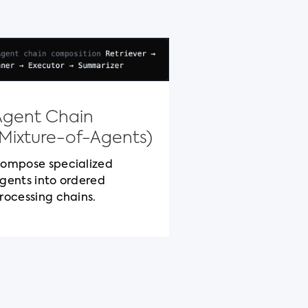
Model Con
Protocol
Agent Chain
Standardized c
(Mixture-of-Agents)
packaging for c
cross-vendor be
ompose specialized
gents into ordered
rocessing chains.