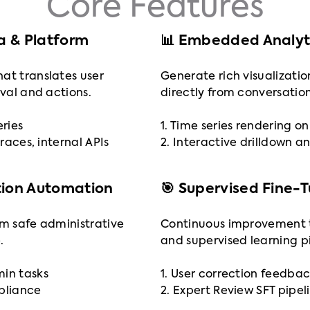
Core Features
ta & Platform
📊 Embedded Analyti
at translates user
Generate rich visualizatio
eval and actions.
directly from conversation
eries
1. Time series rendering 
traces, internal APIs
2. Interactive drilldown an
tion Automation
🎯 Supervised Fine-
rm safe administrative
Continuous improvement 
.
and supervised learning pi
min tasks
1. User correction feedbac
mpliance
2. Expert Review SFT pipel