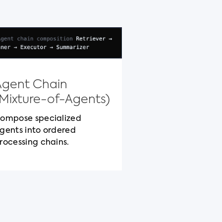
Model Con
Protocol
Agent Chain
Standardized c
(Mixture-of-Agents)
packaging for c
cross-vendor be
ompose specialized
gents into ordered
rocessing chains.