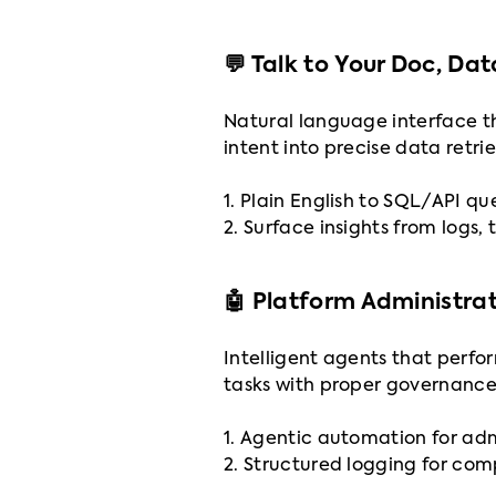
💬 Talk to Your Doc, Da
Natural language interface th
intent into precise data retri
1. Plain English to SQL/API qu
2. Surface insights from logs, 
🤖 Platform Administra
Intelligent agents that perfo
tasks with proper governance
1. Agentic automation for ad
2. Structured logging for co