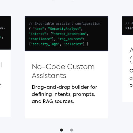
l
No-Code Custom
C
Assistants
a
p
r
Drag-and-drop builder for
defining intents, prompts,
and RAG sources.