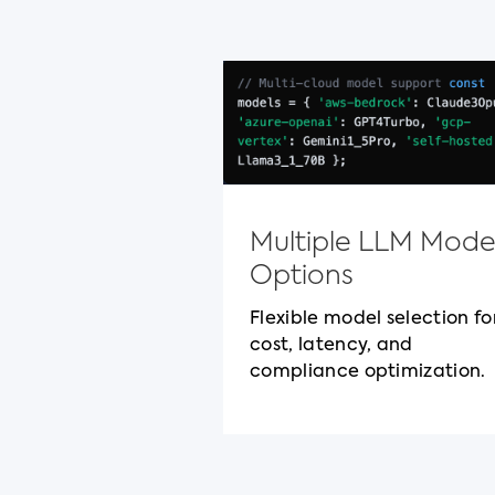
Multiple LLM Mode
Options
Flexible model selection fo
cost, latency, and
compliance optimization.