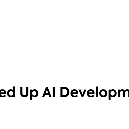
barriers. It also helps that it's
knowledgeable on 40+ databases.
Aravind Putrevu
Dev GTM Leader
ed Up AI Develop