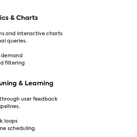
cs & Charts
ns and interactive charts
al queries.
on demand
d filtering
Tuning & Learning
through user feedback
pelines.
k loops
ine scheduling