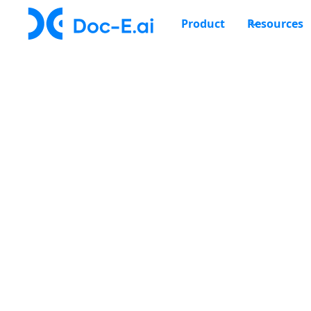
Product
Resources