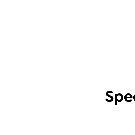
questions. This also applies to creating
content based on common community
problems.
Phil Leggetter
Head of PLG and Developer Relations
Spe