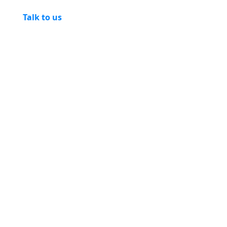
Talk to us