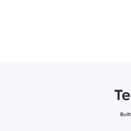
Te
Buil