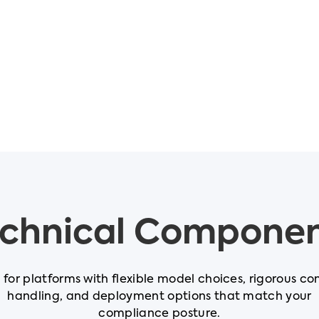
chnical Compone
t for platforms with flexible model choices, rigorous co
handling, and deployment options that match your
compliance posture.