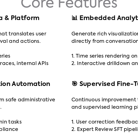
Core Features
ta & Platform
📊 Embedded Analyti
at translates user
Generate rich visualizatio
eval and actions.
directly from conversation
eries
1. Time series rendering 
traces, internal APIs
2. Interactive drilldown an
tion Automation
🎯 Supervised Fine-
rm safe administrative
Continuous improvement 
.
and supervised learning pi
min tasks
1. User correction feedbac
mpliance
2. Expert Review SFT pipel