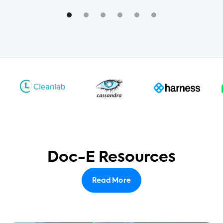
Doc-E Resources
Read More