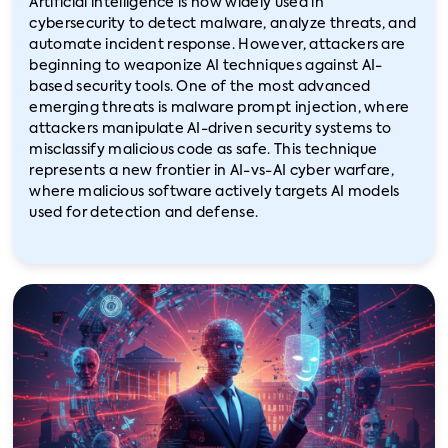
Artificial intelligence is now widely used in
cybersecurity to detect malware, analyze threats, and
automate incident response. However, attackers are
beginning to weaponize AI techniques against AI-
based security tools. One of the most advanced
emerging threats is malware prompt injection, where
attackers manipulate AI-driven security systems to
misclassify malicious code as safe. This technique
represents a new frontier in AI-vs-AI cyber warfare,
where malicious software actively targets AI models
used for detection and defense.