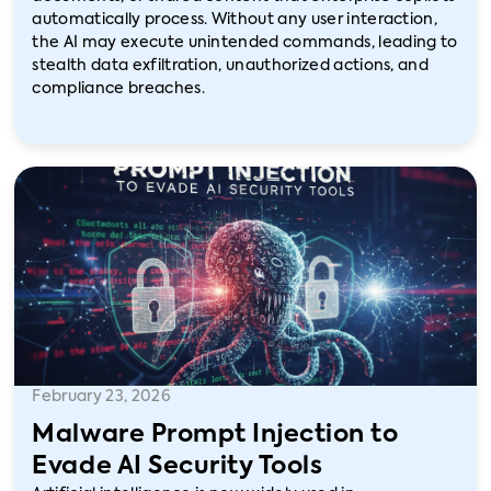
automatically process. Without any user interaction,
the AI may execute unintended commands, leading to
stealth data exfiltration, unauthorized actions, and
compliance breaches.
February 23, 2026
Malware Prompt Injection to
Evade AI Security Tools