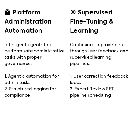
🤖 Platform
🎯 Supervised
Administration
Fine-Tuning &
Automation
Learning
Intelligent agents that
Continuous improvement
perform safe administrative
through user feedback and
tasks with proper
supervised learning
governance.
pipelines.
1. Agentic automation for
1. User correction feedback
admin tasks
loops
2. Structured logging for
2. Expert Review SFT
compliance
pipeline scheduling