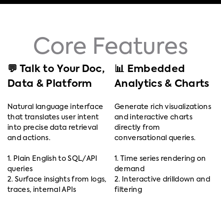
Core Features
💬 Talk to Your Doc,
📊 Embedded
Data & Platform
Analytics & Charts
Natural language interface
Generate rich visualizations
that translates user intent
and interactive charts
into precise data retrieval
directly from
and actions.
conversational queries.
1. Plain English to SQL/API
1. Time series rendering on
queries
demand
2. Surface insights from logs,
2. Interactive drilldown and
traces, internal APIs
filtering