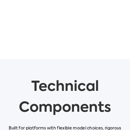
Technical
Components
Built for platforms with flexible model choices, rigorous