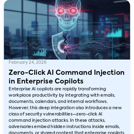
February 24, 2026
Zero-Click AI Command Injection
in Enterprise Copilots
Enterprise AI copilots are rapidly transforming
workplace productivity by integrating with emails,
documents, calendars, and internal workflows.
However, this deep integration also introduces a new
class of security vulnerabilities—zero-click AI
command injection attacks. In these attacks,
adversaries embed hidden instructions inside emails,
documents, or shared content that enterprise copilots