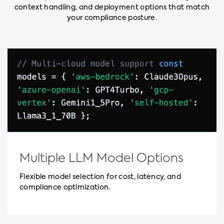
context handling, and deployment options that match
your compliance posture.
Multiple LLM Model Options
Flexible model selection for cost, latency, and
compliance optimization.