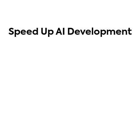
Speed Up AI Development