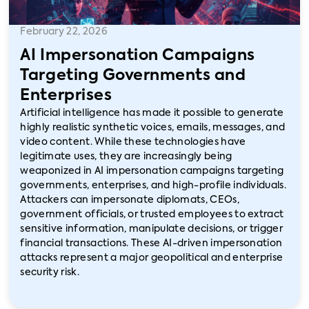
February 22, 2026
AI Impersonation Campaigns
Targeting Governments and
Enterprises
Artificial intelligence has made it possible to generate
highly realistic synthetic voices, emails, messages, and
video content. While these technologies have
legitimate uses, they are increasingly being
weaponized in AI impersonation campaigns targeting
governments, enterprises, and high-profile individuals.
Attackers can impersonate diplomats, CEOs,
government officials, or trusted employees to extract
sensitive information, manipulate decisions, or trigger
financial transactions. These AI-driven impersonation
attacks represent a major geopolitical and enterprise
security risk.