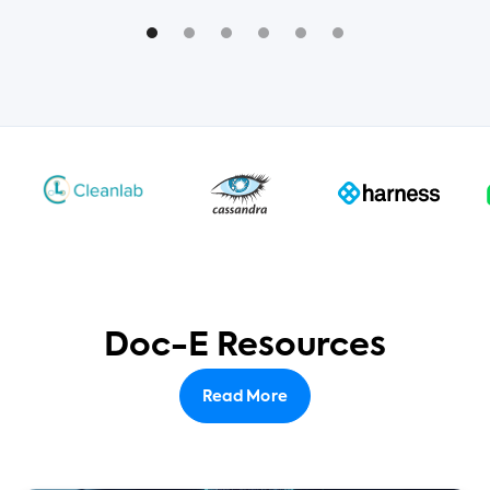
Doc-E Resources
Read More