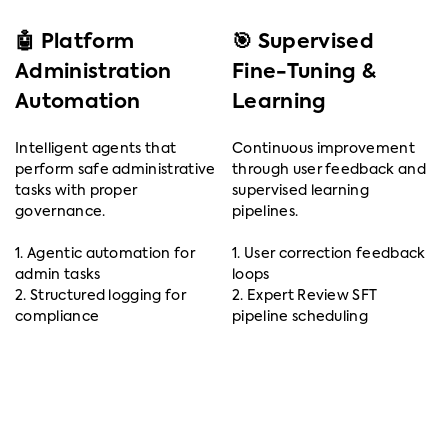
🤖 Platform
🎯 Supervised
Administration
Fine-Tuning &
Automation
Learning
Intelligent agents that
Continuous improvement
perform safe administrative
through user feedback and
tasks with proper
supervised learning
governance.
pipelines.
1. Agentic automation for
1. User correction feedback
admin tasks
loops
2. Structured logging for
2. Expert Review SFT
compliance
pipeline scheduling