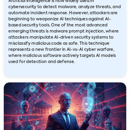
Artificial intelligence is now widely used in
cybersecurity to detect malware, analyze threats, and
automate incident response. However, attackers are
beginning to weaponize AI techniques against AI-
based security tools. One of the most advanced
emerging threats is malware prompt injection, where
attackers manipulate AI-driven security systems to
misclassify malicious code as safe. This technique
represents a new frontier in AI-vs-AI cyber warfare,
where malicious software actively targets AI models
used for detection and defense.