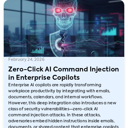
February 24, 2026
Zero-Click AI Command Injection
in Enterprise Copilots
Enterprise AI copilots are rapidly transforming
workplace productivity by integrating with emails,
documents, calendars, and internal workflows.
However, this deep integration also introduces a new
class of security vulnerabilities—zero-click AI
command injection attacks. In these attacks,
adversaries embed hidden instructions inside emails,
documents, or shared content that enterprise copilots