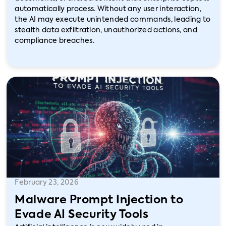
automatically process. Without any user interaction,
the AI may execute unintended commands, leading to
stealth data exfiltration, unauthorized actions, and
compliance breaches.
February 23, 2026
Malware Prompt Injection to
Evade AI Security Tools