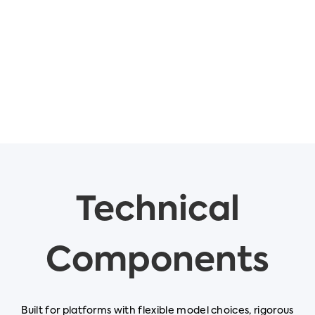
Technical
Components
Built for platforms with flexible model choices, rigorous