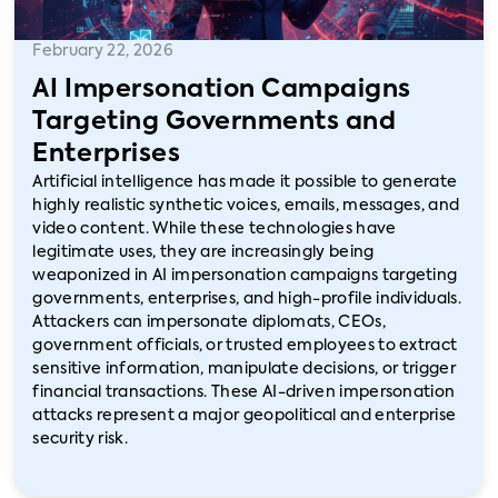
February 22, 2026
AI Impersonation Campaigns
Targeting Governments and
Enterprises
Artificial intelligence has made it possible to generate
highly realistic synthetic voices, emails, messages, and
video content. While these technologies have
legitimate uses, they are increasingly being
weaponized in AI impersonation campaigns targeting
governments, enterprises, and high-profile individuals.
Attackers can impersonate diplomats, CEOs,
government officials, or trusted employees to extract
sensitive information, manipulate decisions, or trigger
financial transactions. These AI-driven impersonation
attacks represent a major geopolitical and enterprise
security risk.