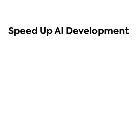
Speed Up AI Development