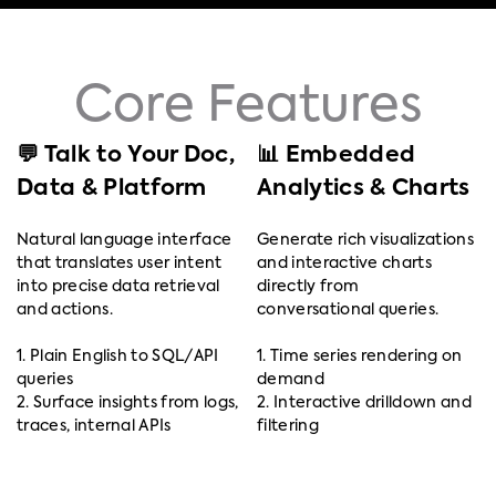
Core Features
💬 Talk to Your Doc,
📊 Embedded
Data & Platform
Analytics & Charts
Natural language interface
Generate rich visualizations
that translates user intent
and interactive charts
into precise data retrieval
directly from
and actions.
conversational queries.
1. Plain English to SQL/API
1. Time series rendering on
queries
demand
2. Surface insights from logs,
2. Interactive drilldown and
traces, internal APIs
filtering