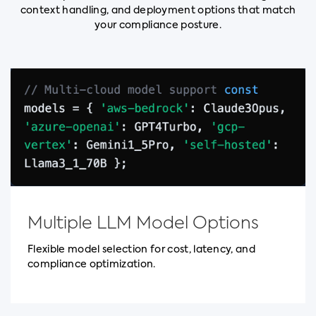
context handling, and deployment options that match
your compliance posture.
Multiple LLM Model Options
Flexible model selection for cost, latency, and
compliance optimization.