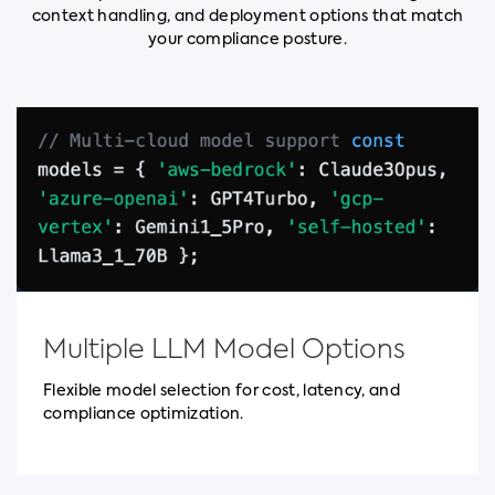
context handling, and deployment options that match
your compliance posture.
Multiple LLM Model Options
Flexible model selection for cost, latency, and
compliance optimization.