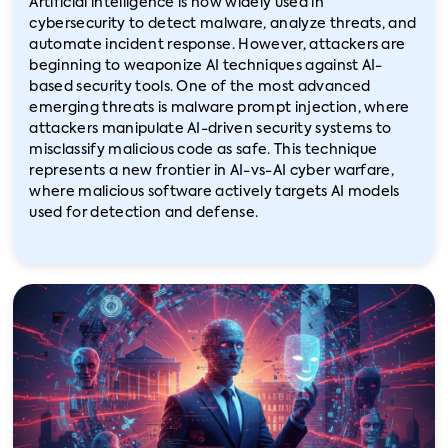
Artificial intelligence is now widely used in
cybersecurity to detect malware, analyze threats, and
automate incident response. However, attackers are
beginning to weaponize AI techniques against AI-
based security tools. One of the most advanced
emerging threats is malware prompt injection, where
attackers manipulate AI-driven security systems to
misclassify malicious code as safe. This technique
represents a new frontier in AI-vs-AI cyber warfare,
where malicious software actively targets AI models
used for detection and defense.