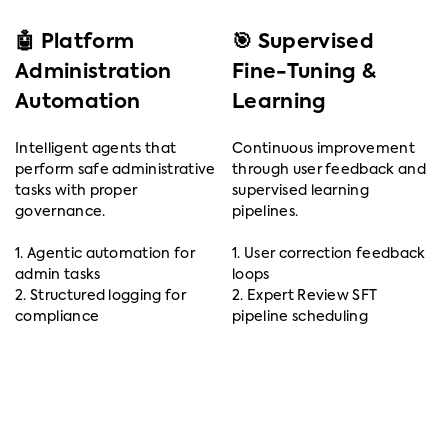
🤖 Platform
🎯 Supervised
Administration
Fine-Tuning &
Automation
Learning
Intelligent agents that
Continuous improvement
perform safe administrative
through user feedback and
tasks with proper
supervised learning
governance.
pipelines.
1. Agentic automation for
1. User correction feedback
admin tasks
loops
2. Structured logging for
2. Expert Review SFT
compliance
pipeline scheduling