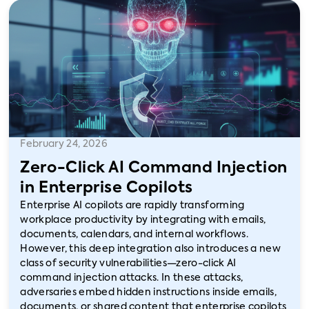
February 24, 2026
Zero-Click AI Command Injection
in Enterprise Copilots
Enterprise AI copilots are rapidly transforming
workplace productivity by integrating with emails,
documents, calendars, and internal workflows.
However, this deep integration also introduces a new
class of security vulnerabilities—zero-click AI
command injection attacks. In these attacks,
adversaries embed hidden instructions inside emails,
documents, or shared content that enterprise copilots