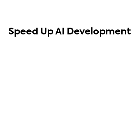
Speed Up AI Development