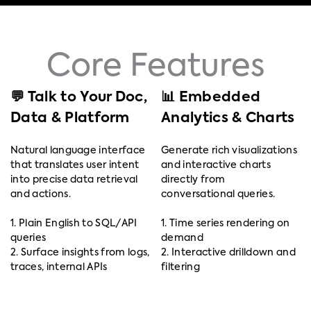
Core Features
💬 Talk to Your Doc,
📊 Embedded
Data & Platform
Analytics & Charts
Natural language interface
Generate rich visualizations
that translates user intent
and interactive charts
into precise data retrieval
directly from
and actions.
conversational queries.
1. Plain English to SQL/API
1. Time series rendering on
queries
demand
2. Surface insights from logs,
2. Interactive drilldown and
traces, internal APIs
filtering