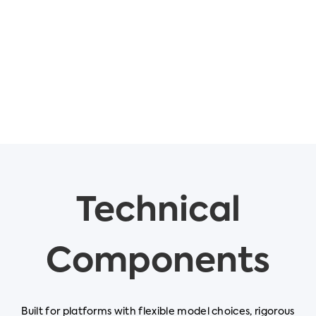
Technical
Components
Built for platforms with flexible model choices, rigorous