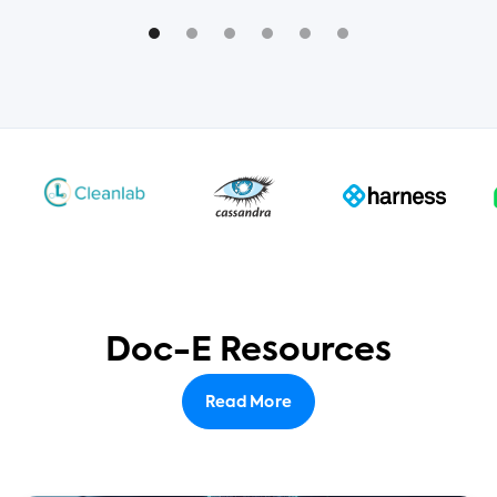
Doc-E Resources
Read More