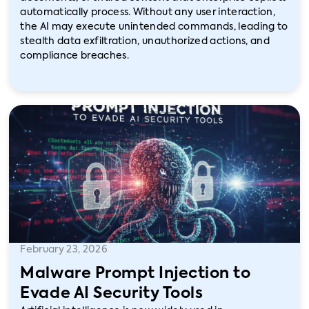
automatically process. Without any user interaction,
the AI may execute unintended commands, leading to
stealth data exfiltration, unauthorized actions, and
compliance breaches.
February 23, 2026
Malware Prompt Injection to
Evade AI Security Tools