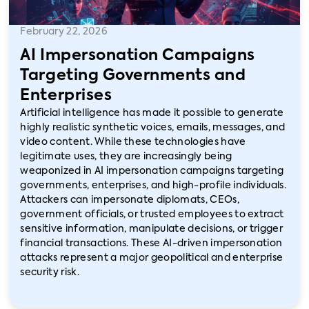
February 22, 2026
AI Impersonation Campaigns
Targeting Governments and
Enterprises
Artificial intelligence has made it possible to generate
highly realistic synthetic voices, emails, messages, and
video content. While these technologies have
legitimate uses, they are increasingly being
weaponized in AI impersonation campaigns targeting
governments, enterprises, and high-profile individuals.
Attackers can impersonate diplomats, CEOs,
government officials, or trusted employees to extract
sensitive information, manipulate decisions, or trigger
financial transactions. These AI-driven impersonation
attacks represent a major geopolitical and enterprise
security risk.