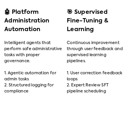
🤖 Platform
🎯 Supervised
Administration
Fine-Tuning &
Automation
Learning
Intelligent agents that
Continuous improvement
perform safe administrative
through user feedback and
tasks with proper
supervised learning
governance.
pipelines.
1. Agentic automation for
1. User correction feedback
admin tasks
loops
2. Structured logging for
2. Expert Review SFT
compliance
pipeline scheduling