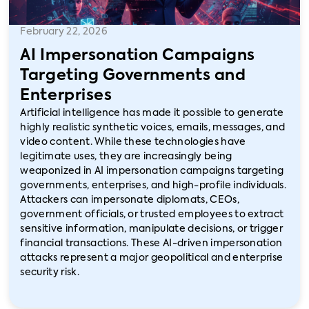
February 22, 2026
AI Impersonation Campaigns
Targeting Governments and
Enterprises
Artificial intelligence has made it possible to generate
highly realistic synthetic voices, emails, messages, and
video content. While these technologies have
legitimate uses, they are increasingly being
weaponized in AI impersonation campaigns targeting
governments, enterprises, and high-profile individuals.
Attackers can impersonate diplomats, CEOs,
government officials, or trusted employees to extract
sensitive information, manipulate decisions, or trigger
financial transactions. These AI-driven impersonation
attacks represent a major geopolitical and enterprise
security risk.