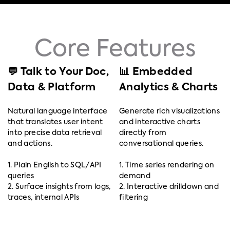
Core Features
💬 Talk to Your Doc,
📊 Embedded
Data & Platform
Analytics & Charts
Natural language interface
Generate rich visualizations
that translates user intent
and interactive charts
into precise data retrieval
directly from
and actions.
conversational queries.
1. Plain English to SQL/API
1. Time series rendering on
queries
demand
2. Surface insights from logs,
2. Interactive drilldown and
traces, internal APIs
filtering