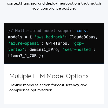
context handling, and deployment options that match
your compliance posture.
Multiple LLM Model Options
Flexible model selection for cost, latency, and
compliance optimization.