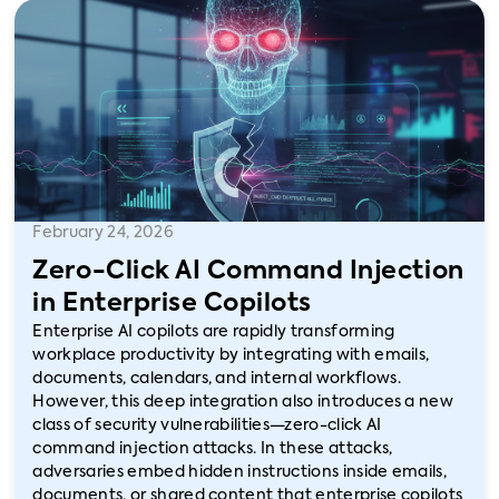
February 24, 2026
Zero-Click AI Command Injection
in Enterprise Copilots
Enterprise AI copilots are rapidly transforming
workplace productivity by integrating with emails,
documents, calendars, and internal workflows.
However, this deep integration also introduces a new
class of security vulnerabilities—zero-click AI
command injection attacks. In these attacks,
adversaries embed hidden instructions inside emails,
documents, or shared content that enterprise copilots