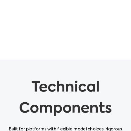
Technical
Components
Built for platforms with flexible model choices, rigorous