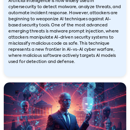
Artificial intelligence is now widely used in
cybersecurity to detect malware, analyze threats, and
automate incident response. However, attackers are
beginning to weaponize AI techniques against AI-
based security tools. One of the most advanced
emerging threats is malware prompt injection, where
attackers manipulate AI-driven security systems to
misclassify malicious code as safe. This technique
represents a new frontier in AI-vs-AI cyber warfare,
where malicious software actively targets AI models
used for detection and defense.