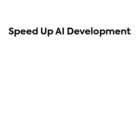
Speed Up AI Development