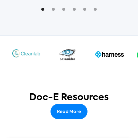
Doc-E Resources
Read More