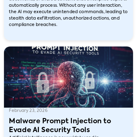
automatically process. Without any user interaction,
the AI may execute unintended commands, leading to
stealth data exfiltration, unauthorized actions, and
compliance breaches.
February 23, 2026
Malware Prompt Injection to
Evade AI Security Tools